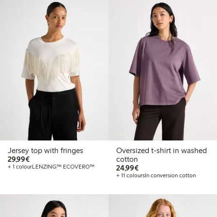
Jersey top with fringes
Oversized t-shirt in washed
€29.99
29,99€
cotton
€24.99
+ 1 colour
LENZING™ ECOVERO™
24,99€
+ 11 colours
In conversion cotton