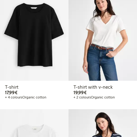
T-shirt
T-shirt with v-neck
€17.99
€19.99
17,99€
19,99€
+ 4 colours
Organic cotton
+ 2 colours
Organic cotton