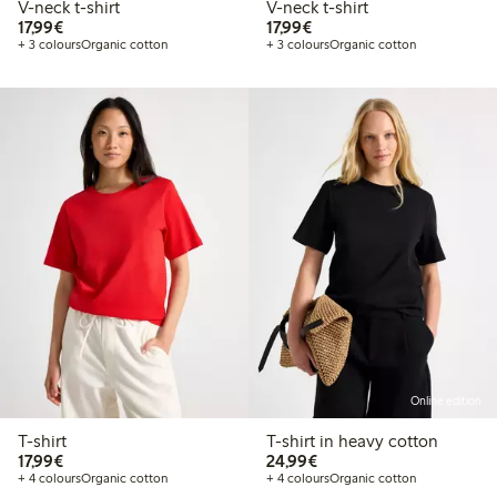
V-neck t-shirt
V-neck t-shirt
€17.99
€17.99
17,99€
17,99€
+ 3 colours
Organic cotton
+ 3 colours
Organic cotton
Online edition
T-shirt
T-shirt in heavy cotton
€17.99
€24.99
17,99€
24,99€
+ 4 colours
Organic cotton
+ 4 colours
Organic cotton