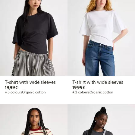
T-shirt with wide sleeves
T-shirt with wide sleeves
€19.99
€19.99
19,99€
19,99€
+ 3 colours
Organic cotton
+ 3 colours
Organic cotton