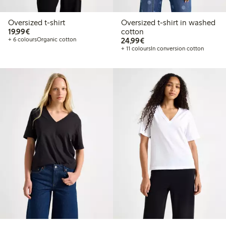
Oversized t-shirt
Oversized t-shirt in washed
€19.99
19,99€
cotton
€24.99
+ 6 colours
Organic cotton
24,99€
+ 11 colours
In conversion cotton