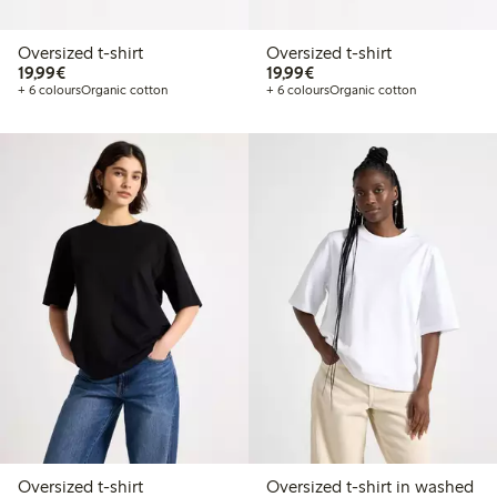
Oversized t-shirt
Oversized t-shirt
€19.99
€19.99
19,99€
19,99€
+ 6 colours
Organic cotton
+ 6 colours
Organic cotton
Oversized t-shirt
Oversized t-shirt in washed