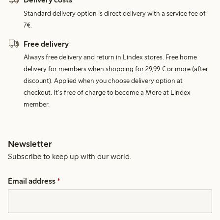
Standard delivery option is direct delivery with a service fee of
7€.
Free delivery
Always free delivery and return in Lindex stores. Free home
delivery for members when shopping for 29,99 € or more (after
discount). Applied when you choose delivery option at
checkout. It's free of charge to become a More at Lindex
member.
Newsletter
Subscribe to keep up with our world.
Email address
*