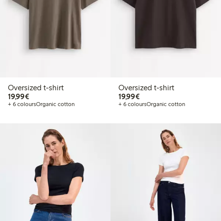
Oversized t-shirt
Oversized t-shirt
€19.99
€19.99
19,99€
19,99€
+ 6 colours
Organic cotton
+ 6 colours
Organic cotton