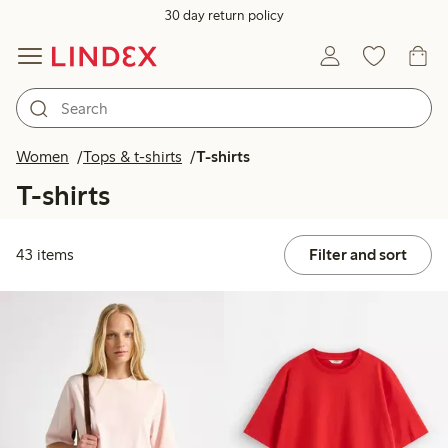
30 day return policy
Women
Tops & t-shirts
T-shirts
T-shirts
43 items
Filter and sort