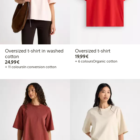
Oversized t-shirt in washed
Oversized t-shirt
€19.99
cotton
19,99€
€24.99
24,99€
+ 6 colours
Organic cotton
+ 11 colours
In conversion cotton