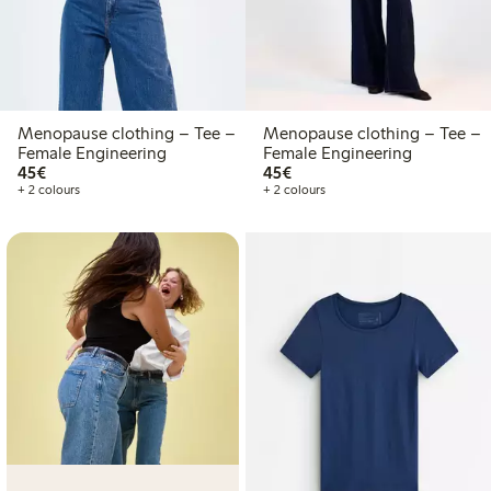
Menopause clothing – Tee –
Menopause clothing – Tee –
Female Engineering
Female Engineering
€45.00
€45.00
45€
45€
+ 2 colours
+ 2 colours