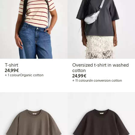
T-shirt
Oversized t-shirt in washed
€24.99
24,99€
cotton
€24.99
+ 1 colour
Organic cotton
24,99€
+ 11 colours
In conversion cotton