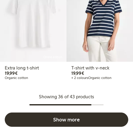
Online edition
Extra long t-shirt
T-shirt with v-neck
€19.99
€19.99
19,99€
19,99€
Organic cotton
+ 2 colours
Organic cotton
Showing 36 of 43 products
Show more