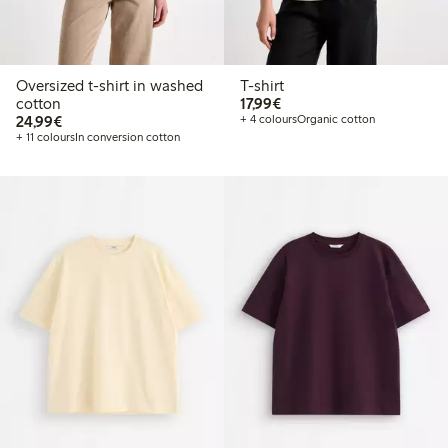
Oversized t-shirt in washed
T-shirt
€17.99
cotton
17,99€
€24.99
24,99€
+ 4 colours
Organic cotton
+ 11 colours
In conversion cotton