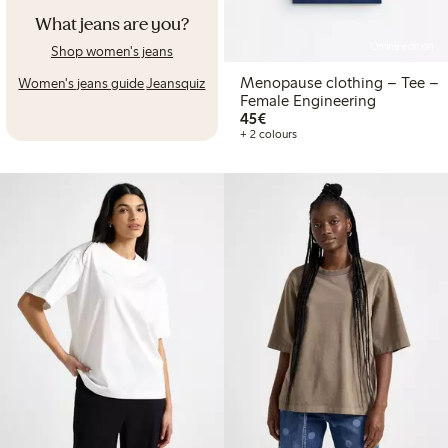
What jeans are you?
Online edition
Shop women's jeans
Menopause clothing – Tee –
Women's jeans guide
Jeansquiz
Female Engineering
€45.00
45€
+ 2 colours