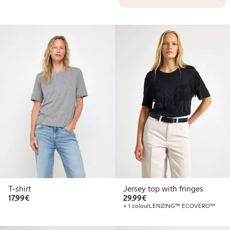
T-shirt
Jersey top with fringes
€17.99
€29.99
17,99€
29,99€
+ 1 colour
LENZING™ ECOVERO™