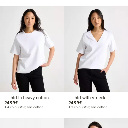
T-shirt in heavy cotton
T-shirt with v-neck
€24.99
€24.99
24,99€
24,99€
+ 4 colours
Organic cotton
+ 3 colours
Organic cotton