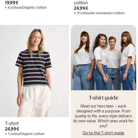
€19.99
19,99€
cotton
€24.99
+ 6 colours
Organic cotton
24,99€
+ 11 colours
In conversion cotton
T-shirt guide
Meet our hero tees – each
designed with a purpose. From
quality to fits, every style delivers
its own value. Which ones work for
T-shirt
you?
€24.99
24,99€
Go to the T-shirt guide
+ 1 colour
Organic cotton