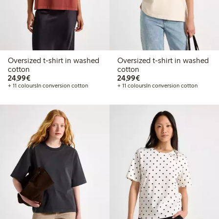
Oversized t-shirt in washed
Oversized t-shirt in washed
cotton
cotton
€24.99
€24.99
24,99€
24,99€
+ 11 colours
In conversion cotton
+ 11 colours
In conversion cotton