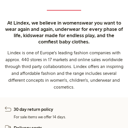
At Lindex, we believe in womenswear you want to
wear again and again, underwear for every phase of
life, kidswear made for endless play, and the
comfiest baby clothes.
Lindex is one of Europe's leading fashion companies with
approx. 440 stores in 17 markets and online sales worldwide
through third party collaborations. Lindex offers an inspiring
and affordable fashion and the range includes several
different concepts in women's, children's, underwear and
cosmetics.
30 day return policy
For sale items we offer 14 days.
Delivery costs