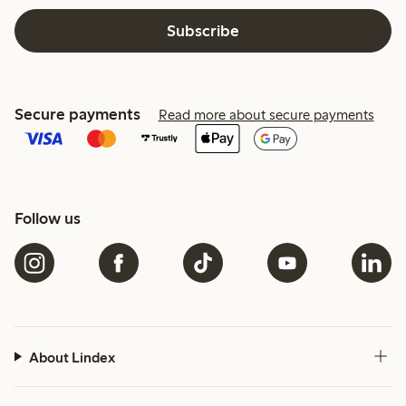
Subscribe
Secure payments
Read more about secure payments
Follow us
About Lindex