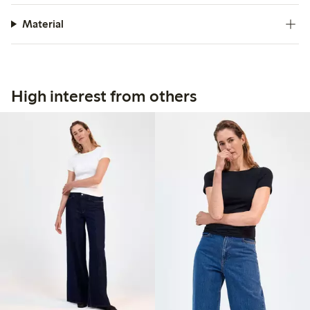
Material
High interest from others