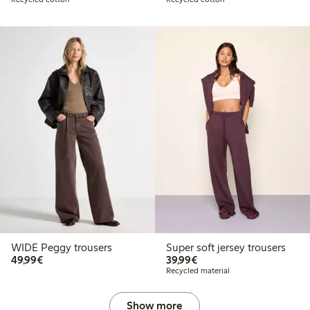
WIDE Peggy trousers
Super soft jersey trousers
€49.99
€39.99
49,99€
39,99€
Recycled material
Show more