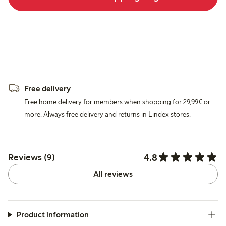
Free delivery
Free home delivery for members when shopping for 29,99€ or
more. Always free delivery and returns in Lindex stores.
4.8
Reviews (9)
All reviews
Product information