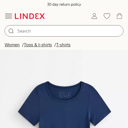
30 day return policy
Women
Tops & t-shirts
T-shirts