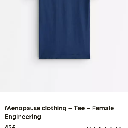
Menopause clothing – Tee – Female
Engineering
€45.00
45€