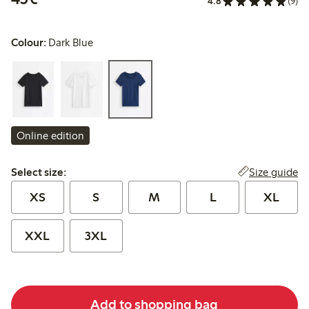
4.8
(9)
Colour:
Dark Blue
Online edition
Select size:
Size guide
Select size:
XS
S
M
L
XL
XXL
3XL
Add to shopping bag