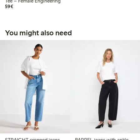
Tee – Female Engineering
€59.00
59€
You might also need
STRAIGHT cropped jeans
BARREL jeans with ankle