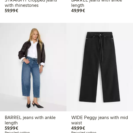
with rhinestones
length
€59.99
€49.99
59,99€
49,99€
BARREL jeans with ankle
WIDE Peggy jeans with mid
length
waist
€59.99
€49.99
59,99€
49,99€
Recycled cotton
Recycled cotton