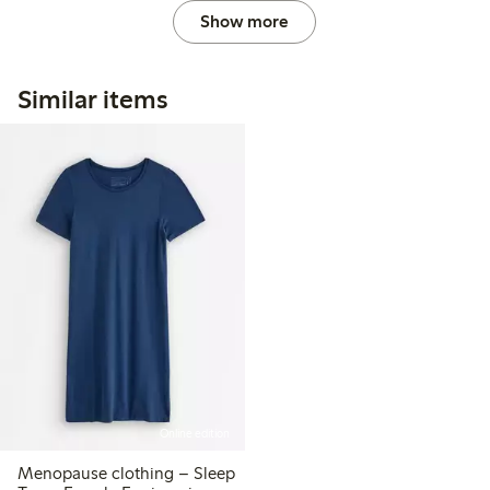
Show more
Similar items
Online edition
Menopause clothing – Sleep