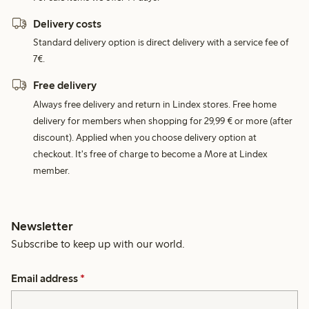
Delivery costs
Standard delivery option is direct delivery with a service fee of
7€.
Free delivery
Always free delivery and return in Lindex stores. Free home
delivery for members when shopping for 29,99 € or more (after
discount). Applied when you choose delivery option at
checkout. It's free of charge to become a More at Lindex
member.
Newsletter
Subscribe to keep up with our world.
Email address
*