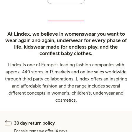
At Lindex, we believe in womenswear you want to
wear again and again, underwear for every phase of
life, kidswear made for endless play, and the
comfiest baby clothes.
Lindex is one of Europe's leading fashion companies with
approx. 440 stores in 17 markets and online sales worldwide
through third party collaborations. Lindex offers an inspiring
and affordable fashion and the range includes several
different concepts in women's, children's, underwear and
cosmetics.
30 day return policy
For sale items we offer 14 days.