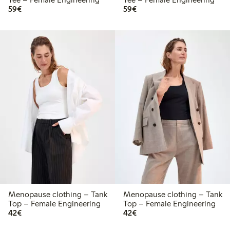
€59.00
€59.00
59€
59€
Menopause clothing – Tank
Menopause clothing – Tank
Top – Female Engineering
Top – Female Engineering
€42.00
€42.00
42€
42€