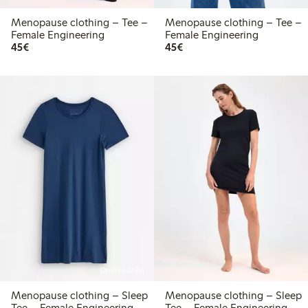
Menopause clothing – Tee –
Menopause clothing – Tee –
Female Engineering
Female Engineering
€45.00
€45.00
45€
45€
Online edition
Menopause clothing – Sleep
Menopause clothing – Sleep
Tee – Female Engineering
Tee – Female Engineering