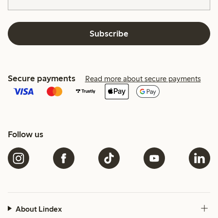
Subscribe
Secure payments
Read more about secure payments
Follow us
About Lindex