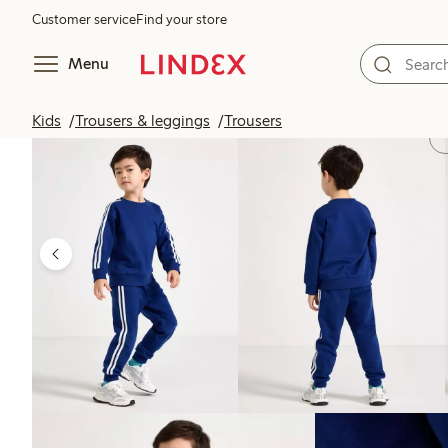
Customer service
Find your store
Menu
Kids
Trousers & leggings
Trousers