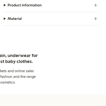
Product information
Material
ain, underwear for
st baby clothes.
kets and online sales
 fashion and the range
cosmetics.