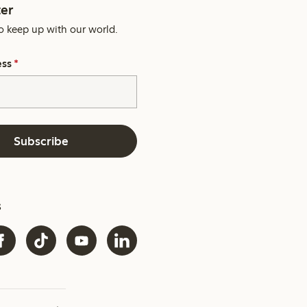
er
o keep up with our world.
ess
*
Subscribe
s