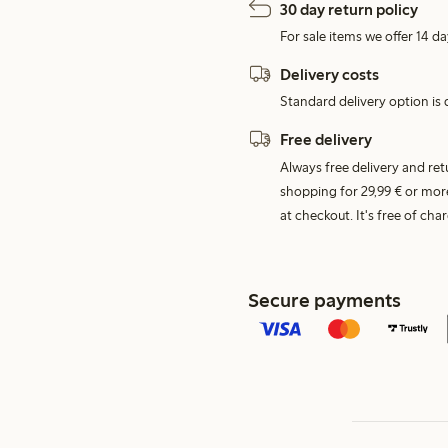
30 day return policy
For sale items we offer 14 da
Delivery costs
Standard delivery option is d
Free delivery
Always free delivery and re
shopping for 29,99 € or mor
at checkout. It's free of c
Secure payments