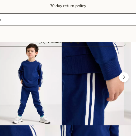
30 day return policy
Products in image