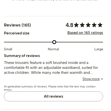
4.8
Reviews (165)
Based on 165 ratings
Perceived size
Small
Normal
Large
Summary of reviews
These trousers feature a soft brushed inside and a
comfortable fit with an adjustable waistband, suited for
active children. While many note their warmth and
durability, some mention the fabric can feel thick for
Show more
summer and a few report early wear such as holes forming
AI-generated summary of reviews. Please note that the text may contain
after limited use.
errors.
All reviews