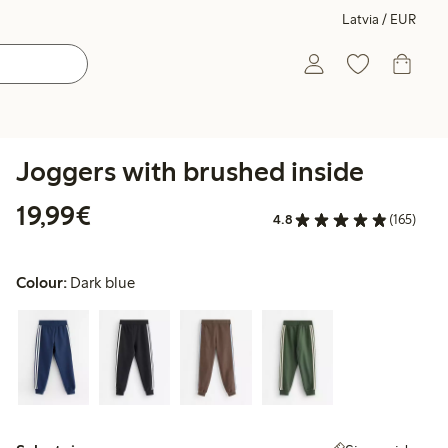
Latvia / EUR
Joggers with brushed inside
€19.99
19,99€
4.8
(165)
Colour:
Dark blue
Select size: