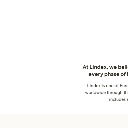
At Lindex, we bel
every phase of 
Lindex is one of Eur
worldwide through thi
includes 