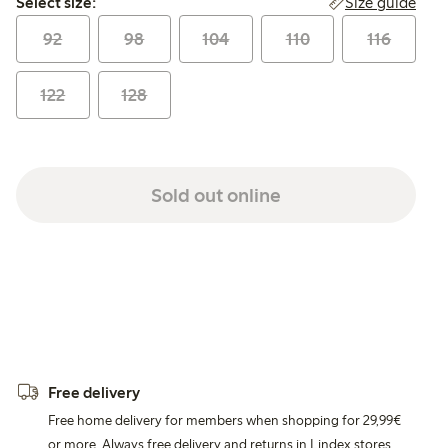
Size guide
Select size:
92
98
104
110
116
122
128
Sold out online
Free delivery
Free home delivery for members when shopping for 29,99€
or more. Always free delivery and returns in Lindex stores.