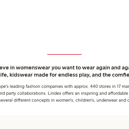
ieve in womenswear you want to wear again and ag
life, kidswear made for endless play, and the comfie
ope's leading fashion companies with approx. 440 stores in 17 mar
rd party collaborations. Lindex offers an inspiring and affordable
several different concepts in women's, children's, underwear and 