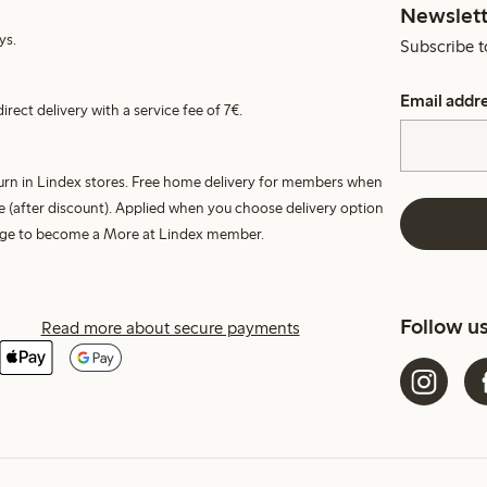
Newslett
ys.
Subscribe t
Email addr
irect delivery with a service fee of 7€.
turn in Lindex stores. Free home delivery for members when
e (after discount). Applied when you choose delivery option
harge to become a More at Lindex member.
Follow u
Read more about secure payments