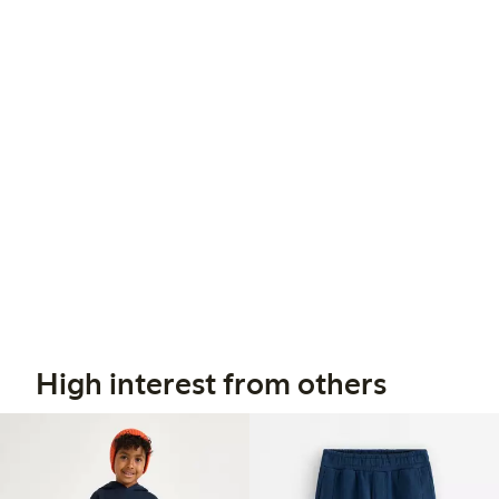
High interest from others