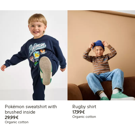
Pokémon sweatshirt with
Rugby shirt
€17.99
brushed inside
17,99€
€29.99
29,99€
Organic cotton
Organic cotton