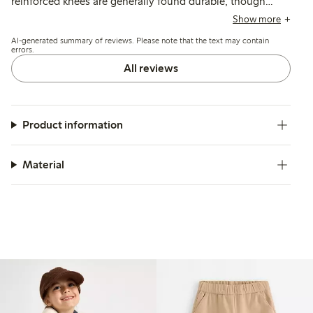
reinforced knees are generally found durable, though
some mention quicker wear or holes after active use, and
Show more
a few note the length runs shorter than typical sizing.
AI-generated summary of reviews. Please note that the text may contain
errors.
All reviews
Product information
Material