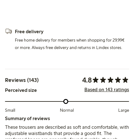
Free delivery
Free home delivery for members when shopping for 29,99€
or more. Always free delivery and returns in Lindex stores.
4.8
Reviews (143)
Based on 143 ratings
Perceived size
Small
Normal
Large
Summary of reviews
These trousers are described as soft and comfortable, with
adjustable waistbands that provide a good fit. The