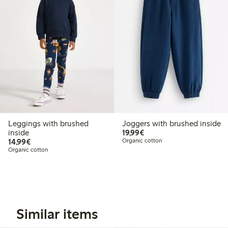
Leggings with brushed
Joggers with brushed inside
€19.99
inside
19,99€
€14.99
14,99€
Organic cotton
Organic cotton
Similar items