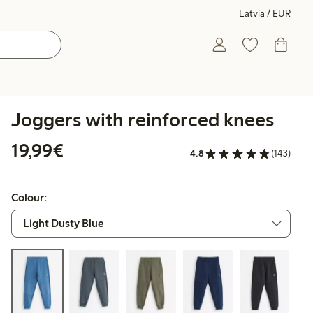
Latvia / EUR
Joggers with reinforced knees
€19.99
19,99€
4.8
(143)
Colour: