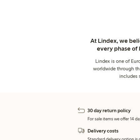
At Lindex, we bel
every phase of 
Lindex is one of Eur
worldwide through thi
includes 
30 day return policy
For sale items we offer 14 da
Delivery costs
Standard delivery option is d