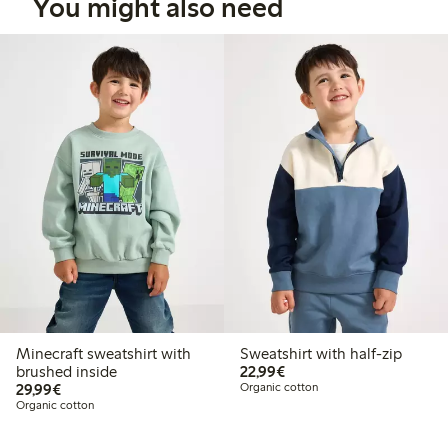
You might also need
Minecraft sweatshirt with
Sweatshirt with half-zip
€22.99
brushed inside
22,99€
€29.99
29,99€
Organic cotton
Organic cotton