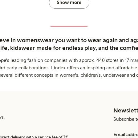
Show more
ieve in womenswear you want to wear again and ag
life, kidswear made for endless play, and the comfie
ope's leading fashion companies with approx. 440 stores in 17 mar
rd party collaborations. Lindex offers an inspiring and affordable
several different concepts in women's, children's, underwear and 
Newslett
ys.
Subscribe t
Email addr
irect delivery with a service fee of 7€.