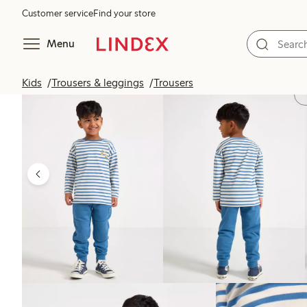
Customer service
Find your store
Menu
Kids
Trousers & leggings
Trousers