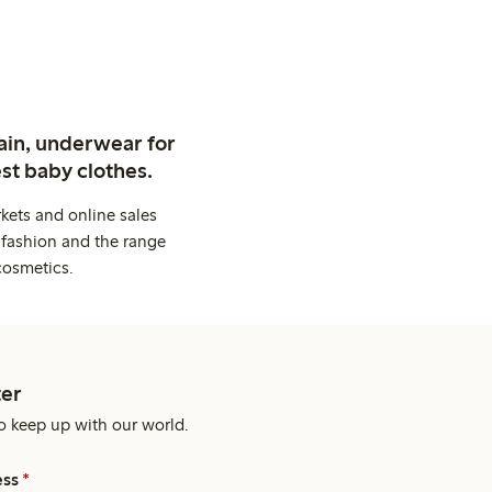
ain, underwear for
st baby clothes.
kets and online sales
 fashion and the range
cosmetics.
er
o keep up with our world.
ess
*