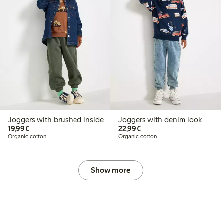
Joggers with brushed inside
Joggers with denim look
€19.99
€22.99
19,99€
22,99€
Organic cotton
Organic cotton
Show more