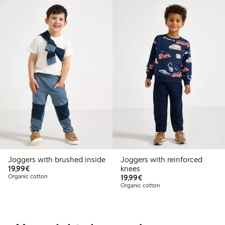
Joggers with brushed inside
Joggers with reinforced
€19.99
19,99€
knees
€19.99
Organic cotton
19,99€
Organic cotton