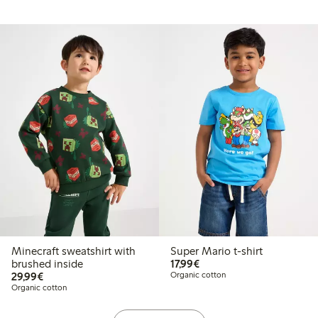
Minecraft sweatshirt with
Super Mario t-shirt
€17.99
brushed inside
17,99€
€29.99
29,99€
Organic cotton
Organic cotton