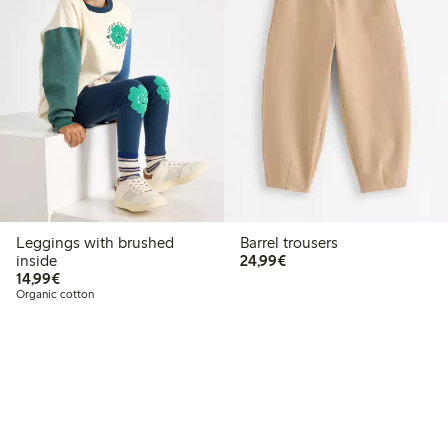
Leggings with brushed
Barrel trousers
€24.99
inside
24,99€
€14.99
14,99€
Organic cotton