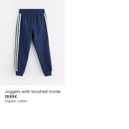
Joggers with brushed inside
€19.99
19,99€
Organic cotton