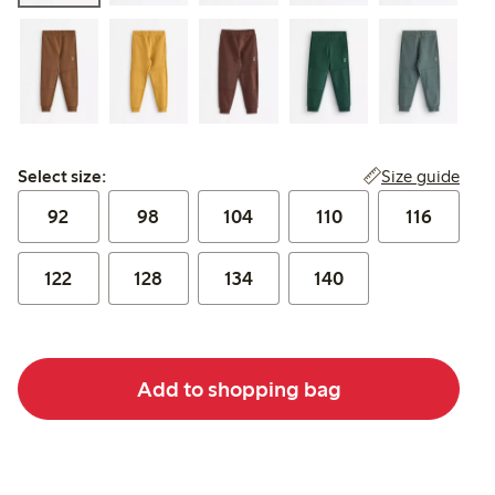
Select size:
Size guide
Select size:
92
98
104
110
116
122
128
134
140
Add to shopping bag