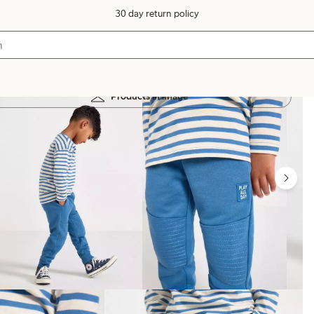
30 day return policy
Products in image