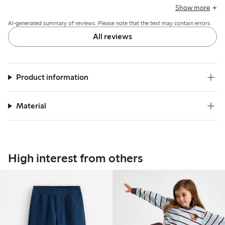
durability, some mention the fabric can feel thick for
Show more
summer and a few report early wear such as holes forming
AI-generated summary of reviews. Please note that the text may contain errors.
after limited use.
All reviews
Product information
Material
High interest from others