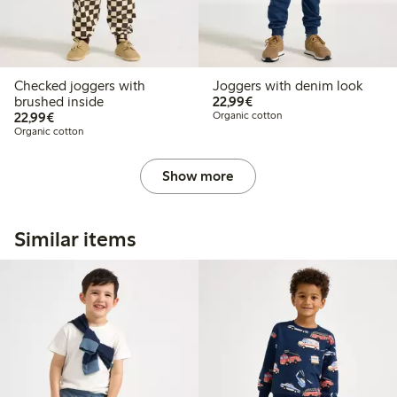
Checked joggers with
Joggers with denim look
€22.99
brushed inside
22,99€
€22.99
22,99€
Organic cotton
Organic cotton
Show more
Similar items