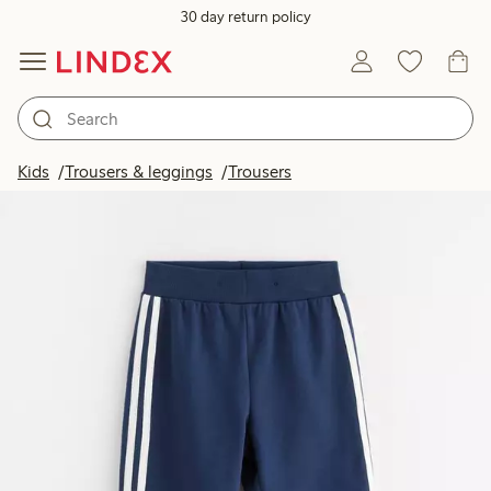
30 day return policy
Kids
Trousers & leggings
Trousers