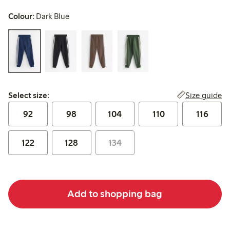
Colour:
Dark Blue
Select size:
Size guide
Select size:
92
98
104
110
116
122
128
134
Add to shopping bag