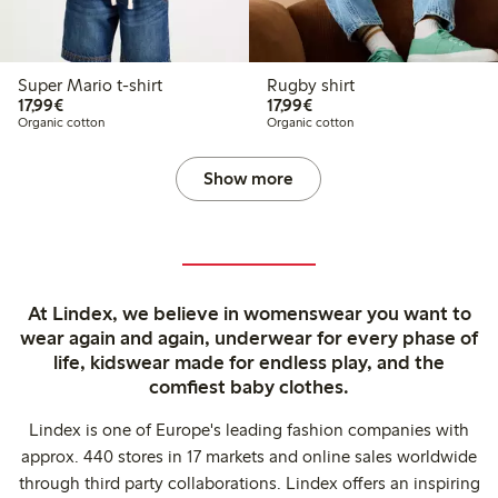
Super Mario t-shirt
Rugby shirt
€17.99
€17.99
17,99€
17,99€
Organic cotton
Organic cotton
Show more
At Lindex, we believe in womenswear you want to
wear again and again, underwear for every phase of
life, kidswear made for endless play, and the
comfiest baby clothes.
Lindex is one of Europe's leading fashion companies with
approx. 440 stores in 17 markets and online sales worldwide
through third party collaborations. Lindex offers an inspiring