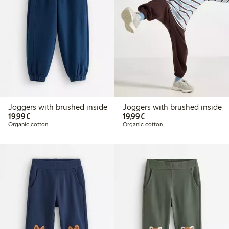
Joggers with brushed inside
Joggers with brushed inside
€19.99
€19.99
19,99€
19,99€
Organic cotton
Organic cotton