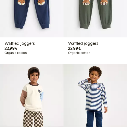
Waffled joggers
Waffled joggers
€22.99
€22.99
22,99€
22,99€
Organic cotton
Organic cotton