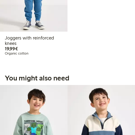
Joggers with reinforced
knees
€19.99
19,99€
Organic cotton
You might also need