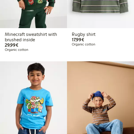
Minecraft sweatshirt with
Rugby shirt
€17.99
brushed inside
17,99€
€29.99
29,99€
Organic cotton
Organic cotton