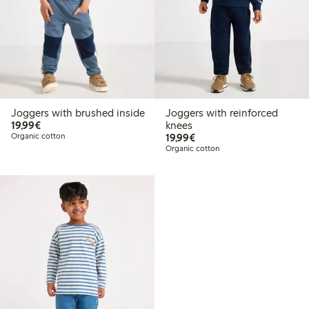
Joggers with brushed inside
Joggers with reinforced
€19.99
19,99€
knees
€19.99
Organic cotton
19,99€
Organic cotton