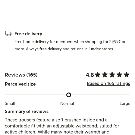
Free delivery
Free home delivery for members when shopping for 29,99€ or
more. Always free delivery and returns in Lindex stores.
4.8
Reviews (165)
Based on 165 ratings
Perceived size
Small
Normal
Large
Summary of reviews
These trousers feature a soft brushed inside and a
comfortable fit with an adjustable waistband, suited for
active children. While many note their warmth and