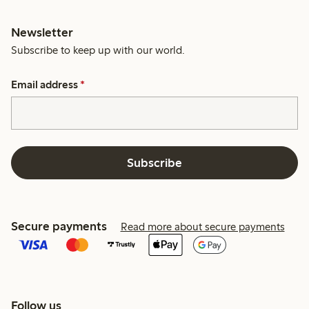
Newsletter
Subscribe to keep up with our world.
Email address
*
Subscribe
Secure payments
Read more about secure payments
Follow us