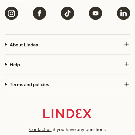
About Lindex
Help
Terms and policies
Contact us
if you have any questions