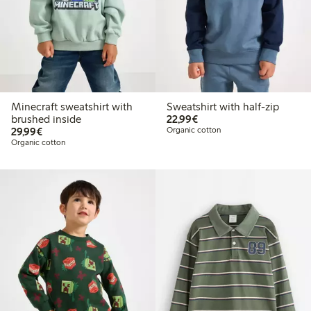
Minecraft sweatshirt with
Sweatshirt with half-zip
€22.99
brushed inside
22,99€
€29.99
29,99€
Organic cotton
Organic cotton