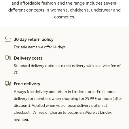
and affordable fashion and the range includes several
different concepts in women's, children's, underwear and
cosmetics.
30 day return policy
For sale items we offer 14 days.
Delivery costs
Standard delivery option is direct delivery with a service fee of
7€.
Free delivery
Always free delivery and return in Lindex stores. Free home
delivery for members when shopping for 29,99 € or more (after
discount). Applied when you choose delivery option at
checkout. It's free of charge to become a More at Lindex
member.