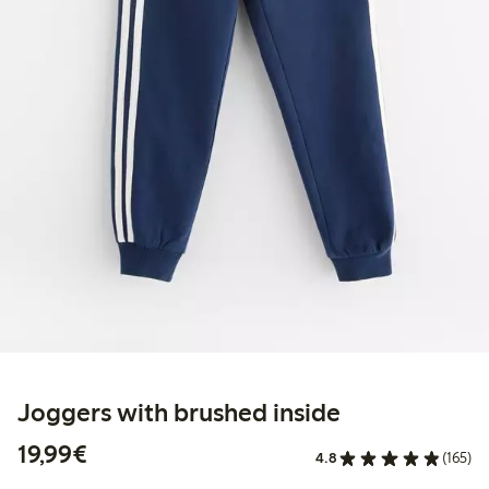
Joggers with brushed inside
€19.99
19,99€
4.8
(165)