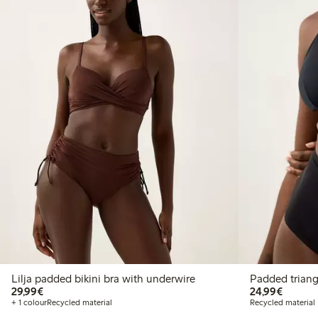
Lilja padded bikini bra with underwire
Padded triangl
€29.99
€24.99
29,99€
24,99€
+ 1 colour
Recycled material
Recycled material