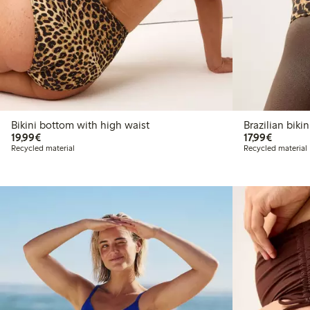
Bikini bottom with high waist
Brazilia
€19.99
€17.99
19,99€
17,99€
Recycled material
Recycled material