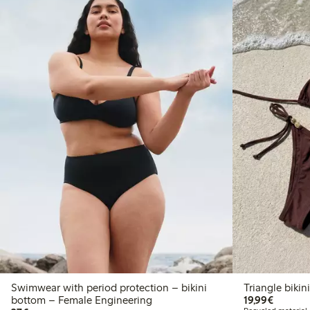
Swimwear with period protection – bikini
Triangle bikin
€19.99
bottom – Female Engineering
19,99€