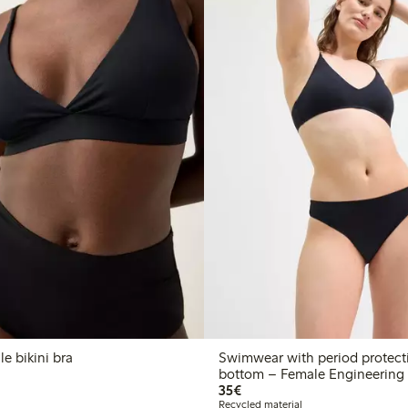
e bikini bra
Swimwear with period protecti
bottom – Female Engineering
€35.00
35€
Recycled material