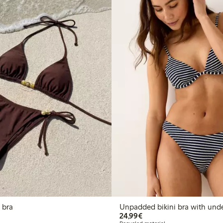
i bra
Unpadded bikini bra with und
€24.99
24,99€