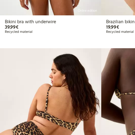
Online edition
Bikini bra with underwire
Brazilia
€39.99
€19.99
39,99€
19,99€
Recycled material
Recycled material