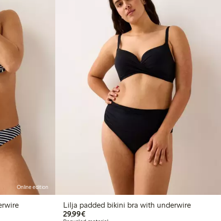
Online edition
erwire
Lilja padded bikini bra with underwire
€29.99
29,99€