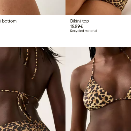
n bikini bottom
Bikini top
€19.99
19,99€
Recycled material