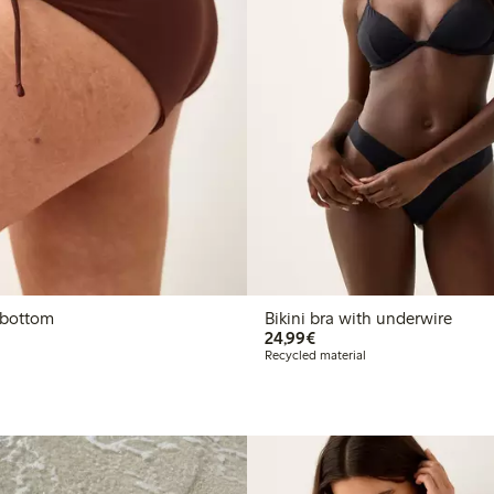
i bottom
Bikini bra with underwire
€24.99
24,99€
Recycled material