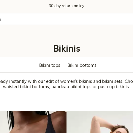
30 day return policy
Bikinis
Bikini tops
Bikini bottoms
eady instantly with our edit of women’s bikinis and bikini sets. Ch
waisted bikini bottoms, bandeau bikini tops or push up bikinis.