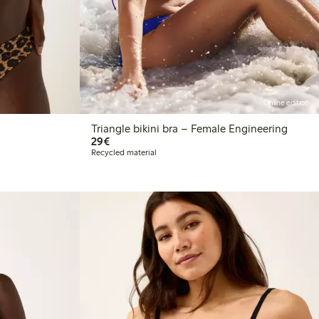
Online edition
Triangle bikini bra – Female Engineering
€29.00
29€
Recycled material