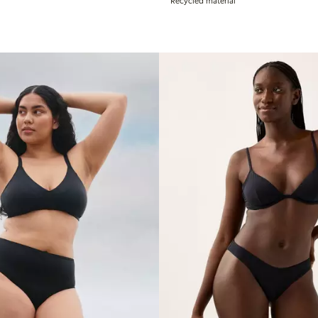
Recycled material