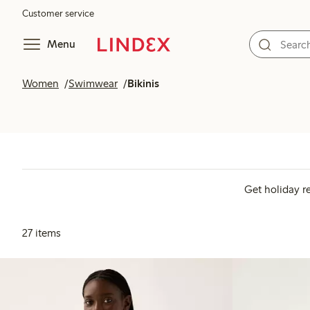
Customer service
Menu
Women
Swimwear
Bikinis
Get holiday r
27 items