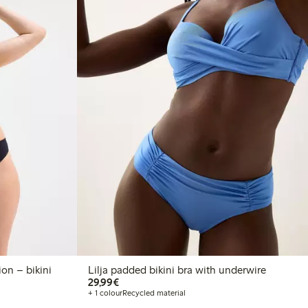
on – bikini
Lilja padded bikini bra with underwire
€29.99
29,99€
+ 1 colour
Recycled material