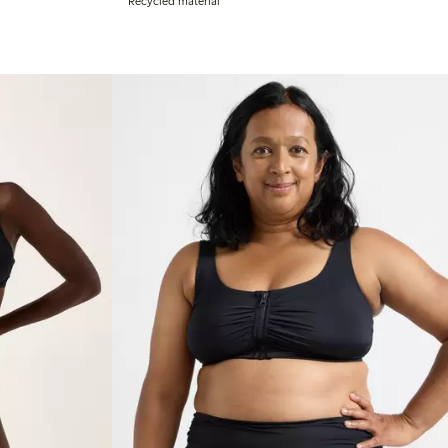
Recycled material