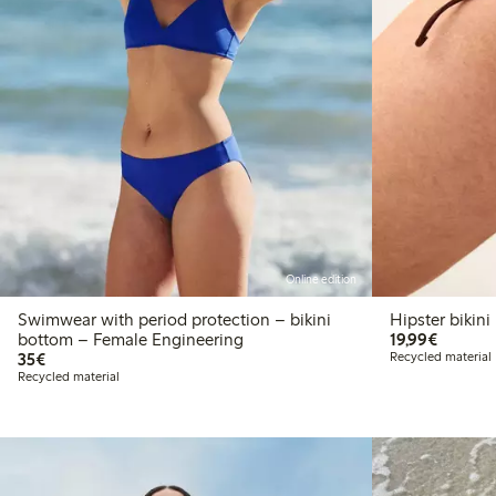
Online edition
Swimwear with period protection – bikini
Hipster bikin
€19.99
bottom – Female Engineering
19,99€
€35.00
35€
Recycled material
Recycled material