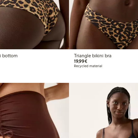
n bikini bottom
Triangle bikini bra
€19.99
19,99€
Recycled material