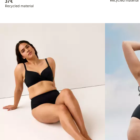
€37.00
37€
Recycled material
Recycled material