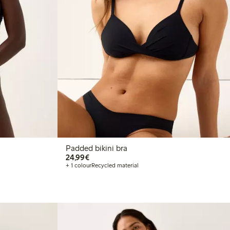
Padded bikini bra
€24.99
24,99€
+ 1 colour
Recycled material