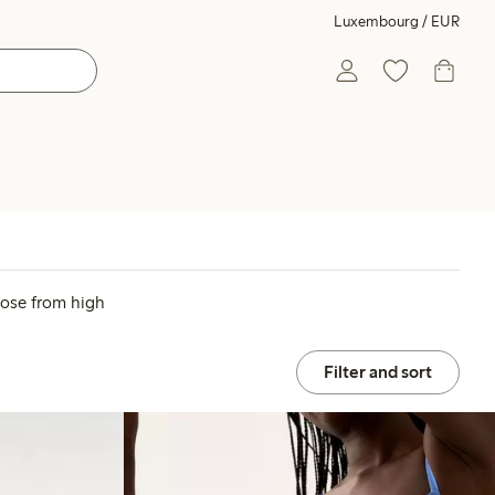
Luxembourg / EUR
oose from high
Filter and sort