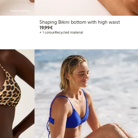
Online edition
Shaping Bikini bottom with high waist
€19.99
19,99€
+ 1 colour
Recycled material