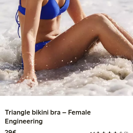
Triangle bikini bra – Female
Engineering
€29.00
29€