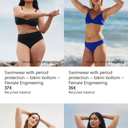
Online edition
Member: 20% off everything
Member: 20% off everything
Swimwear with period
Swimwear with period
protection – bikini bottom –
protection – bikini bottom –
Female Engineering
Female Engineering
€37.00
€35.00
37€
35€
Recycled material
Recycled material