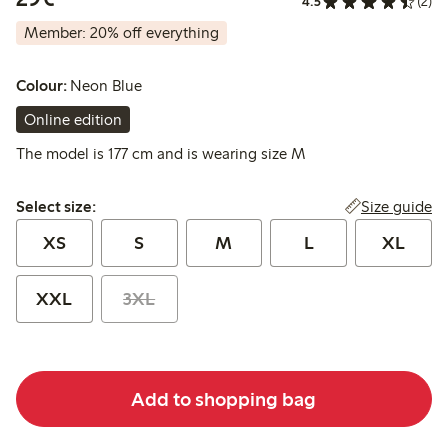
4.5
(2)
Member: 20% off everything
Colour:
Neon Blue
Online edition
The model is 177 cm and is wearing size M
Select size:
Size guide
Select size:
XS
S
M
L
XL
XXL
3XL
Add to shopping bag