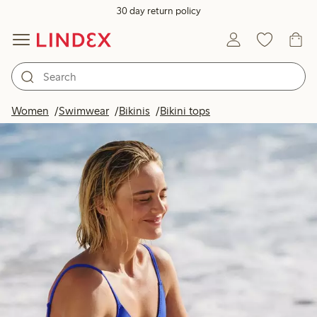
30 day return policy
Women
Swimwear
Bikinis
Bikini tops