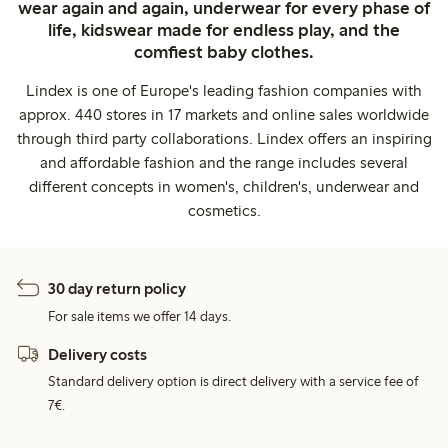
wear again and again, underwear for every phase of
life, kidswear made for endless play, and the
comfiest baby clothes.
Lindex is one of Europe's leading fashion companies with
approx. 440 stores in 17 markets and online sales worldwide
through third party collaborations. Lindex offers an inspiring
and affordable fashion and the range includes several
different concepts in women's, children's, underwear and
cosmetics.
30 day return policy
For sale items we offer 14 days.
Delivery costs
Standard delivery option is direct delivery with a service fee of
7€.