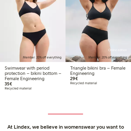
Online edition
Member: 20% off everything
Member: 20% off everything
Swimwear with period
Triangle bikini bra – Female
protection – bikini bottom –
Engineering
€29.00
Female Engineering
29€
€35.00
35€
Recycled material
Recycled material
At Lindex, we believe in womenswear you want to