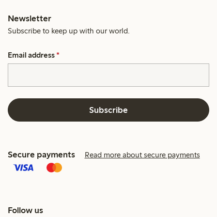
Newsletter
Subscribe to keep up with our world.
Email address
*
Subscribe
Secure payments
Read more about secure payments
Follow us