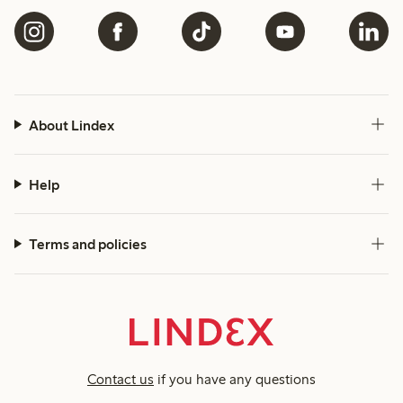
About Lindex
Help
Terms and policies
Contact us
if you have any questions