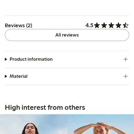
4.5
Reviews (2)
All reviews
Product information
Material
High interest from others