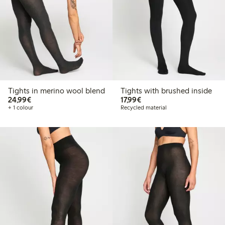
Tights in merino wool blend
Tights with brushed inside
€24.99
€17.99
24,99€
17,99€
+ 1 colour
Recycled material