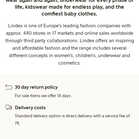
wear again and again, underwear for every phase of
life, kidswear made for endless play, and the
comfiest baby clothes.
Lindex is one of Europe's leading fashion companies with
approx. 440 stores in 17 markets and online sales worldwide
through third party collaborations. Lindex offers an inspiring
and affordable fashion and the range includes several
different concepts in women's, children's, underwear and
cosmetics.
30 day return policy
For sale items we offer 14 days.
Delivery costs
Standard delivery option is direct delivery with a service fee of
7€.