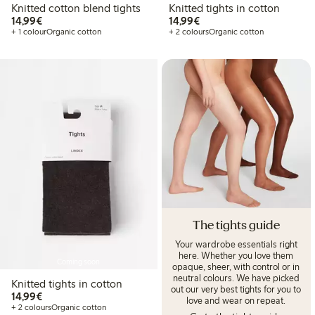
Knitted cotton blend tights
Knitted tights in cotton
€14.99
€14.99
14,99€
14,99€
+ 1 colour
Organic cotton
+ 2 colours
Organic cotton
The tights guide
Your wardrobe essentials right
here. Whether you love them
Coming soon
opaque, sheer, with control or in
neutral colours. We have picked
Knitted tights in cotton
out our very best tights for you to
€14.99
14,99€
love and wear on repeat.
+ 2 colours
Organic cotton