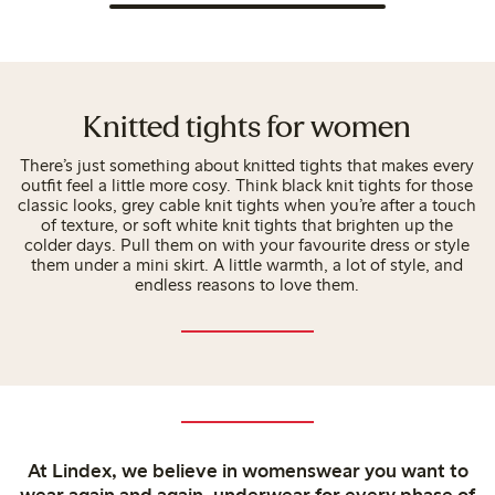
Knitted tights for women
There’s just something about knitted tights that makes every
outfit feel a little more cosy. Think black knit tights for those
classic looks, grey cable knit tights when you’re after a touch
of texture, or soft white knit tights that brighten up the
colder days. Pull them on with your favourite dress or style
them under a mini skirt. A little warmth, a lot of style, and
endless reasons to love them.
At Lindex, we believe in womenswear you want to