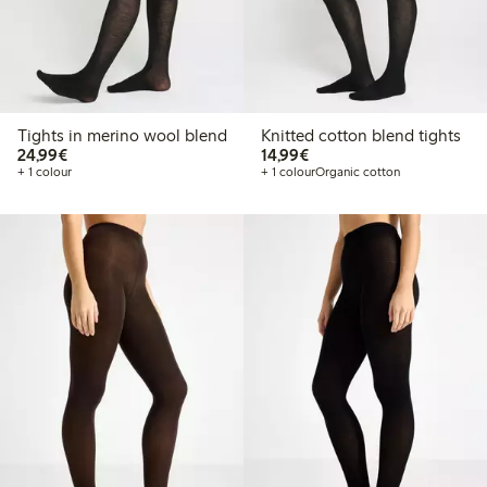
Tights in merino wool blend
Knitted cotton blend tights
€24.99
€14.99
24,99€
14,99€
+ 1 colour
+ 1 colour
Organic cotton