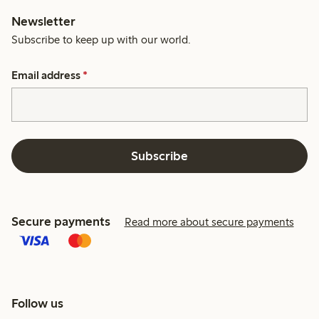
Newsletter
Subscribe to keep up with our world.
Email address
*
Subscribe
Secure payments
Read more about secure payments
Follow us