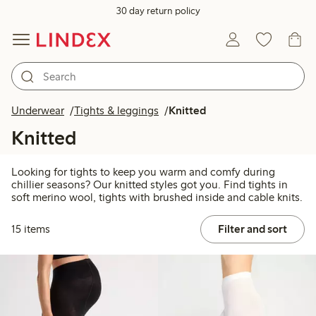
30 day return policy
Underwear
Tights & leggings
Knitted
Knitted
Looking for tights to keep you warm and comfy during
chillier seasons? Our knitted styles got you. Find tights in
soft merino wool, tights with brushed inside and cable knits.
15 items
Filter and sort