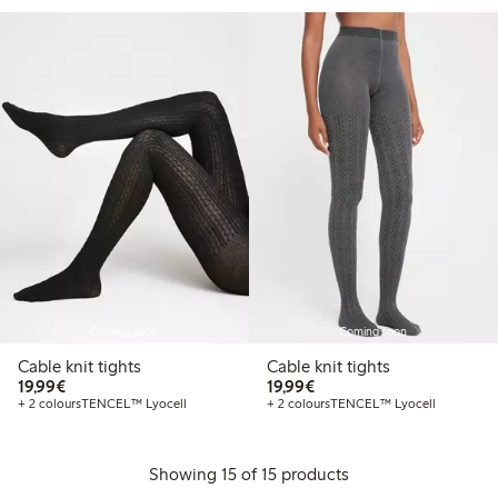
Coming soon
Coming soon
Cable knit tights
Cable knit tights
€19.99
€19.99
19,99€
19,99€
+ 2 colours
TENCEL™ Lyocell
+ 2 colours
TENCEL™ Lyocell
Showing 15 of 15 products