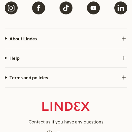
About Lindex
Help
Terms and policies
Contact us
if you have any questions