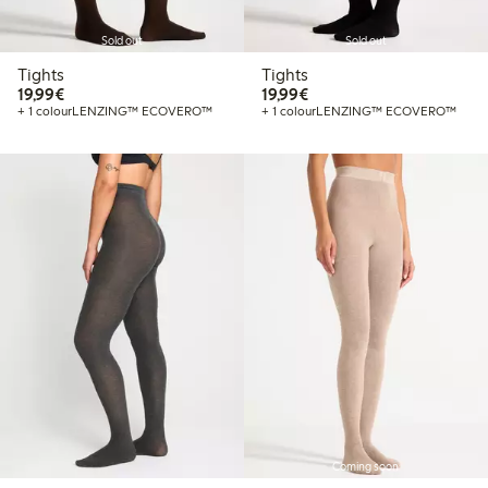
Sold out
Sold out
Tights
Tights
€19.99
€19.99
19,99€
19,99€
+ 1 colour
LENZING™ ECOVERO™
+ 1 colour
LENZING™ ECOVERO™
Coming soon