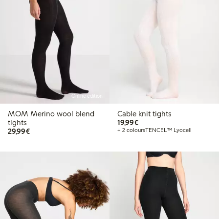
Online edition
MOM Merino wool blend
Cable knit tights
€19.99
tights
19,99€
€29.99
29,99€
+ 2 colours
TENCEL™ Lyocell