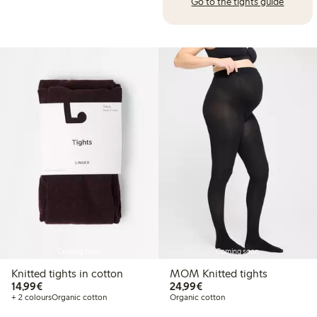
Go to the tights guide
Coming soon
Coming soon
Knitted tights in cotton
MOM Knitted tights
€14.99
€24.99
14,99€
24,99€
+ 2 colours
Organic cotton
Organic cotton