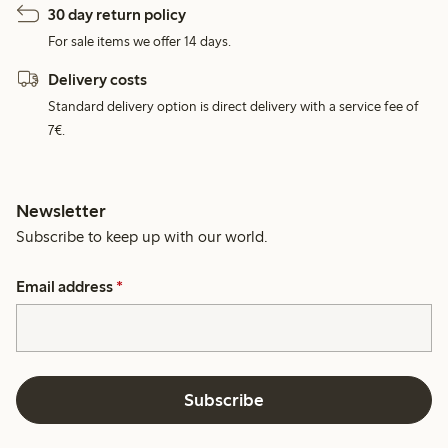
30 day return policy
For sale items we offer 14 days.
Delivery costs
Standard delivery option is direct delivery with a service fee of
7€.
Newsletter
Subscribe to keep up with our world.
Email address
*
Subscribe