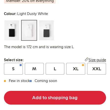
Member: 20% off everything
Colour:
Light Dusty White
The model is 172 cm and is wearing size L
Select size:
Size guide
Select size:
S
M
L
XL
XXL
Few in stock
Coming soon
Add to shopping bag