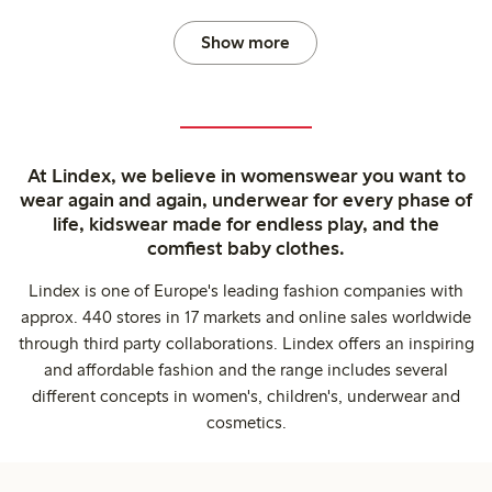
Show more
At Lindex, we believe in womenswear you want to
wear again and again, underwear for every phase of
life, kidswear made for endless play, and the
comfiest baby clothes.
Lindex is one of Europe's leading fashion companies with
approx. 440 stores in 17 markets and online sales worldwide
through third party collaborations. Lindex offers an inspiring
and affordable fashion and the range includes several
different concepts in women's, children's, underwear and
cosmetics.