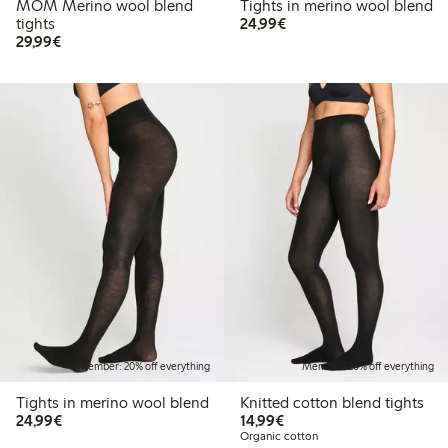
MOM Merino wool blend
Tights in merino wool blend
€24.99
tights
24,99€
€29.99
29,99€
Member: 20% off everything
Member: 20% off everything
Tights in merino wool blend
Knitted cotton blend tights
€24.99
€14.99
24,99€
14,99€
Organic cotton