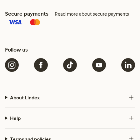
Secure payments
Read more about secure payments
Follow us
About Lindex
Help
Terms and policies