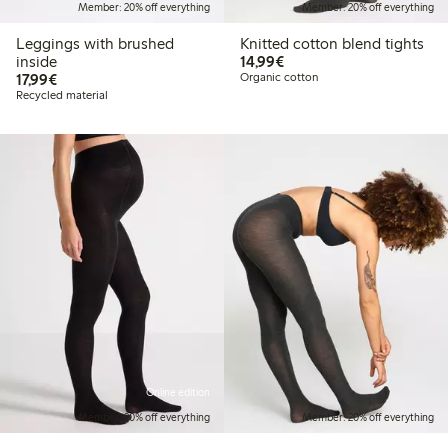
Member: 20% off everything
Member: 20% off everything
Leggings with brushed
Knitted cotton blend tights
€14.99
inside
14,99€
€17.99
17,99€
Organic cotton
Recycled material
Online edition
Member: 20% off everything
Member: 20% off everything