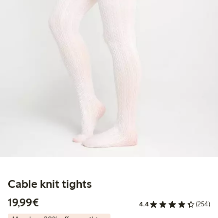
Cable knit tights
€19.99
19,99€
4.4
(254)