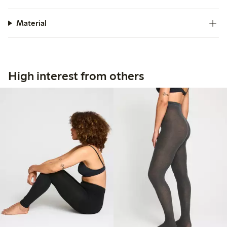
Material
High interest from others