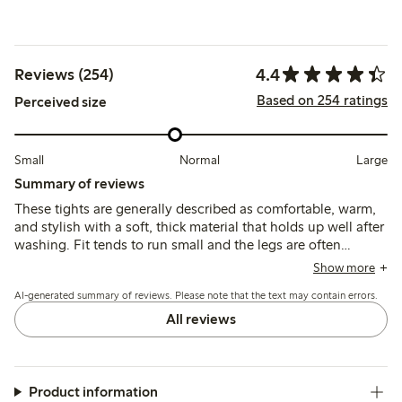
4.4
Reviews (254)
Based on 254 ratings
Perceived size
Small
Normal
Large
Summary of reviews
These tights are generally described as comfortable, warm,
and stylish with a soft, thick material that holds up well after
washing. Fit tends to run small and the legs are often
reported as unusually long, which may affect sizing choices
Show more
and overall comfort.
AI-generated summary of reviews. Please note that the text may contain errors.
All reviews
Product information