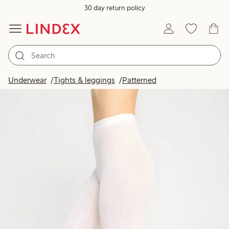
30 day return policy
Underwear
Tights & leggings
Patterned