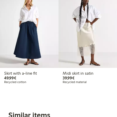
Skirt with a-line fit
Midi skirt in satin
€49.99
€39.99
49,99€
39,99€
Recycled cotton
Recycled material
Similar items