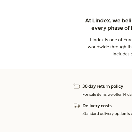
At Lindex, we bel
every phase of 
Lindex is one of Eur
worldwide through thi
includes 
30 day return policy
For sale items we offer 14 da
Delivery costs
Standard delivery option is d