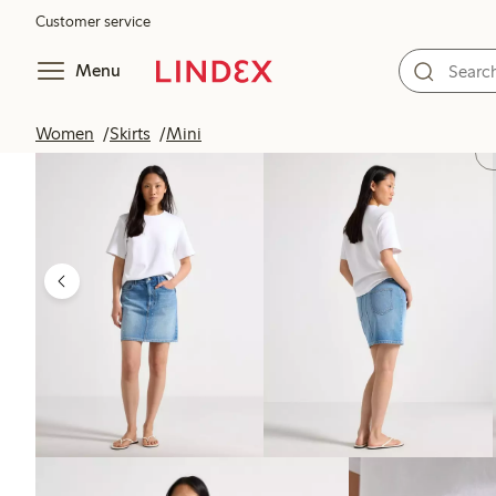
Customer service
Menu
Women
Skirts
Mini