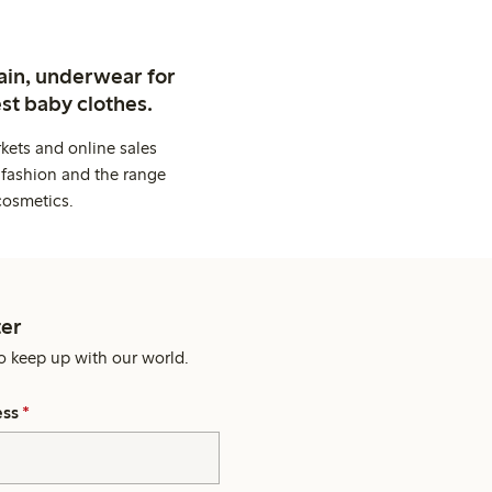
ain, underwear for
st baby clothes.
kets and online sales
 fashion and the range
cosmetics.
er
o keep up with our world.
ess
*