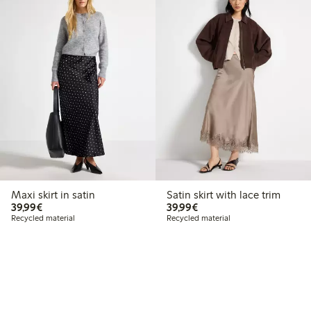
Maxi skirt in satin
Satin skirt with lace trim
€39.99
€39.99
39,99€
39,99€
Recycled material
Recycled material