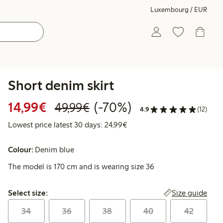
Luxembourg / EUR
Short denim skirt
Discounted price: €14.99
Regular price: €49.99
70% percent off
14,99€
(-70%)
49,99€
4.9
(12)
Lowest price latest 30 days:
Lowest price latest 30 days: 24,99€
Colour:
Denim blue
The model is 170 cm and is wearing size 36
Select size:
Size guide
Select size:
34
36
38
40
42