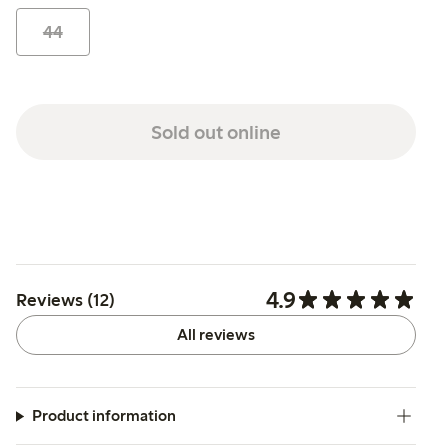
44
Sold out online
4.9
Reviews (12)
All reviews
Product information