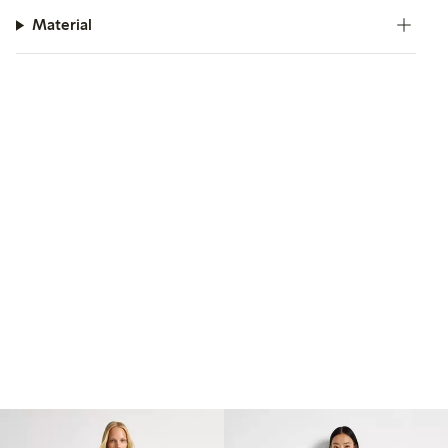
Material