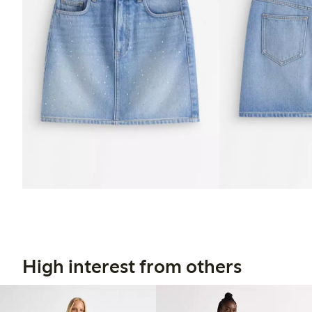
High interest from others