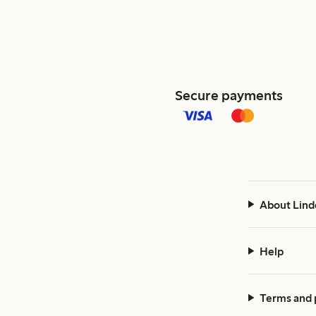
Secure payments
About Lind
Help
Terms and 