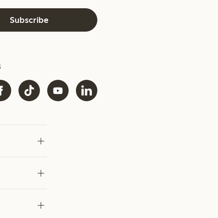
Subscribe
s