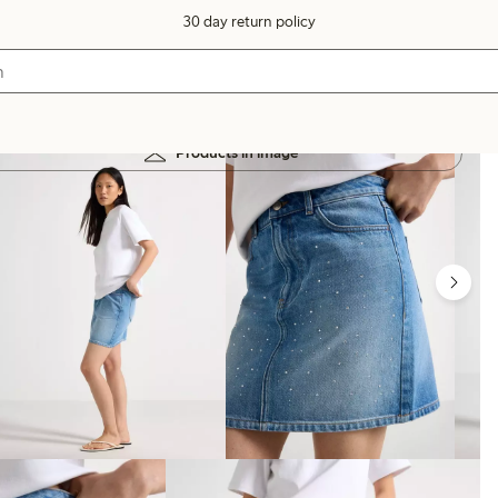
30 day return policy
Products in image