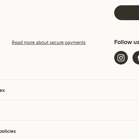
Follow u
Read more about secure payments
ex
policies