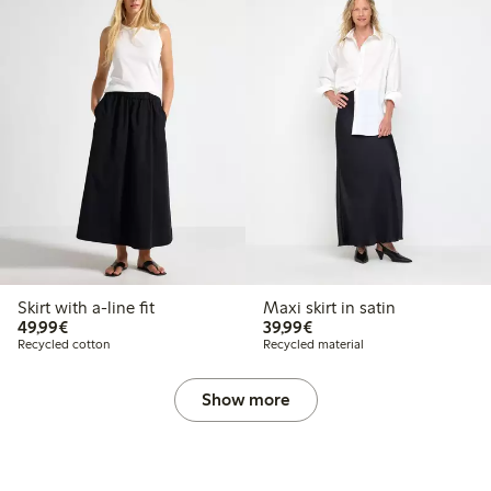
Skirt with a-line fit
Maxi skirt in satin
€49.99
€39.99
49,99€
39,99€
Recycled cotton
Recycled material
Show more