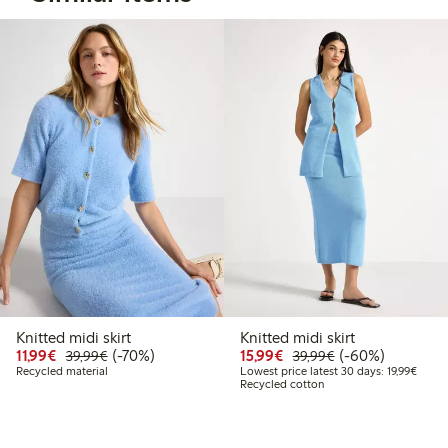
Knitted midi skirt
Knitted midi skirt
Discounted price: €11.99
Regular price: €39.99
70% percent off
Discounted price: €15.
Regular price: €
60% percent off
11,99€
(-70%)
15,99€
(-60%)
39,99€
39,99€
Lowest
Recycled material
Lowest price latest 30 days: 19,99€
Recycled cotton