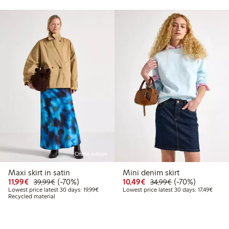
Online edition
Maxi skirt in satin
Mini denim skirt
99
39.99
Discounted price: €11.99
Regular price: €39.99
70% percent off
Discounted price: €10
Regular price: €
70% percent off
11,99€
(-70%)
10,49€
(-70%)
39,99€
34,99€
 price latest 30 days: €19.99
Lowest price latest 30 days: €19.99
Lowest
Lowest price latest 30 days: 19,99€
Lowest price latest 30 days: 17,49€
Recycled material