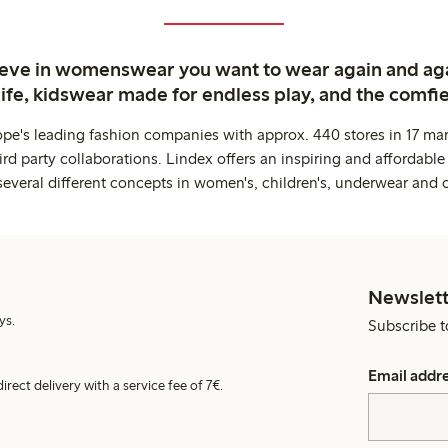
ieve in womenswear you want to wear again and ag
life, kidswear made for endless play, and the comfie
ope's leading fashion companies with approx. 440 stores in 17 mar
rd party collaborations. Lindex offers an inspiring and affordable
several different concepts in women's, children's, underwear and 
Newslett
ys.
Subscribe t
Email addr
irect delivery with a service fee of 7€.