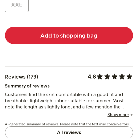
XXL
Add to shopping bag
4.8
Reviews (173)
Summary of reviews
Customers find the skirt comfortable with a good fit and
breathable, lightweight fabric suitable for summer. Most
note the length as slightly long, and a few mention the
elastic waistband could be firmer, but the skirt’s style and
Show more
quality generally meet expectations.
AI-generated summary of reviews. Please note that the text may contain errors.
All reviews