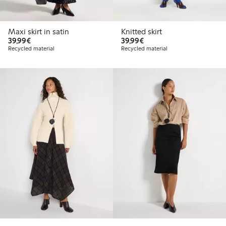
Maxi skirt in satin
Knitted skirt
€39.99
€39.99
39,99€
39,99€
Recycled material
Recycled material