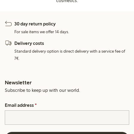
cosmetics.
30 day return policy
For sale items we offer 14 days.
Delivery costs
Standard delivery option is direct delivery with a service fee of
7€.
Newsletter
Subscribe to keep up with our world.
Email address
*