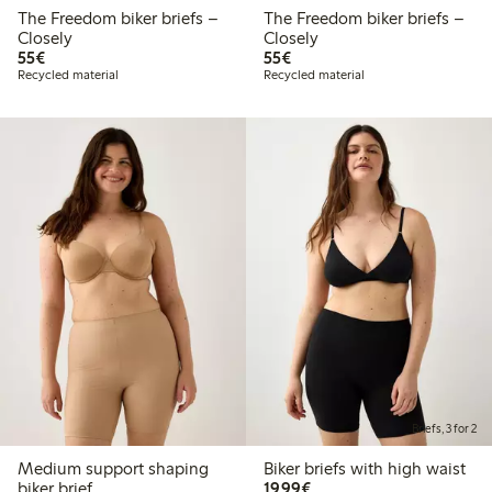
The Freedom biker briefs –
The Freedom biker briefs –
Closely
Closely
€55.00
€55.00
55€
55€
Recycled material
Recycled material
Briefs, 3 for 2
Medium support shaping
Biker briefs with high waist
€19.99
biker brief
19,99€