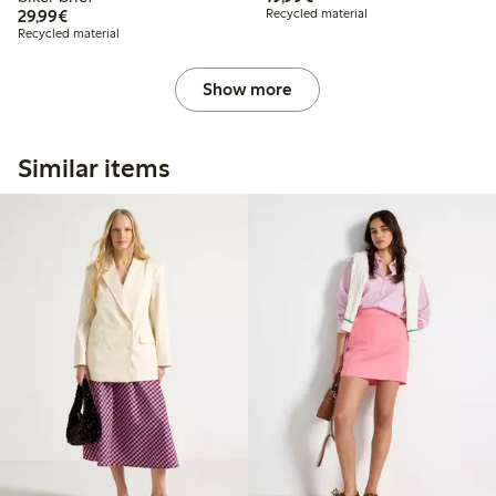
€29.99
29,99€
Recycled material
Recycled material
Show more
Similar items