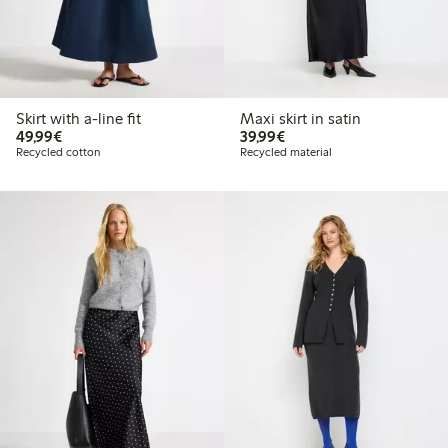
Skirt with a-line fit
Maxi skirt in satin
€49.99
€39.99
49,99€
39,99€
Recycled cotton
Recycled material