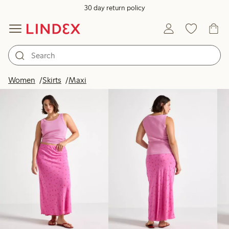
30 day return policy
Products in image
Women
Skirts
Maxi