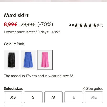
Maxi skirt
Discounted price: €8.99
Regular price: €29.99
70% percent off
8,99€
(-70%)
29,99€
4.8
(173)
Lowest price latest 30 days:
Lowest price latest 30 days: 14,99€
Colour:
Pink
The model is 176 cm and is wearing size M
Select size:
Size guide
Select size:
XS
S
M
L
XL