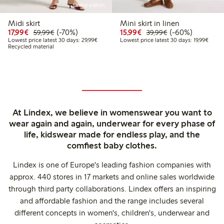
Online edition
Midi skirt
Mini skirt in linen
Discounted price: €17.99
Regular price: €59.99
70% percent off
Discounted price: €15.
Regular price: €
60% percent off
17,99€
(-70%)
15,99€
(-60%)
59,99€
39,99€
Lowest price latest 30 days: €29.99
Lowest
Lowest price latest 30 days: 29,99€
Lowest price latest 30 days: 19,99€
Recycled material
At Lindex, we believe in womenswear you want to
wear again and again, underwear for every phase of
life, kidswear made for endless play, and the
comfiest baby clothes.
Lindex is one of Europe's leading fashion companies with
approx. 440 stores in 17 markets and online sales worldwide
through third party collaborations. Lindex offers an inspiring
and affordable fashion and the range includes several
different concepts in women's, children's, underwear and