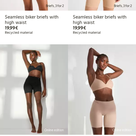
Briefs, 3 for 2
Briefs, 3 for 2
Seamless biker briefs with
Seamless biker briefs with
high waist
high waist
€19.99
€19.99
19,99€
19,99€
Recycled material
Recycled material
Online edition
Online edition