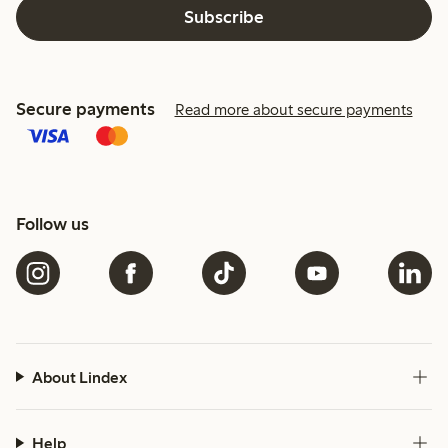
Subscribe
Secure payments
Read more about secure payments
Follow us
About Lindex
Help