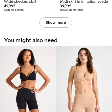
Wide checked skirt
Midi skirt in imitation suede
€49.99
€39.99
49,99€
39,99€
Organic cotton
Recycled material
Show more
You might also need