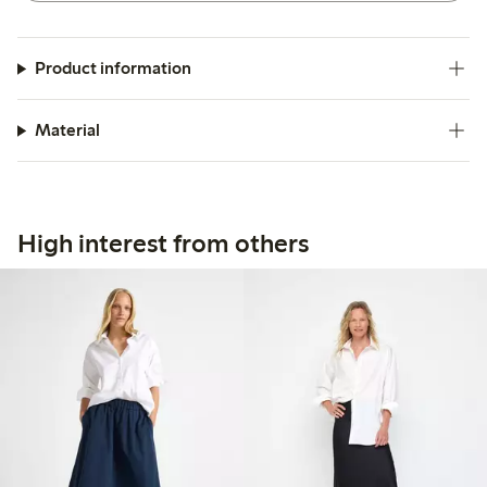
Product information
Material
High interest from others