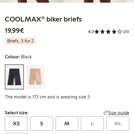
COOLMAX® biker briefs
€19.99
19,99€
4.3
(26)
Briefs, 3 for 2
Colour:
Black
The model is 173 cm and is wearing size S
Select size:
Size guide
Select size:
XS
S
M
L
XL