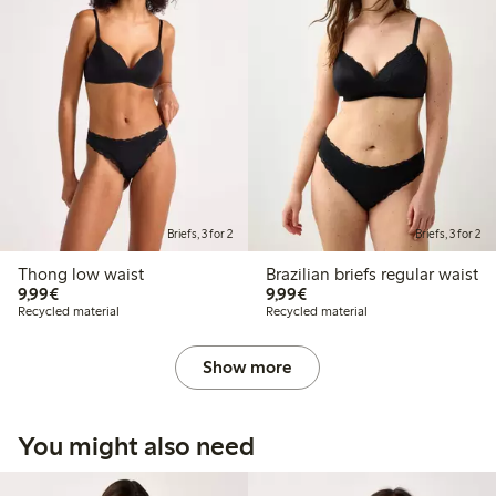
Briefs, 3 for 2
Briefs, 3 for 2
Thong low waist
Brazilian briefs regular waist
€9.99
€9.99
9,99€
9,99€
Recycled material
Recycled material
Show more
You might also need