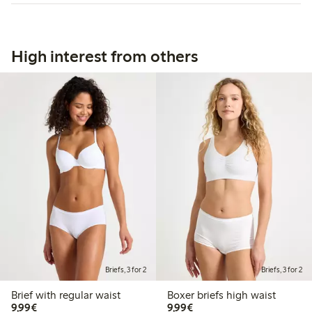
High interest from others
Briefs, 3 for 2
Briefs, 3 for 2
Brief with regular waist
Boxer briefs high waist
€9.99
€9.99
9,99€
9,99€