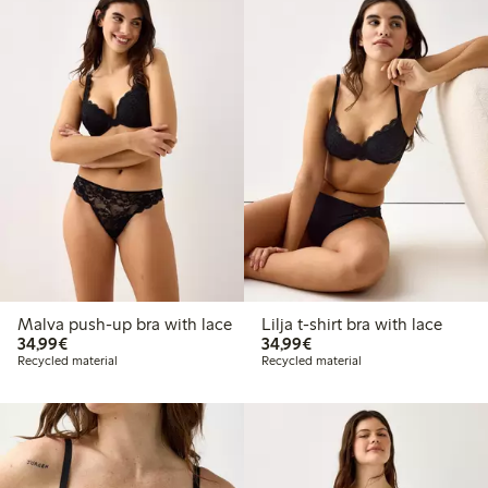
Malva push-up bra with lace
Lilja t-shirt bra with lace
€34.99
€34.99
34,99€
34,99€
Recycled material
Recycled material