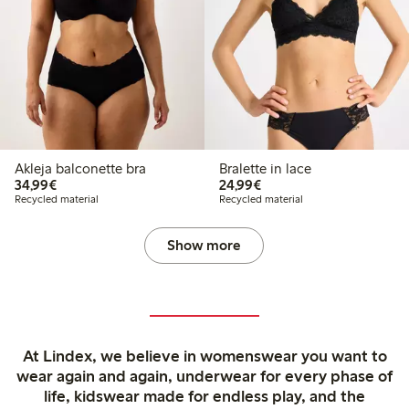
Akleja balconette bra
Bralette in lace
€34.99
€24.99
34,99€
24,99€
Recycled material
Recycled material
Show more
At Lindex, we believe in womenswear you want to
wear again and again, underwear for every phase of
life, kidswear made for endless play, and the