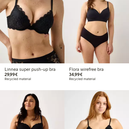
Linnea super push-up bra
Flora wirefree bra
€29.99
€34.99
29,99€
34,99€
Recycled material
Recycled material