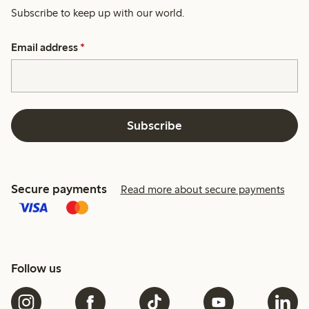
Subscribe to keep up with our world.
Email address
*
Subscribe
Secure payments
Read more about secure payments
Follow us