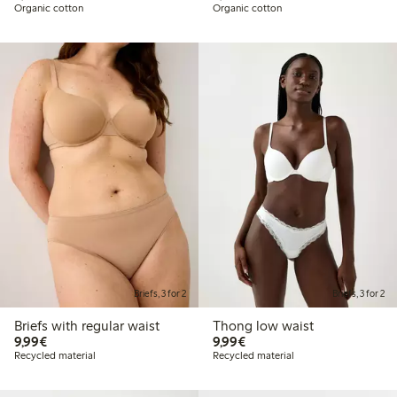
Organic cotton
Organic cotton
Briefs, 3 for 2
Briefs, 3 for 2
Briefs with regular waist
Thong low waist
€9.99
€9.99
9,99€
9,99€
Recycled material
Recycled material