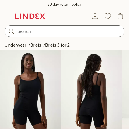
30 day return policy
Products in image
Underwear
Briefs
Briefs 3 for 2