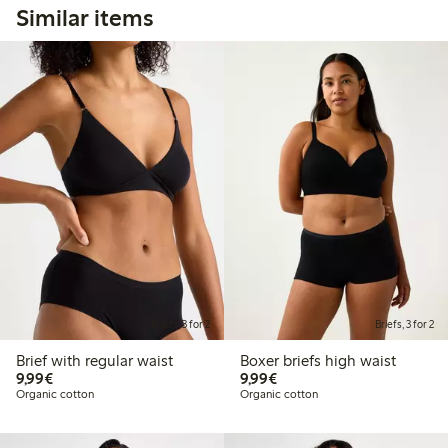
Similar items
Briefs, 3 for 2
Briefs, 3 for 2
Brief with regular waist
Boxer briefs high waist
€9.99
€9.99
9,99€
9,99€
Organic cotton
Organic cotton