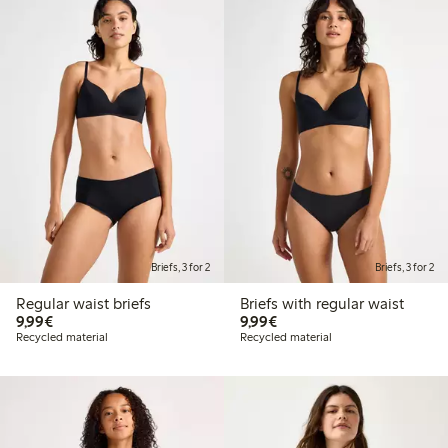
Briefs, 3 for 2
Briefs, 3 for 2
Regular waist briefs
Briefs with regular waist
€9.99
€9.99
9,99€
9,99€
Recycled material
Recycled material