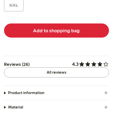
XXL
Add to shopping bag
4.3
Reviews (26)
All reviews
Product information
Material