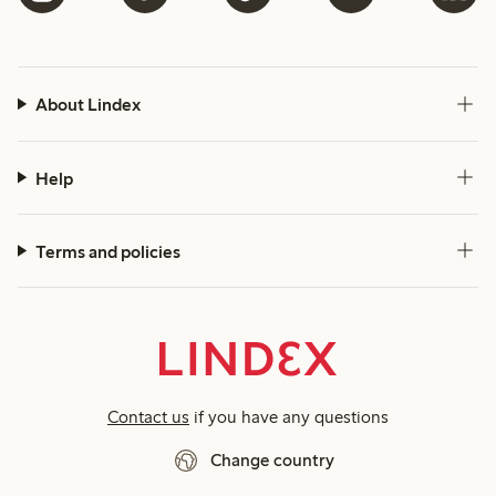
About Lindex
Help
Terms and policies
Contact us
if you have any questions
Change country