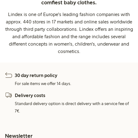
comfiest baby clothes.
Lindex is one of Europe's leading fashion companies with
approx. 440 stores in 17 markets and online sales worldwide
through third party collaborations. Lindex offers an inspiring
and affordable fashion and the range includes several
different concepts in women's, children's, underwear and
cosmetics.
30 day return policy
For sale items we offer 14 days.
Delivery costs
Standard delivery option is direct delivery with a service fee of
7€.
Newsletter