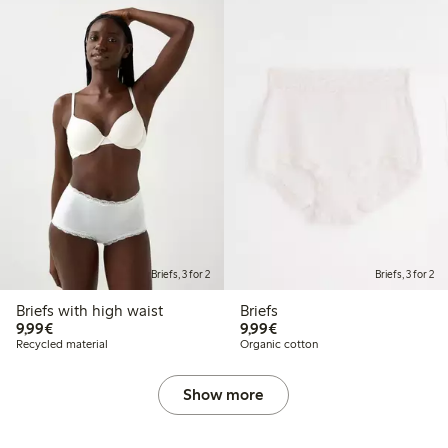
Briefs, 3 for 2
Briefs, 3 for 2
Briefs with high waist
Briefs
€9.99
€9.99
9,99€
9,99€
Recycled material
Organic cotton
Show more