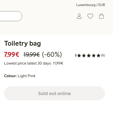
Luxembourg / EUR
Toiletry bag
Discounted price: €7.99
Regular price: €19.99
60% percent off
7,99€
(-60%)
19,99€
5
(4)
Lowest price latest 30 days: 
Lowest price latest 30 days: 11,99€
Colour:
Light Pink
Sold out online