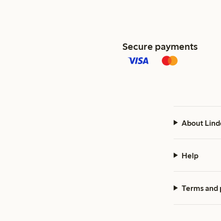
Secure payments
About Lind
Help
Terms and 