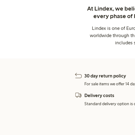
At Lindex, we bel
every phase of 
Lindex is one of Eur
worldwide through thi
includes 
30 day return policy
For sale items we offer 14 da
Delivery costs
Standard delivery option is d