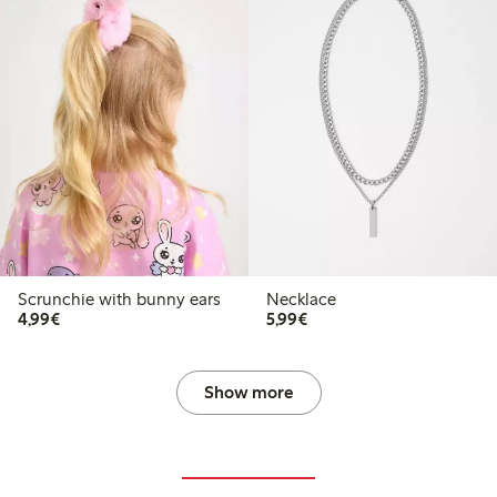
Scrunchie with bunny ears
Necklace
€4.99
€5.99
4,99€
5,99€
Show more