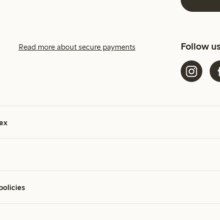
Follow u
Read more about secure payments
ex
policies