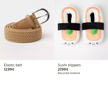
Elastic belt
Sushi slippers
€12.99
€27.99
12,99€
27,99€
Recycled material