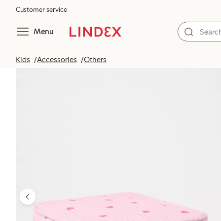
Customer service
Menu
Kids
Accessories
Others