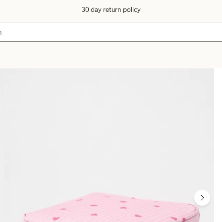
30 day return policy