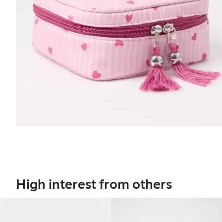
High interest from others