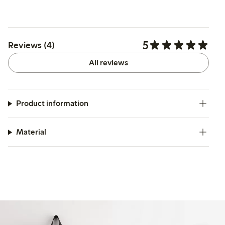
5
Reviews (4)
All reviews
Product information
Material