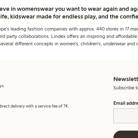
ieve in womenswear you want to wear again and ag
life, kidswear made for endless play, and the comfie
ope's leading fashion companies with approx. 440 stores in 17 mar
rd party collaborations. Lindex offers an inspiring and affordable
several different concepts in women's, children's, underwear and 
Newslett
ys.
Subscribe t
Email addr
irect delivery with a service fee of 7€.