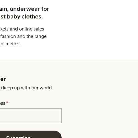
ain, underwear for
st baby clothes.
kets and online sales
 fashion and the range
cosmetics.
er
o keep up with our world.
ess
*
Subscribe