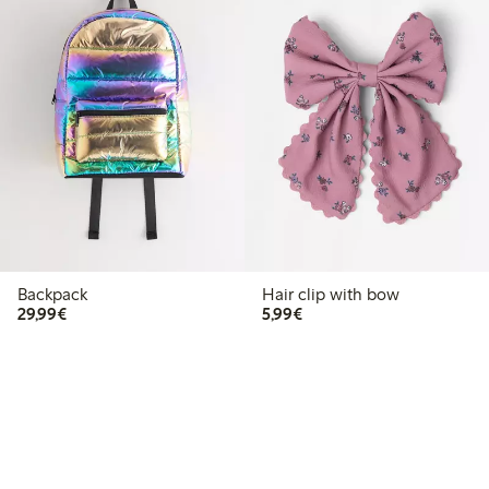
Backpack
Hair clip with bow
€29.99
€5.99
29,99€
5,99€