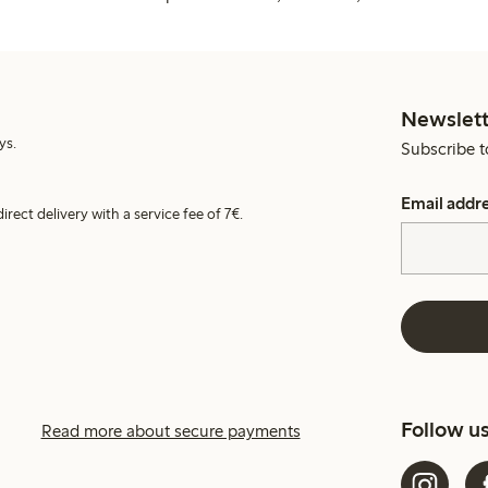
Newslett
ys.
Subscribe t
Email addr
irect delivery with a service fee of 7€.
Follow u
Read more about secure payments