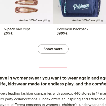
Member: 20% off everything
Member: 20% off everything
6-pack hair clips
Pokémon backpack
€2.99
€39.99
2,99€
39,99€
Show more
ieve in womenswear you want to wear again and ag
life, kidswear made for endless play, and the comfie
ope's leading fashion companies with approx. 440 stores in 17 mar
rd party collaborations. Lindex offers an inspiring and affordable
several different concepts in women's, children's, underwear and 