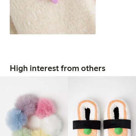
High interest from others