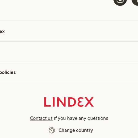
ex
policies
Contact us
if you have any questions
Change country