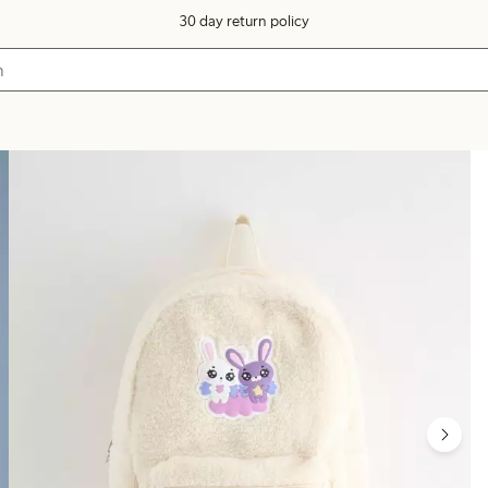
30 day return policy