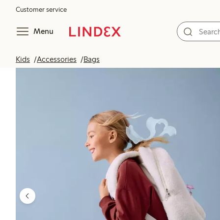
Customer service
Menu
Kids
Accessories
Bags