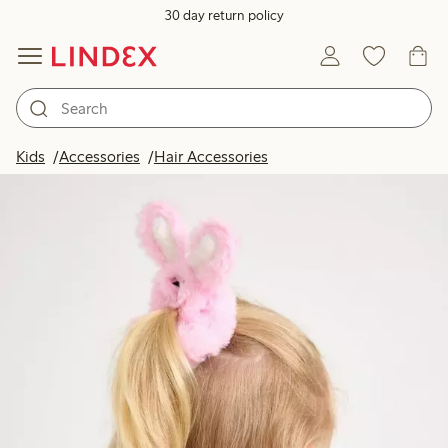
30 day return policy
Kids
Accessories
Hair Accessories