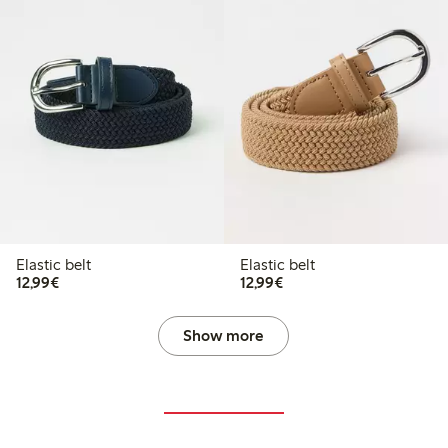
Elastic belt
Elastic belt
€12.99
€12.99
12,99€
12,99€
Show more