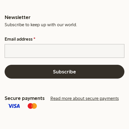
Newsletter
Subscribe to keep up with our world.
Email address
*
Subscribe
Secure payments
Read more about secure payments