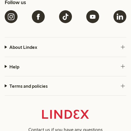
Follow us
About Lindex
Help
Terms and policies
Contact us
if you have any questions