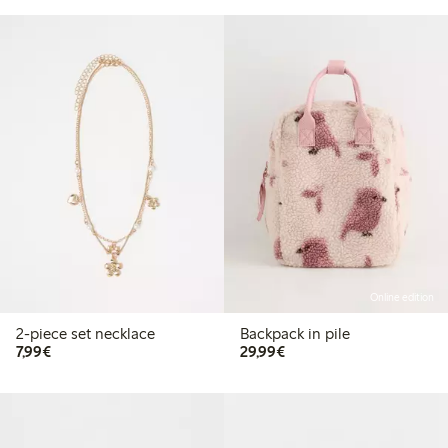
Online edition
2-piece set necklace
Backpack in pile
€7.99
€29.99
7,99€
29,99€