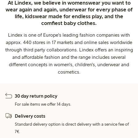
At Lindex, we believe in womenswear you want to
wear again and again, underwear for every phase of
life, kidswear made for endless play, and the
comfiest baby clothes.
Lindex is one of Europe's leading fashion companies with
approx. 440 stores in 17 markets and online sales worldwide
through third party collaborations. Lindex offers an inspiring
and affordable fashion and the range includes several
different concepts in women's, children's, underwear and
cosmetics.
30 day return policy
For sale items we offer 14 days.
Delivery costs
Standard delivery option is direct delivery with a service fee of
7€.