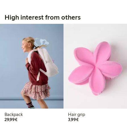
High interest from others
Backpack
Hair grip
€29.99
€3.99
29,99€
3,99€