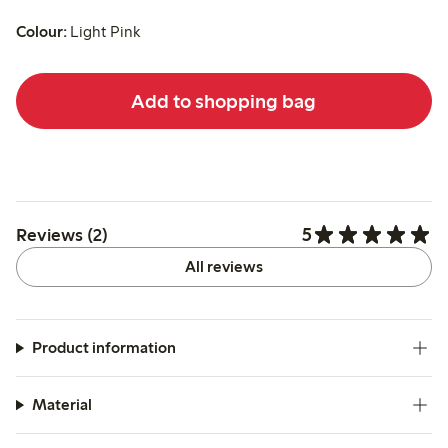
Colour:
Light Pink
Add to shopping bag
5
Reviews (2)
All reviews
Product information
Material