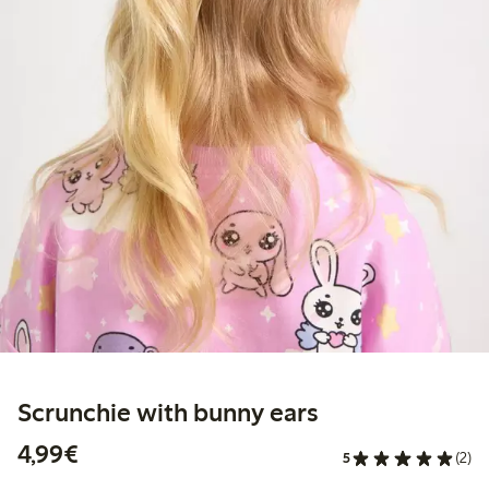
Scrunchie with bunny ears
€4.99
4,99€
5
(2)