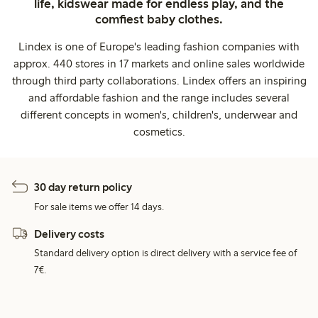
life, kidswear made for endless play, and the
comfiest baby clothes.
Lindex is one of Europe's leading fashion companies with
approx. 440 stores in 17 markets and online sales worldwide
through third party collaborations. Lindex offers an inspiring
and affordable fashion and the range includes several
different concepts in women's, children's, underwear and
cosmetics.
30 day return policy
For sale items we offer 14 days.
Delivery costs
Standard delivery option is direct delivery with a service fee of
7€.