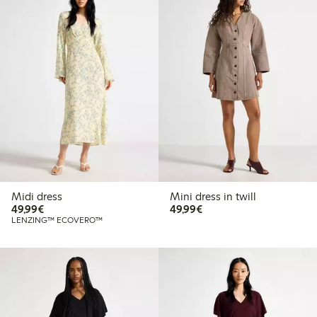
Midi dress
Mini dress in twill
€49.99
€49.99
49,99€
49,99€
LENZING™ ECOVERO™