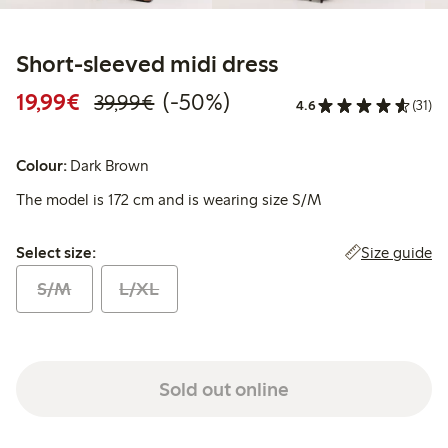
Short-sleeved midi dress
Discounted price: €19.99
Regular price: €39.99
50% percent off
19,99€
(-50%)
39,99€
4.6
(31)
Colour:
Dark Brown
The model is 172 cm and is wearing size S/M
Select size:
Size guide
Select size:
S/M
L/XL
Sold out online