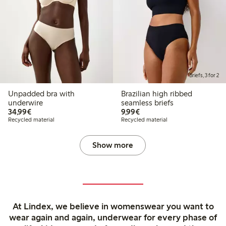
Briefs, 3 for 2
Unpadded bra with
Brazilian high ribbed
underwire
seamless briefs
€34.99
€9.99
34,99€
9,99€
Recycled material
Recycled material
Show more
At Lindex, we believe in womenswear you want to
wear again and again, underwear for every phase of