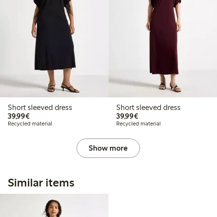
Short sleeved dress
Short sleeved dress
€39.99
€39.99
39,99€
39,99€
Recycled material
Recycled material
Show more
Similar items