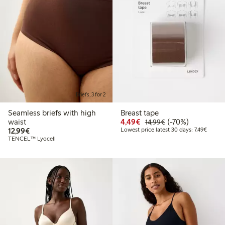
Briefs, 3 for 2
Seamless briefs with high
Breast tape
Discounted price: €4.4
Regular price: €1
70% percent off
waist
4,49€
(-70%)
14,99€
€12.99
Lowest 
12,99€
Lowest price latest 30 days: 7,49€
TENCEL™ Lyocell