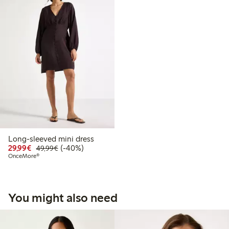
Long-sleeved mini dress
Discounted price: €29.99
Regular price: €49.99
40% percent off
29,99€
(-40%)
49,99€
OnceMore®
You might also need