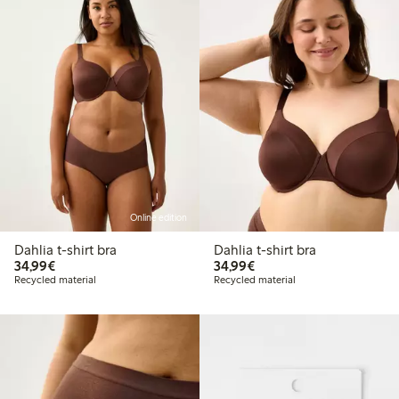
Online edition
Dahlia t-shirt bra
Dahlia t-shirt bra
€34.99
€34.99
34,99€
34,99€
Recycled material
Recycled material