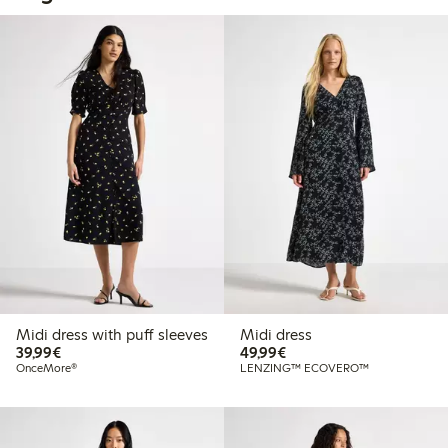
Midi dress with puff sleeves
Midi dress
€39.99
€49.99
39,99€
49,99€
OnceMore®
LENZING™ ECOVERO™