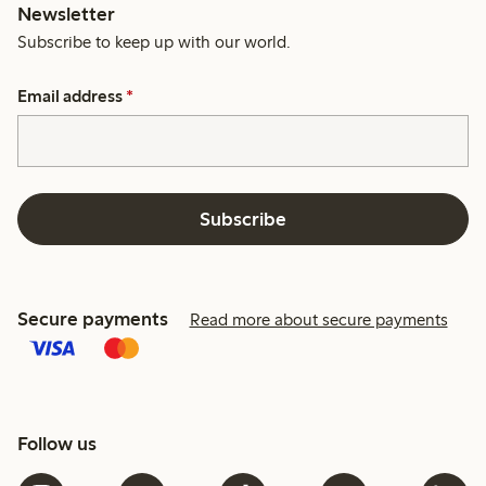
Newsletter
Subscribe to keep up with our world.
Email address
*
Subscribe
Secure payments
Read more about secure payments
Follow us