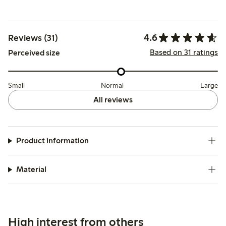
4.6
Reviews (31)
Based on 31 ratings
Perceived size
Small
Normal
Large
All reviews
Product information
Material
High interest from others