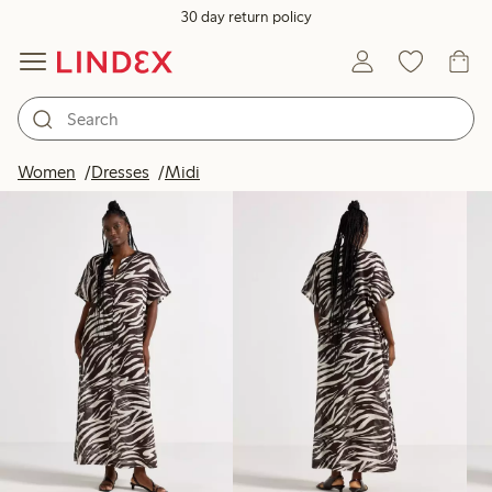
30 day return policy
Products in image
Women
Dresses
Midi