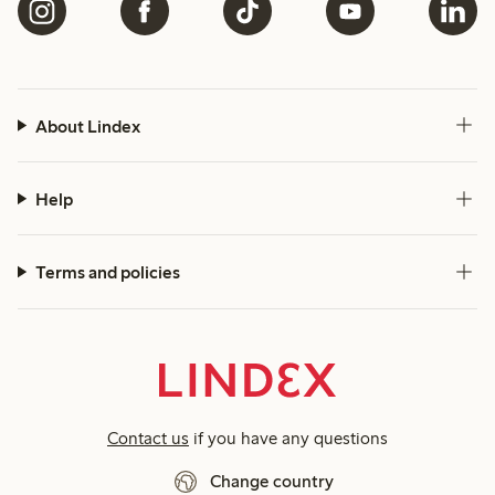
About Lindex
Help
Terms and policies
Contact us
if you have any questions
Change country