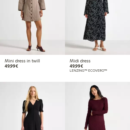
Mini dress in twill
Midi dress
€49.99
€49.99
49,99€
49,99€
LENZING™ ECOVERO™