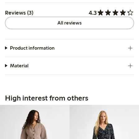
4.3
Reviews (3)
All reviews
Product information
Material
High interest from others