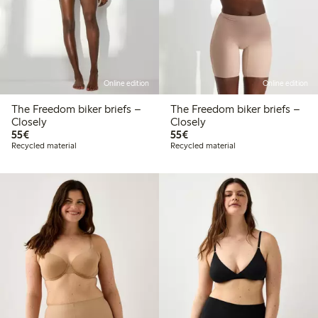
Online edition
Online edition
The Freedom biker briefs –
The Freedom biker briefs –
Closely
Closely
€55.00
€55.00
55€
55€
Recycled material
Recycled material