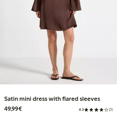
Satin mini dress with flared sleeves
€49.99
49,99€
4.3
(3)