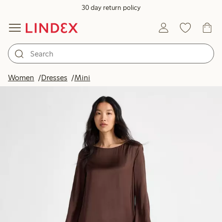
30 day return policy
Women
Dresses
Mini