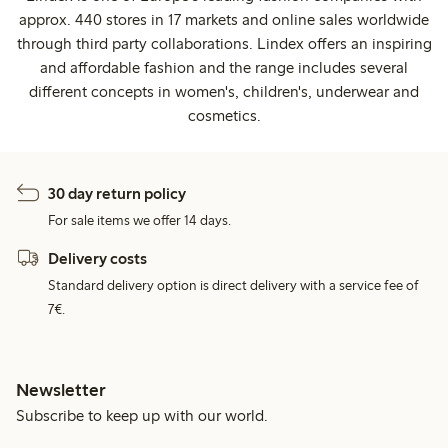
approx. 440 stores in 17 markets and online sales worldwide
through third party collaborations. Lindex offers an inspiring
and affordable fashion and the range includes several
different concepts in women's, children's, underwear and
cosmetics.
30 day return policy
For sale items we offer 14 days.
Delivery costs
Standard delivery option is direct delivery with a service fee of
7€.
Newsletter
Subscribe to keep up with our world.