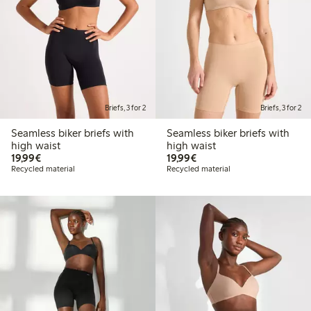
Briefs, 3 for 2
Briefs, 3 for 2
Seamless biker briefs with
Seamless biker briefs with
high waist
high waist
€19.99
€19.99
19,99€
19,99€
Recycled material
Recycled material