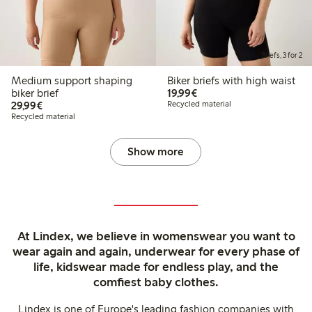
Briefs, 3 for 2
Medium support shaping
Biker briefs with high waist
€19.99
biker brief
19,99€
€29.99
29,99€
Recycled material
Recycled material
Show more
At Lindex, we believe in womenswear you want to
wear again and again, underwear for every phase of
life, kidswear made for endless play, and the
comfiest baby clothes.
Lindex is one of Europe's leading fashion companies with