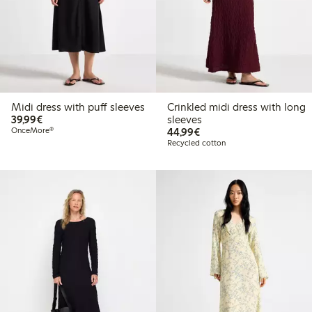
Midi dress with puff sleeves
Crinkled midi dress with long
€39.99
39,99€
sleeves
€44.99
OnceMore®
44,99€
Recycled cotton