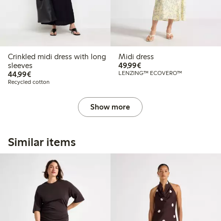
Crinkled midi dress with long
Midi dress
€49.99
sleeves
49,99€
€44.99
44,99€
LENZING™ ECOVERO™
Recycled cotton
Show more
Similar items