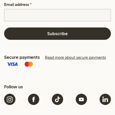
Email address
*
Subscribe
Secure payments
Read more about secure payments
Follow us