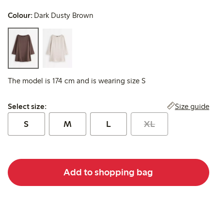
Colour:
Dark Dusty Brown
The model is 174 cm and is wearing size S
Select size:
Size guide
Select size:
S
M
L
XL
Add to shopping bag