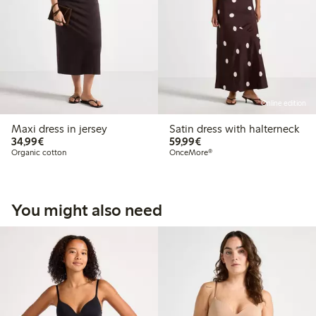
Online edition
Maxi dress in jersey
Satin dress with halterneck
€34.99
€59.99
34,99€
59,99€
Organic cotton
OnceMore®
You might also need