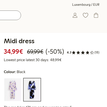
Luxembourg / EUR
Midi dress
Discounted price: €34.99
Regular price: €69.99
50% percent off
34,99€
(-50%)
69,99€
4.3
(18)
Lowest price latest 30 days
Lowest price latest 30 days: 48,99€
Colour:
Black