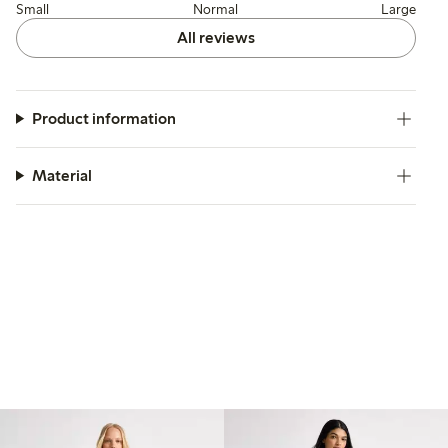
Small
Normal
Large
All reviews
Product information
Material