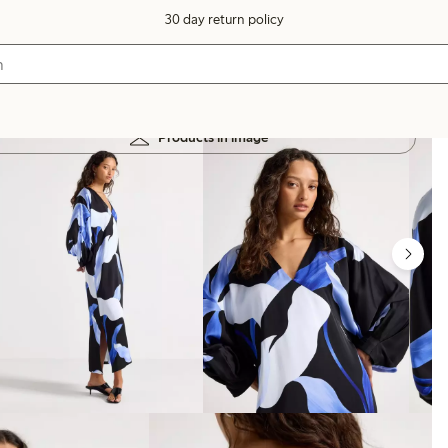
30 day return policy
Products in image