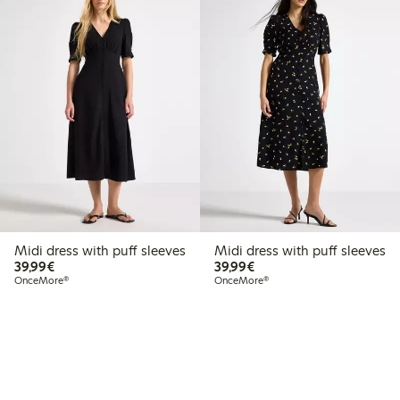
Midi dress with puff sleeves
Midi dress with puff sleeves
€39.99
€39.99
39,99€
39,99€
OnceMore®
OnceMore®