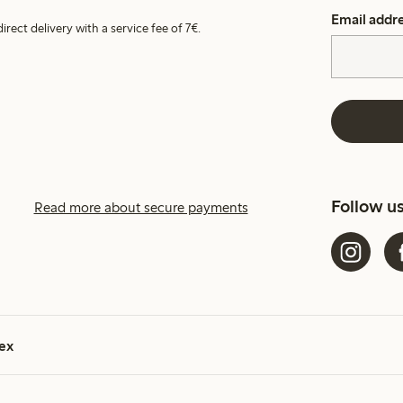
Email addr
irect delivery with a service fee of 7€.
Follow u
Read more about secure payments
ex