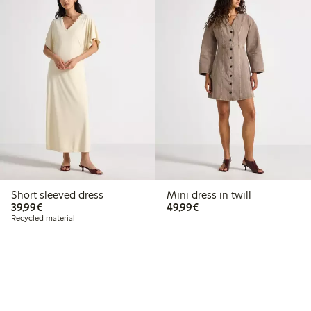
Short sleeved dress
Mini dress in twill
€39.99
€49.99
39,99€
49,99€
Recycled material