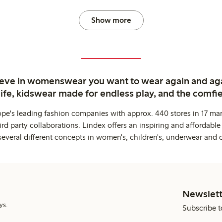
Show more
ieve in womenswear you want to wear again and ag
life, kidswear made for endless play, and the comfie
ope's leading fashion companies with approx. 440 stores in 17 mar
rd party collaborations. Lindex offers an inspiring and affordable
several different concepts in women's, children's, underwear and 
Newslett
ys.
Subscribe t