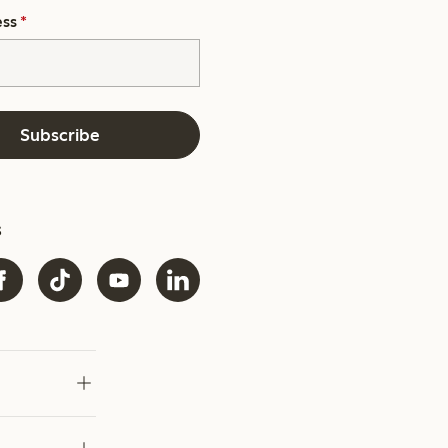
ess
*
Subscribe
s