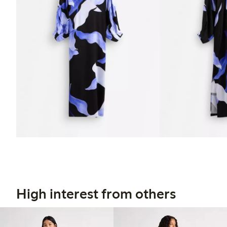
High interest from others