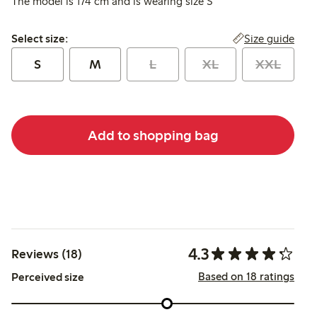
The model is 174 cm and is wearing size S
Select size:
Size guide
Select size:
S
M
L
XL
XXL
Add to shopping bag
4.3
Reviews (18)
Based on 18 ratings
Perceived size