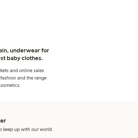
ain, underwear for
st baby clothes.
kets and online sales
 fashion and the range
cosmetics.
er
o keep up with our world.