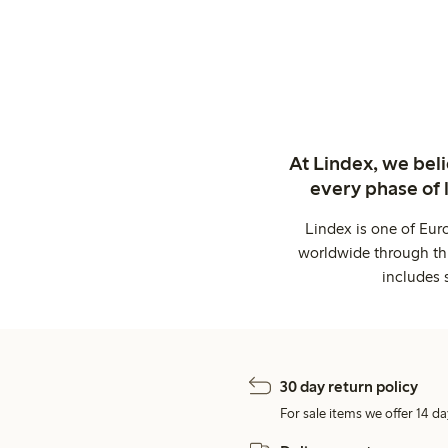
At Lindex, we bel
every phase of 
Lindex is one of Eur
worldwide through thi
includes 
30 day return policy
For sale items we offer 14 da