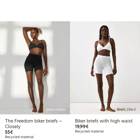
Online edition
Briefs, 3 for 2
The Freedom biker briefs –
Biker briefs with high waist
€19.99
Closely
19,99€
€55.00
55€
Recycled material
Recycled material