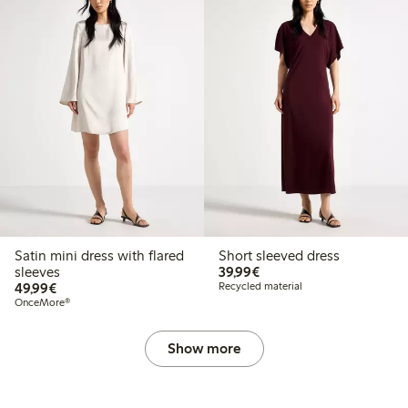
Satin mini dress with flared
Short sleeved dress
€39.99
sleeves
39,99€
€49.99
49,99€
Recycled material
OnceMore®
Show more