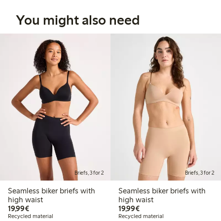
You might also need
Briefs, 3 for 2
Briefs, 3 for 2
Seamless biker briefs with
Seamless biker briefs with
high waist
high waist
€19.99
€19.99
19,99€
19,99€
Recycled material
Recycled material