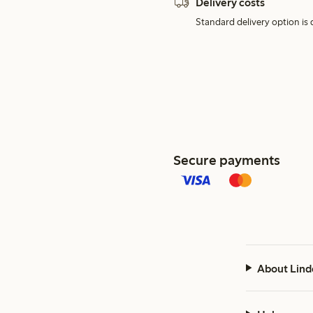
Delivery costs
Standard delivery option is d
Secure payments
About Lind