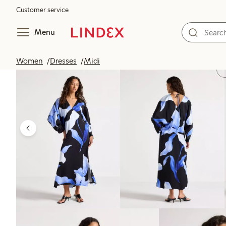
Customer service
Menu
Women
Dresses
Midi