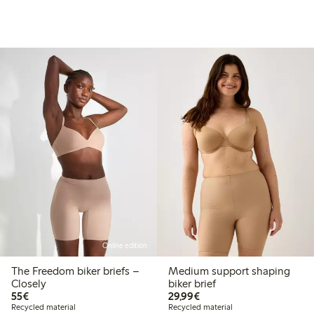
Online edition
The Freedom biker briefs –
Medium support shaping
Closely
biker brief
€55.00
€29.99
55€
29,99€
Recycled material
Recycled material