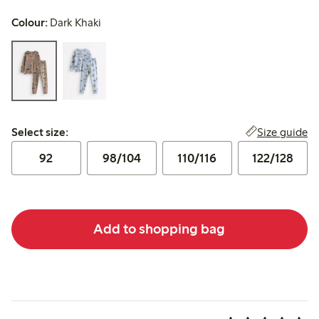
Colour:
Dark Khaki
Select size:
Size guide
Select size:
92
98/104
110/116
122/128
Add to shopping bag