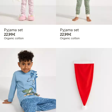
Pyjama set
Pyjama set
€22.99
€22.99
22,99€
22,99€
Organic cotton
Organic cotton