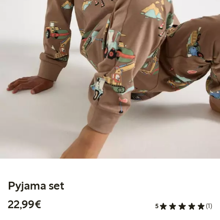
Pyjama set
€22.99
22,99€
5
(1)