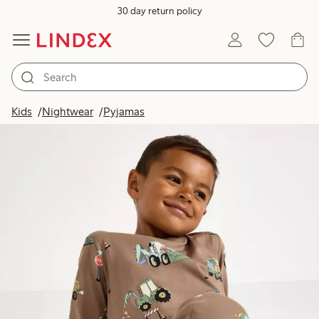
30 day return policy
Kids
Nightwear
Pyjamas