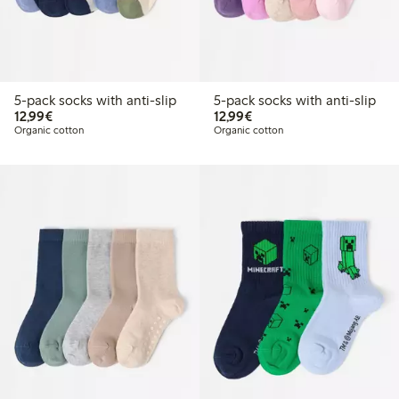
5-pack socks with anti-slip
5-pack socks with anti-slip
€12.99
€12.99
12,99€
12,99€
Organic cotton
Organic cotton