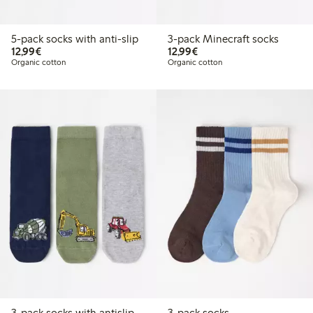
5-pack socks with anti-slip
3-pack Minecraft socks
€12.99
€12.99
12,99€
12,99€
Organic cotton
Organic cotton
3-pack socks with antislip
3-pack socks