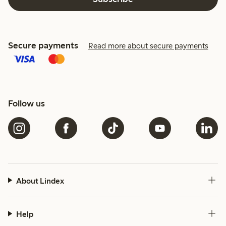
Secure payments
Read more about secure payments
Follow us
About Lindex
Help