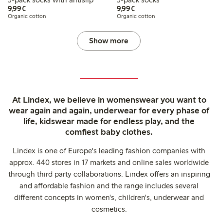
€9.99
€9.99
9,99€
9,99€
Organic cotton
Organic cotton
Show more
At Lindex, we believe in womenswear you want to
wear again and again, underwear for every phase of
life, kidswear made for endless play, and the
comfiest baby clothes.
Lindex is one of Europe's leading fashion companies with
approx. 440 stores in 17 markets and online sales worldwide
through third party collaborations. Lindex offers an inspiring
and affordable fashion and the range includes several
different concepts in women's, children's, underwear and
cosmetics.