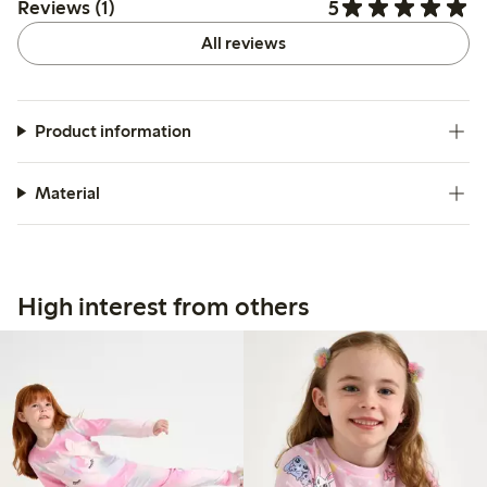
5
Reviews (1)
All reviews
Product information
Material
High interest from others