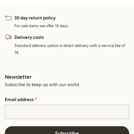
30 day return policy
For sale items we offer 14 days.
Delivery costs
Standard delivery option is direct delivery with a service fee of
7€.
Newsletter
Subscribe to keep up with our world.
Email address
*
Subscribe