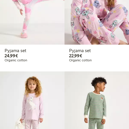
Pyjama set
Pyjama set
€24.99
€22.99
24,99€
22,99€
Organic cotton
Organic cotton