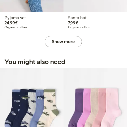
Pyjama set
Santa hat
€24.99
€7.99
24,99€
7,99€
Organic cotton
Organic cotton
Show more
You might also need