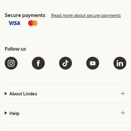
Secure payments
Read more about secure payments
Follow us
About Lindex
Help