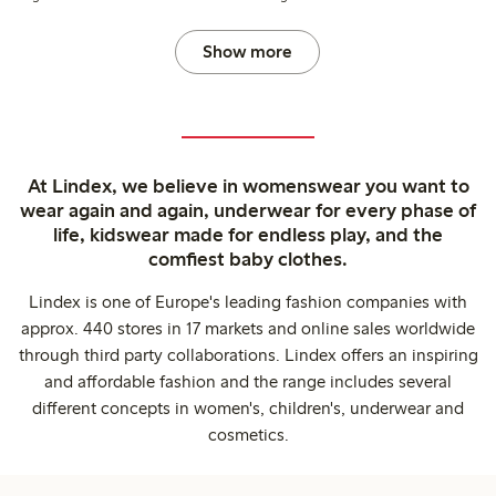
Show more
At Lindex, we believe in womenswear you want to
wear again and again, underwear for every phase of
life, kidswear made for endless play, and the
comfiest baby clothes.
Lindex is one of Europe's leading fashion companies with
approx. 440 stores in 17 markets and online sales worldwide
through third party collaborations. Lindex offers an inspiring
and affordable fashion and the range includes several
different concepts in women's, children's, underwear and
cosmetics.