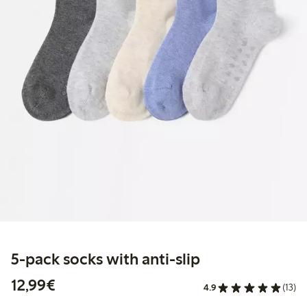
5-pack socks with anti-slip
€12.99
12,99€
4.9
(13)