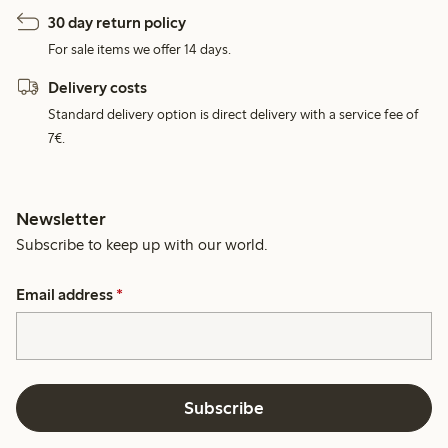
30 day return policy
For sale items we offer 14 days.
Delivery costs
Standard delivery option is direct delivery with a service fee of
7€.
Newsletter
Subscribe to keep up with our world.
Email address
*
Subscribe