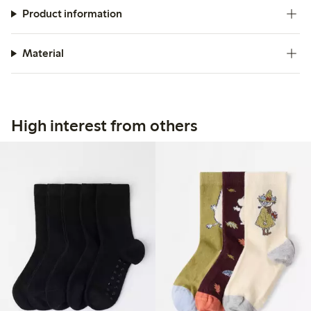
Product information
Material
High interest from others