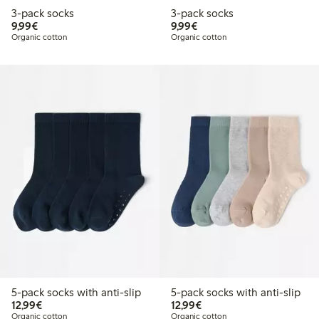
3-pack socks
3-pack socks
€9.99
€9.99
9,99€
9,99€
Organic cotton
Organic cotton
5-pack socks with anti-slip
5-pack socks with anti-slip
€12.99
€12.99
12,99€
12,99€
Organic cotton
Organic cotton