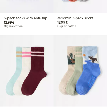
5-pack socks with anti-slip
Moomin 3-pack socks
€12.99
€12.99
12,99€
12,99€
Organic cotton
Organic cotton