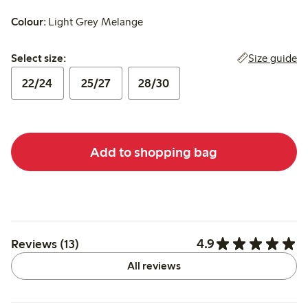
Colour:
Light Grey Melange
Select size:
Size guide
Select size:
22/24
25/27
28/30
Add to shopping bag
4.9
Reviews (13)
All reviews