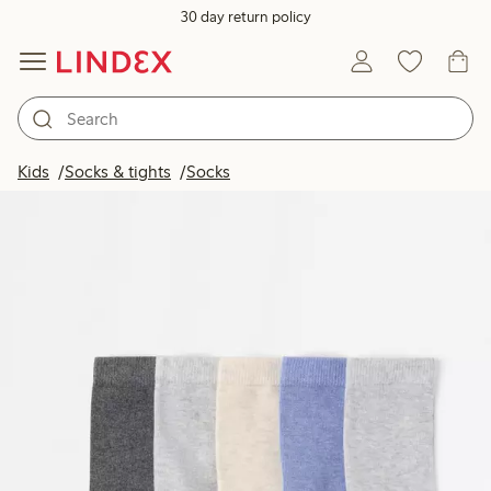
30 day return policy
Kids
Socks & tights
Socks