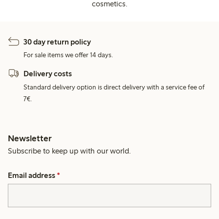
cosmetics.
30 day return policy
For sale items we offer 14 days.
Delivery costs
Standard delivery option is direct delivery with a service fee of
7€.
Newsletter
Subscribe to keep up with our world.
Email address
*