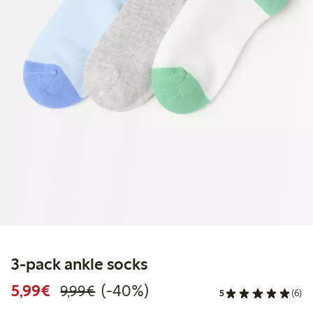
3-pack ankle socks
Discounted price: €5.99
Regular price: €9.99
40% percent off
5,99€
(-40%)
9,99€
5
(6)