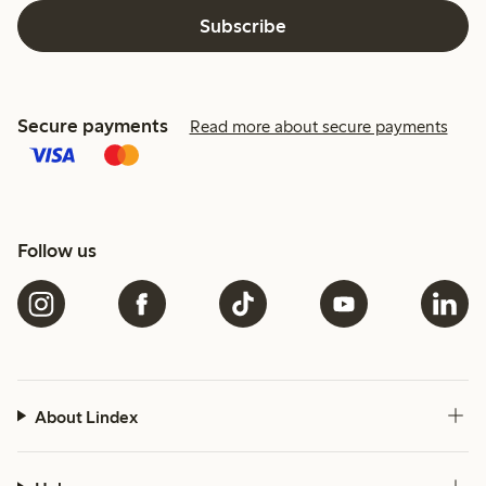
Subscribe
Secure payments
Read more about secure payments
Follow us
About Lindex