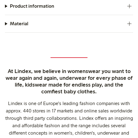
Product information
Material
At Lindex, we believe in womenswear you want to
wear again and again, underwear for every phase of
life, kidswear made for endless play, and the
comfiest baby clothes.
Lindex is one of Europe's leading fashion companies with
approx. 440 stores in 17 markets and online sales worldwide
through third party collaborations. Lindex offers an inspiring
and affordable fashion and the range includes several
different concepts in women's, children's, underwear and