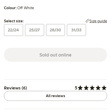
Colour:
Off White
Select size:
Size guide
Select size:
22/24
25/27
28/30
31/33
Sold out online
5
Reviews (6)
All reviews