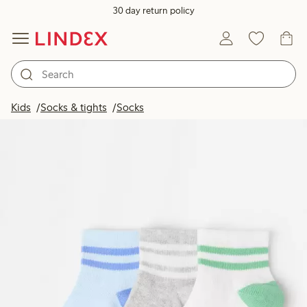
30 day return policy
Kids
Socks & tights
Socks