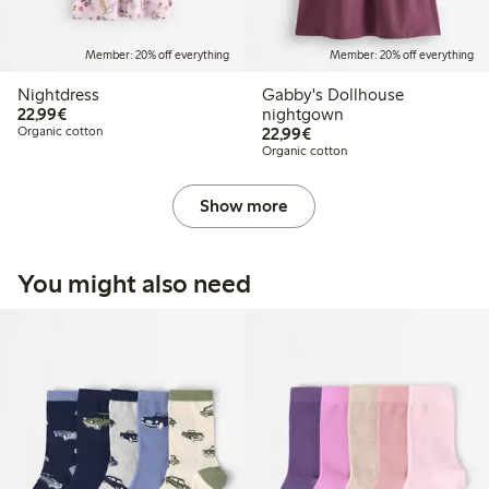
Member: 20% off everything
Member: 20% off everything
Nightdress
Gabby's Dollhouse
€22.99
22,99€
nightgown
€22.99
Organic cotton
22,99€
Organic cotton
Show more
You might also need