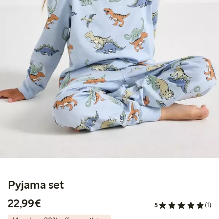
Pyjama set
€22.99
22,99€
5
(1)