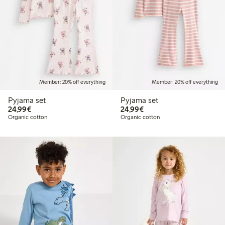
Member: 20% off everything
Member: 20% off everything
Pyjama set
Pyjama set
€24.99
€24.99
24,99€
24,99€
Organic cotton
Organic cotton