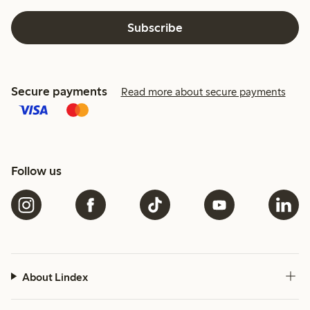
Subscribe
Secure payments
Read more about secure payments
Follow us
About Lindex