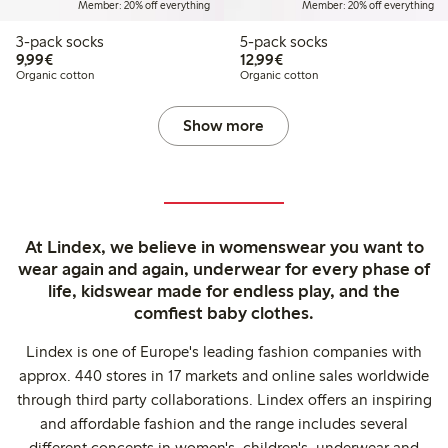
Member: 20% off everything
Member: 20% off everything
3-pack socks
5-pack socks
€9.99
€12.99
9,99€
12,99€
Organic cotton
Organic cotton
Show more
At Lindex, we believe in womenswear you want to
wear again and again, underwear for every phase of
life, kidswear made for endless play, and the
comfiest baby clothes.
Lindex is one of Europe's leading fashion companies with
approx. 440 stores in 17 markets and online sales worldwide
through third party collaborations. Lindex offers an inspiring
and affordable fashion and the range includes several
different concepts in women's, children's, underwear and