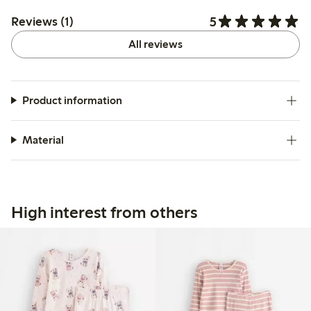
5
Reviews (1)
All reviews
Product information
Material
High interest from others