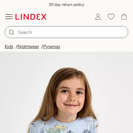
30 day return policy
Kids
Nightwear
Pyjamas