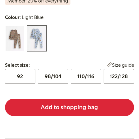
Member: 20% off everything
Colour:
Light Blue
Select size:
Size guide
Select size:
92
98/104
110/116
122/128
Add to shopping bag