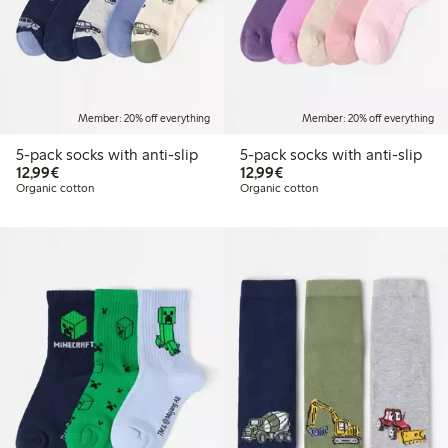
Member: 20% off everything
Member: 20% off everything
5-pack socks with anti-slip
5-pack socks with anti-slip
€12.99
€12.99
12,99€
12,99€
Organic cotton
Organic cotton