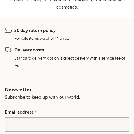
cosmetics.
30 day return policy
For sale items we offer 14 days.
Delivery costs
Standard delivery option is direct delivery with a service fee of
7€.
Newsletter
Subscribe to keep up with our world.
Email address
*