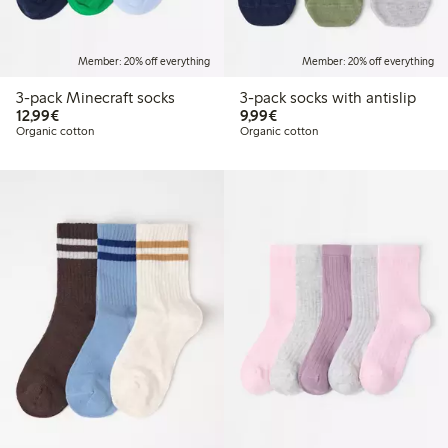
Member: 20% off everything
Member: 20% off everything
3-pack Minecraft socks
3-pack socks with antislip
€12.99
€9.99
12,99€
9,99€
Organic cotton
Organic cotton