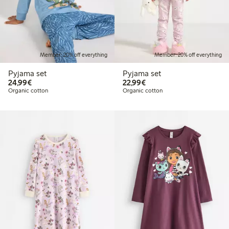
Member: 20% off everything
Member: 20% off everything
Pyjama set
Pyjama set
€24.99
€22.99
24,99€
22,99€
Organic cotton
Organic cotton