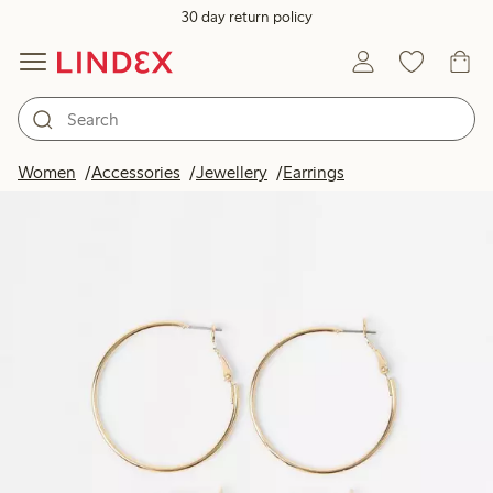
30 day return policy
Women
Accessories
Jewellery
Earrings