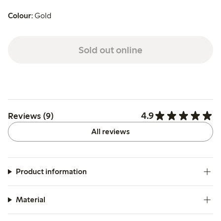
Colour:
Gold
Sold out online
4.9
Reviews (9)
All reviews
Product information
Material