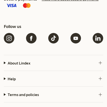
Follow us
About Lindex
Help
Terms and policies