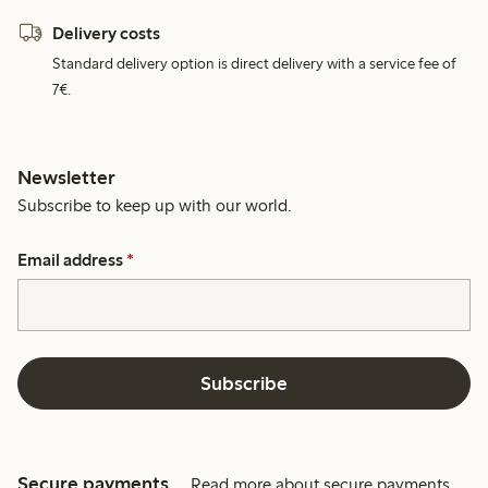
Delivery costs
Standard delivery option is direct delivery with a service fee of
7€.
Newsletter
Subscribe to keep up with our world.
Email address
*
Subscribe
Secure payments
Read more about secure payments