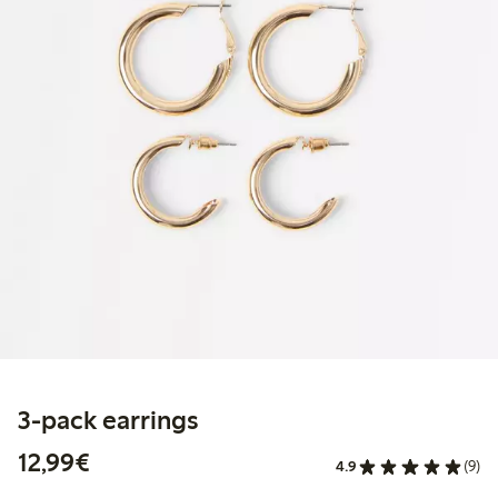
3-pack earrings
€12.99
12,99€
4.9
(9)