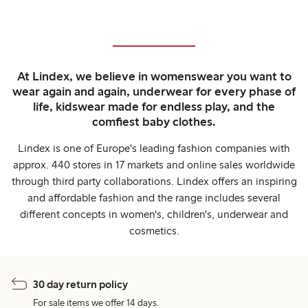
At Lindex, we believe in womenswear you want to
wear again and again, underwear for every phase of
life, kidswear made for endless play, and the
comfiest baby clothes.
Lindex is one of Europe's leading fashion companies with
approx. 440 stores in 17 markets and online sales worldwide
through third party collaborations. Lindex offers an inspiring
and affordable fashion and the range includes several
different concepts in women's, children's, underwear and
cosmetics.
30 day return policy
For sale items we offer 14 days.