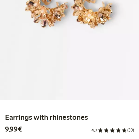
Earrings with rhinestones
€9.99
9,99€
4.7
(39)