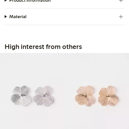
Product information
Material
High interest from others