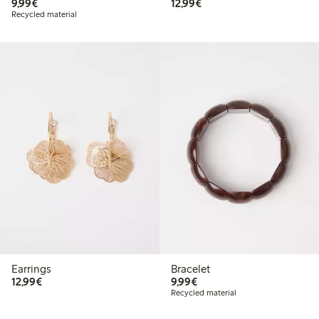
€9.99
€12.99
9,99€
12,99€
Recycled material
Earrings
Bracelet
€12.99
€9.99
12,99€
9,99€
Recycled material