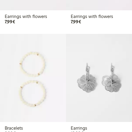
Earrings with flowers
Earrings with flowers
€7.99
€7.99
7,99€
7,99€
Bracelets
Earrings