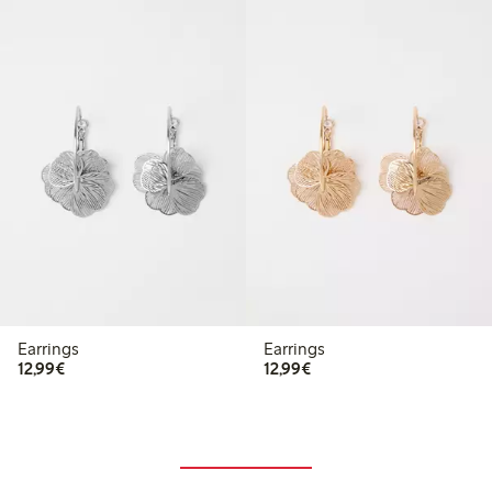
Earrings
Earrings
€12.99
€12.99
12,99€
12,99€