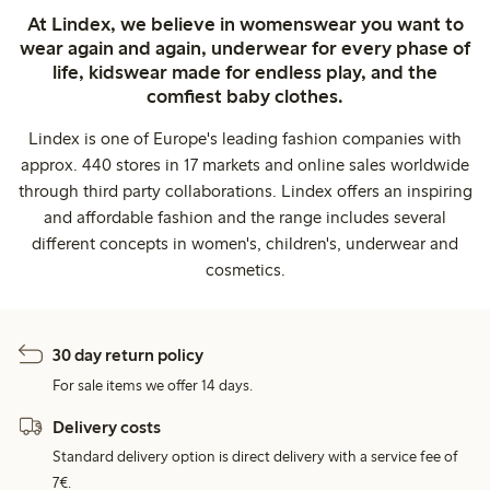
At Lindex, we believe in womenswear you want to
wear again and again, underwear for every phase of
life, kidswear made for endless play, and the
comfiest baby clothes.
Lindex is one of Europe's leading fashion companies with
approx. 440 stores in 17 markets and online sales worldwide
through third party collaborations. Lindex offers an inspiring
and affordable fashion and the range includes several
different concepts in women's, children's, underwear and
cosmetics.
30 day return policy
For sale items we offer 14 days.
Delivery costs
Standard delivery option is direct delivery with a service fee of
7€.