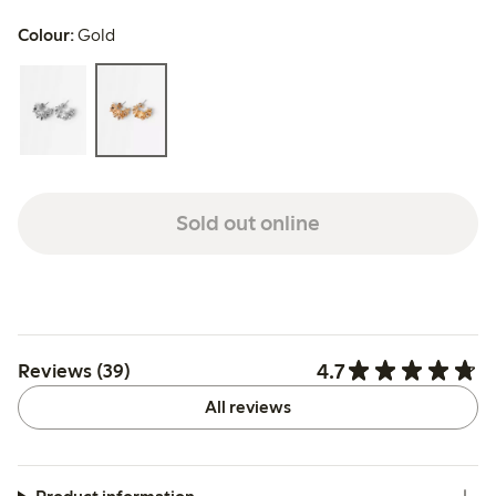
Colour:
Gold
Sold out online
4.7
Reviews (39)
All reviews