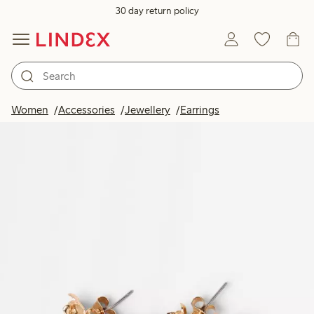
30 day return policy
Women
Accessories
Jewellery
Earrings