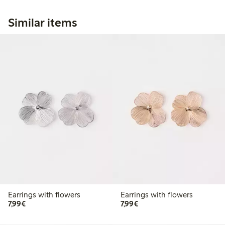
Similar items
Earrings with flowers
Earrings with flowers
€7.99
€7.99
7,99€
7,99€