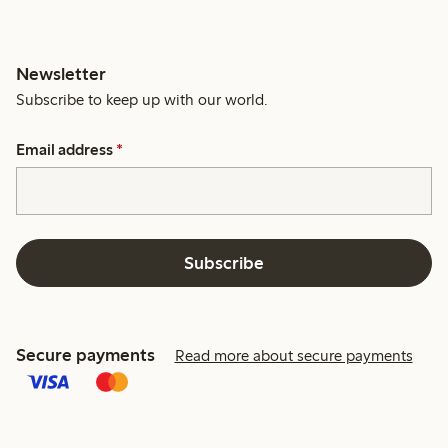
Newsletter
Subscribe to keep up with our world.
Email address
*
Subscribe
Secure payments
Read more about secure payments