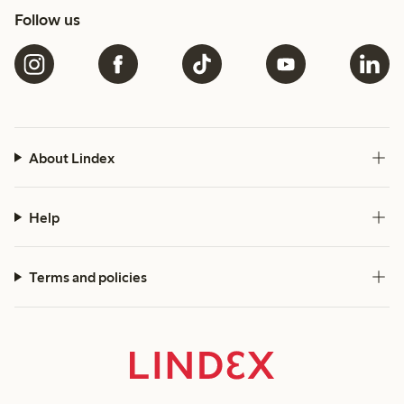
Follow us
About Lindex
Help
Terms and policies