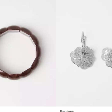
Earrings