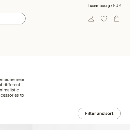
Luxembourg / EUR
 someone near
f different
nimalistic
ccessories to
Filter and sort