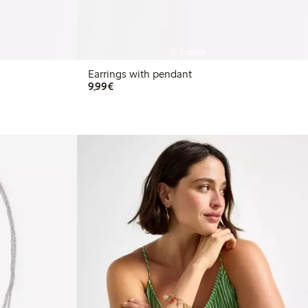
Sold out
Earrings with pendant
€9.99
9,99€