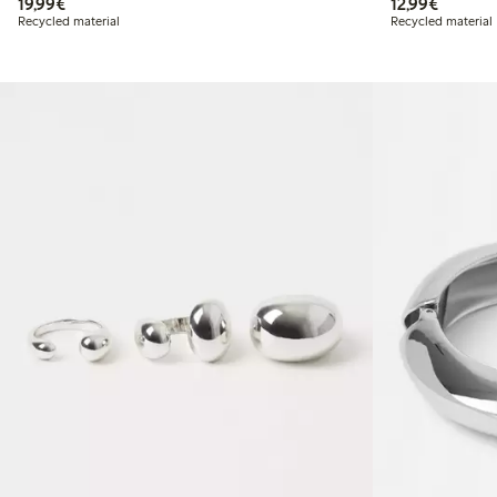
€19.99
€12.99
19,99€
12,99€
Recycled material
Recycled material