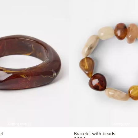
Coming soon
Coming soon
et
Bracelet with beads