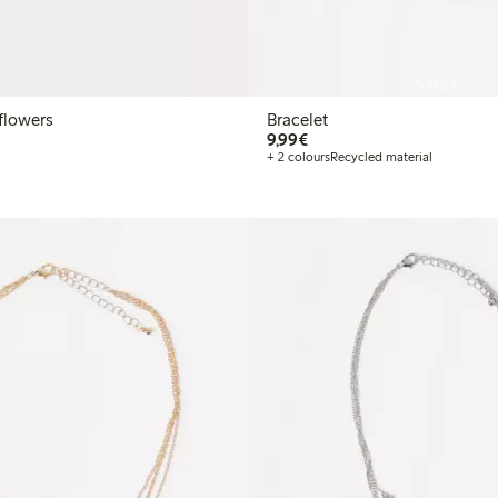
Sold out
flowers
Bracelet
€9.99
9,99€
+ 2 colours
Recycled material