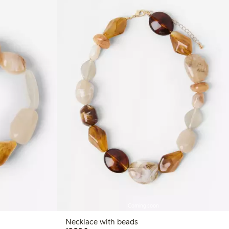
Coming soon
Necklace with beads