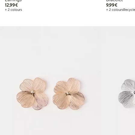
€12.99
€9.99
12,99€
9,99€
+ 2 colours
+ 2 colours
Recycle