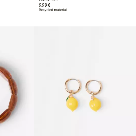
€9.99
9,99€
Recycled material