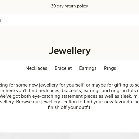
30 day return policy
Jewellery
Necklaces
Bracelet
Earrings
Rings
ing for some new jewellery for yourself, or maybe for gifting to
In here you’ll find necklaces, bracelets, earrings and rings in lots o
We’ve got both eye-catching statement pieces as well as sleek, mi
ellery. Browse our jewellery section to find your new favourite a
finish off your outfit.