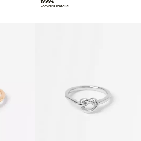
€19.99
19,99€
Recycled material