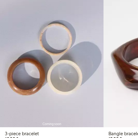
Coming soon
3-piece bracelet
Bangle bracel