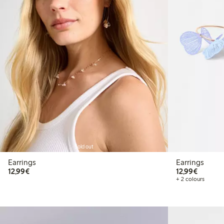
Sold out
Earrings
Earrings
€12.99
€12.99
12,99€
12,99€
+ 2 colours