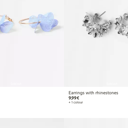
Sold out
Sold out
Earrings with rhinestones
€9.99
9,99€
+ 1 colour