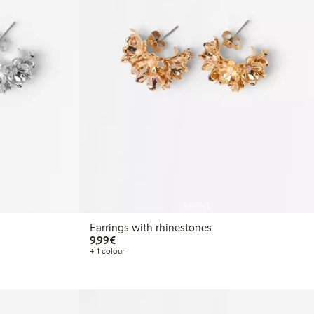
Sold out
Earrings with rhinestones
€9.99
9,99€
+ 1 colour