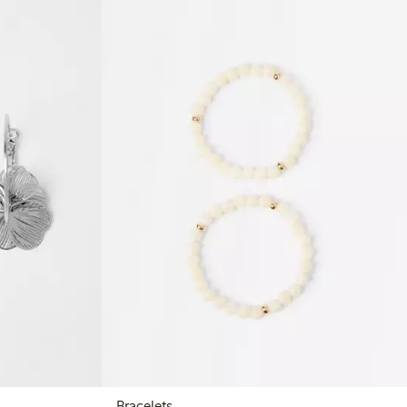
Bracelets