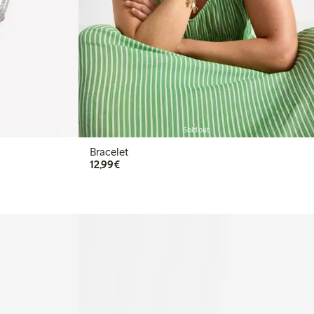
Sold out
Bracelet
€12.99
12,99€