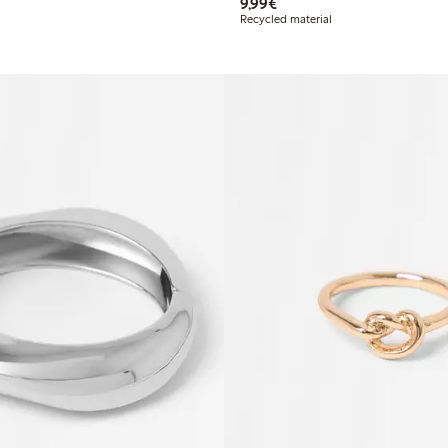
€9.99
9,99€
Recycled material