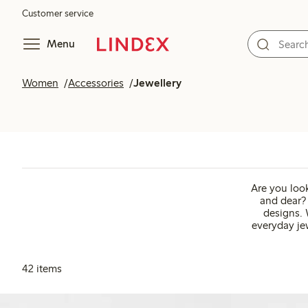
Customer service
Menu
Women
Accessories
Jewellery
Are you look
and dear? 
designs. 
everyday jew
42 items