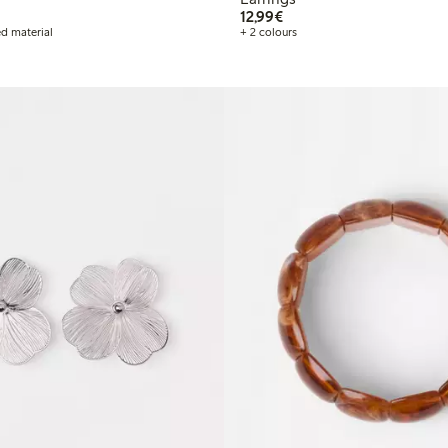
€12.99
12,99€
d material
+ 2 colours