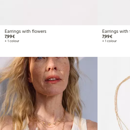
Earrings with flowers
Earrings with 
€7.99
€7.99
7,99€
7,99€
+ 1 colour
+ 1 colour