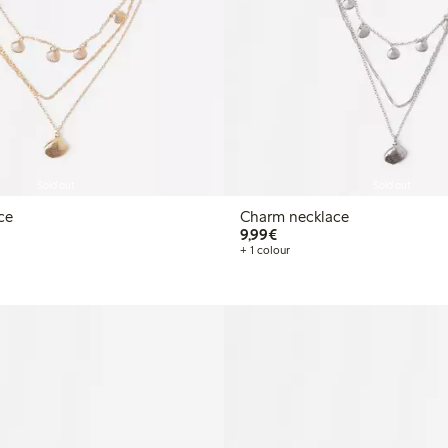
Sold out
Sold out
ce
Charm necklace
€9.99
9,99€
+ 1 colour