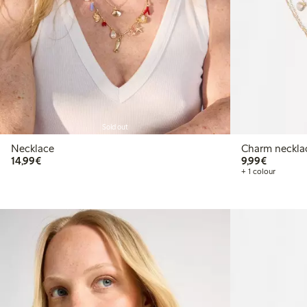
Sold out
Necklace
Charm neckla
€14.99
€9.99
14,99€
9,99€
+ 1 colour