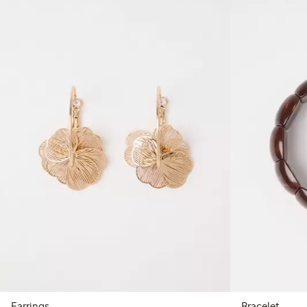
Earrings
Bracelet