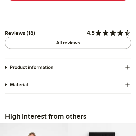
4.5
Reviews (18)
All reviews
Product information
Material
High interest from others