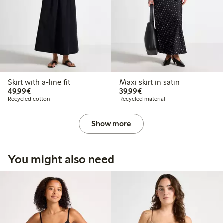
Skirt with a-line fit
Maxi skirt in satin
€49.99
€39.99
49,99€
39,99€
Recycled cotton
Recycled material
Show more
You might also need