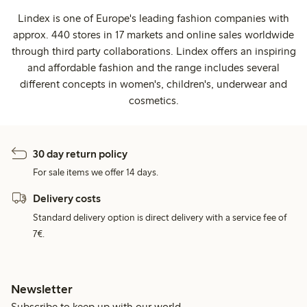
Lindex is one of Europe's leading fashion companies with
approx. 440 stores in 17 markets and online sales worldwide
through third party collaborations. Lindex offers an inspiring
and affordable fashion and the range includes several
different concepts in women's, children's, underwear and
cosmetics.
30 day return policy
For sale items we offer 14 days.
Delivery costs
Standard delivery option is direct delivery with a service fee of
7€.
Newsletter
Subscribe to keep up with our world.