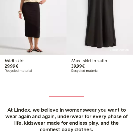
Online edition
Midi skirt
Maxi skirt in satin
€29.99
€39.99
29,99€
39,99€
Recycled material
Recycled material
At Lindex, we believe in womenswear you want to
wear again and again, underwear for every phase of
life, kidswear made for endless play, and the
comfiest baby clothes.