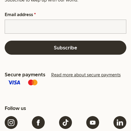
Email address
*
Subscribe
Secure payments
Read more about secure payments
Follow us