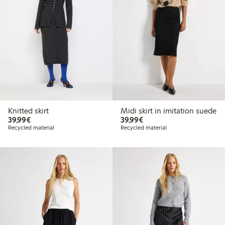
Knitted skirt
Midi skirt in imitation suede
€39.99
€39.99
39,99€
39,99€
Recycled material
Recycled material