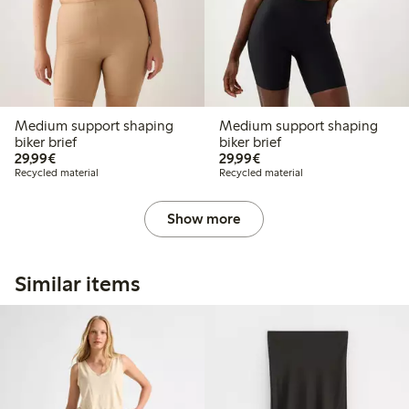
Medium support shaping
Medium support shaping
biker brief
biker brief
€29.99
€29.99
29,99€
29,99€
Recycled material
Recycled material
Show more
Similar items