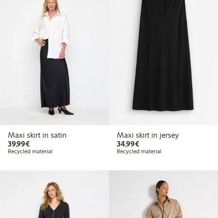
Maxi skirt in satin
Maxi skirt in jersey
€39.99
€34.99
39,99€
34,99€
Recycled material
Recycled material