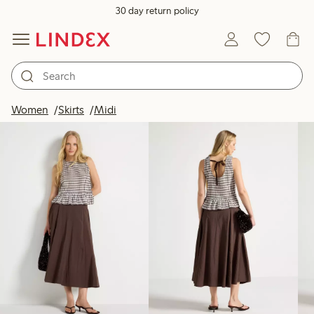
30 day return policy
Products in image
Women
Skirts
Midi