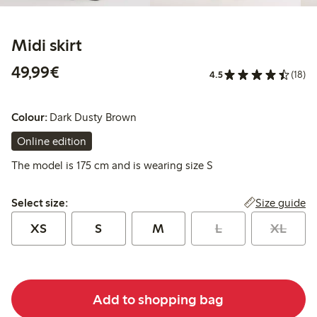
Midi skirt
€49.99
49,99€
4.5
(18)
Colour:
Dark Dusty Brown
Online edition
The model is 175 cm and is wearing size S
Select size:
Size guide
Select size:
XS
S
M
L
XL
Add to shopping bag