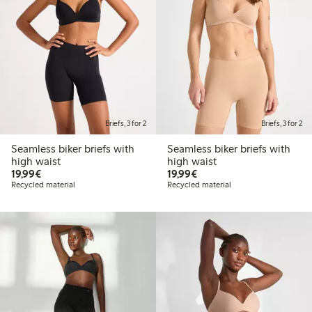
Briefs, 3 for 2
Briefs, 3 for 2
Seamless biker briefs with
Seamless biker briefs with
high waist
high waist
€19.99
€19.99
19,99€
19,99€
Recycled material
Recycled material