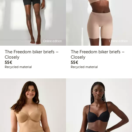
Online edition
Online edition
The Freedom biker briefs –
The Freedom biker briefs –
Closely
Closely
€55.00
€55.00
55€
55€
Recycled material
Recycled material