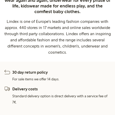
wear again and again, underwear for every phase of
life, kidswear made for endless play, and the
comfiest baby clothes.
Lindex is one of Europe's leading fashion companies with
approx. 440 stores in 17 markets and online sales worldwide
through third party collaborations. Lindex offers an inspiring
and affordable fashion and the range includes several
different concepts in women's, children's, underwear and
cosmetics.
30 day return policy
For sale items we offer 14 days.
Delivery costs
Standard delivery option is direct delivery with a service fee of
7€.