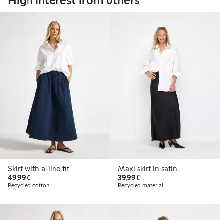
High interest from others
Skirt with a-line fit
Maxi skirt in satin
€49.99
€39.99
49,99€
39,99€
Recycled cotton
Recycled material