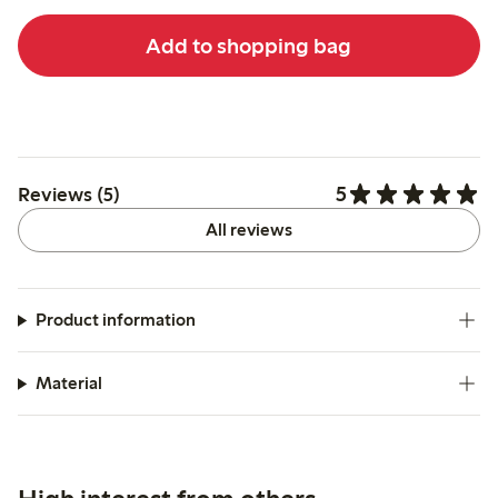
Add to shopping bag
5
Reviews (5)
All reviews
Product information
Material