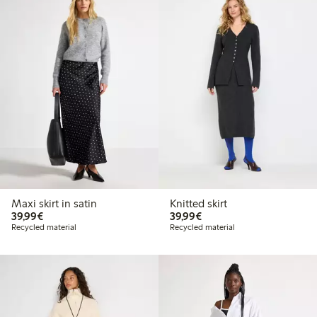
Maxi skirt in satin
Knitted skirt
€39.99
€39.99
39,99€
39,99€
Recycled material
Recycled material