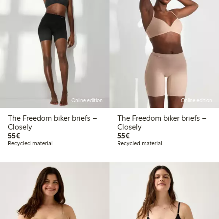
Online edition
Online edition
The Freedom biker briefs –
The Freedom biker briefs –
Closely
Closely
€55.00
€55.00
55€
55€
Recycled material
Recycled material