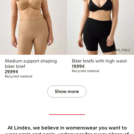
Briefs, 3 for 2
Medium support shaping
Biker briefs with high waist
€19.99
biker brief
19,99€
€29.99
29,99€
Recycled material
Recycled material
Show more
At Lindex, we believe in womenswear you want to