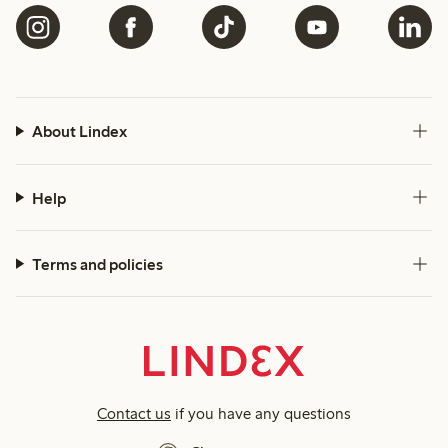
About Lindex
Help
Terms and policies
Contact us
if you have any questions