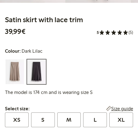
Satin skirt with lace trim
€39.99
39,99€
5
(5)
Colour:
Dark Lilac
The model is 174 cm and is wearing size S
Select size:
Size guide
Select size:
XS
S
M
L
XL