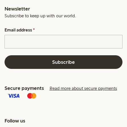
Newsletter
Subscribe to keep up with our world.
Email address
*
Subscribe
Secure payments
Read more about secure payments
Follow us