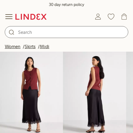
30 day return policy
Products in image
Women
Skirts
Midi