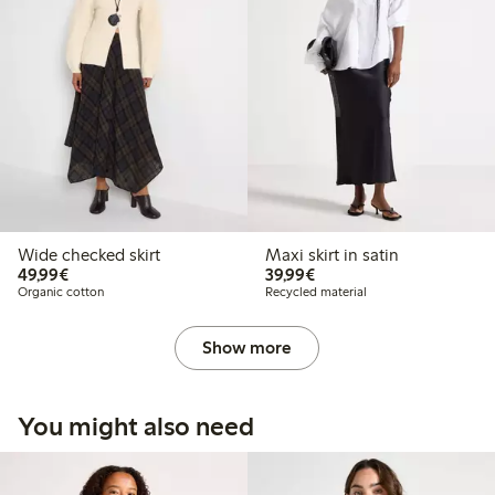
Wide checked skirt
Maxi skirt in satin
€49.99
€39.99
49,99€
39,99€
Organic cotton
Recycled material
Show more
You might also need