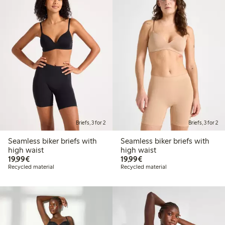
Briefs, 3 for 2
Briefs, 3 for 2
Seamless biker briefs with
Seamless biker briefs with
high waist
high waist
€19.99
€19.99
19,99€
19,99€
Recycled material
Recycled material