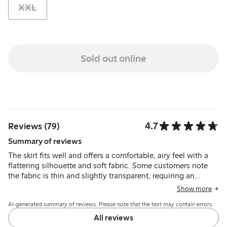
XXL
Sold out online
4.7
Reviews (79)
Summary of reviews
The skirt fits well and offers a comfortable, airy feel with a
flattering silhouette and soft fabric. Some customers note
the fabric is thin and slightly transparent, requiring an
underskirt, while a few mention the ties can be tricky to
Show more
adjust and one report quality issues after washing.
AI-generated summary of reviews. Please note that the text may contain errors.
All reviews