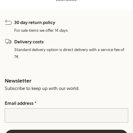
30 day return policy
For sale items we offer 14 days.
Delivery costs
Standard delivery option is direct delivery with a service fee of
7€.
Newsletter
Subscribe to keep up with our world.
Email address
*