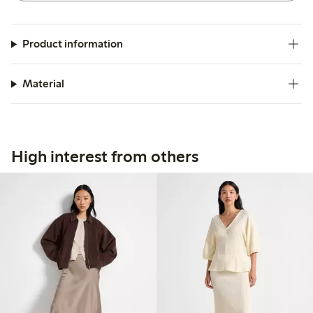
Product information
Material
High interest from others