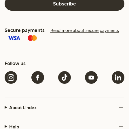
Subscribe
Secure payments
Read more about secure payments
Follow us
About Lindex
Help