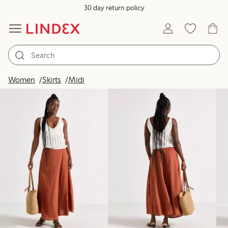
30 day return policy
Products in image
Women
Skirts
Midi