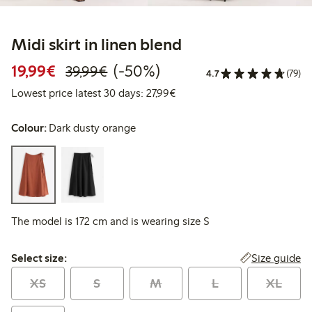
Midi skirt in linen blend
Discounted price: €19.99
Regular price: €39.99
50% percent off
19,99€
(-50%)
39,99€
4.7
(79)
Lowest price latest 30 days: 
Lowest price latest 30 days: 27,99€
Colour:
Dark dusty orange
The model is 172 cm and is wearing size S
Select size:
Size guide
Select size:
XS
S
M
L
XL