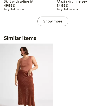
Skirt with a-line fit
Maxi skirt in jersey
€49.99
€34.99
49,99€
34,99€
Recycled cotton
Recycled material
Show more
Similar items