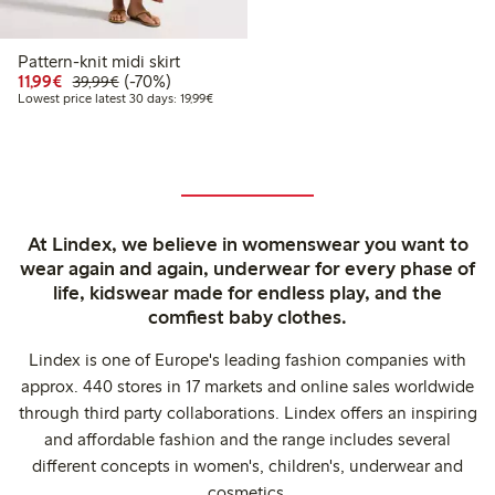
Pattern-knit midi skirt
Discounted price: €11.99
Regular price: €39.99
70% percent off
11,99€
(-70%)
39,99€
Lowest price latest 30 days: €19.99
Lowest price latest 30 days: 19,99€
At Lindex, we believe in womenswear you want to
wear again and again, underwear for every phase of
life, kidswear made for endless play, and the
comfiest baby clothes.
Lindex is one of Europe's leading fashion companies with
approx. 440 stores in 17 markets and online sales worldwide
through third party collaborations. Lindex offers an inspiring
and affordable fashion and the range includes several
different concepts in women's, children's, underwear and
cosmetics.