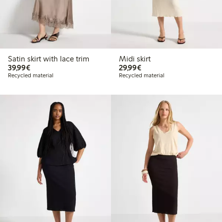
Satin skirt with lace trim
Midi skirt
€39.99
€29.99
39,99€
29,99€
Recycled material
Recycled material