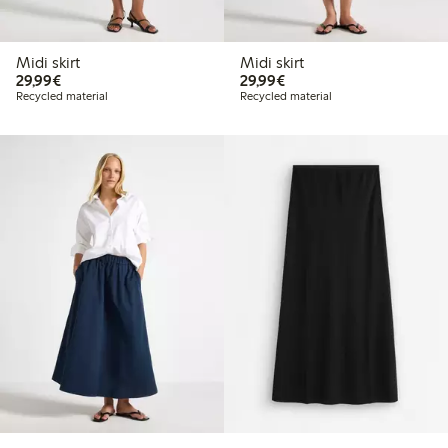
Midi skirt
Midi skirt
€29.99
€29.99
29,99€
29,99€
Recycled material
Recycled material