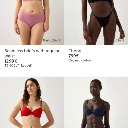
Briefs, 3 for 2
Briefs, 3 for 2
Seamless briefs with regular
Thong
€7.99
waist
7,99€
€12.99
12,99€
Organic cotton
TENCEL™ Lyocell