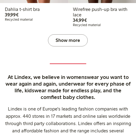
Dahlia t-shirt bra
Wirefree push-up bra with
€39.99
39,99€
lace
€34.99
Recycled material
34,99€
Recycled material
Show more
At Lindex, we believe in womenswear you want to
wear again and again, underwear for every phase of
life, kidswear made for endless play, and the
comfiest baby clothes.
Lindex is one of Europe's leading fashion companies with
approx. 440 stores in 17 markets and online sales worldwide
through third party collaborations. Lindex offers an inspiring
and affordable fashion and the range includes several