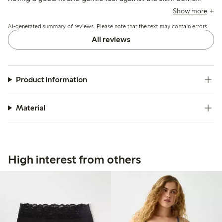
customers find the sizing runs large and recommend
Show more
choosing a smaller size, while a few mention issues with
AI-generated summary of reviews. Please note that the text may contain errors.
elasticity weakening after washing and occasional fabric
pilling or holes.
All reviews
Product information
Material
High interest from others