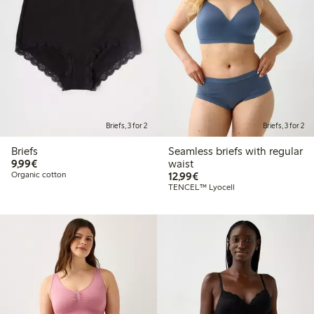
Briefs, 3 for 2
Briefs, 3 for 2
Briefs
Seamless briefs with regular
€9.99
9,99€
waist
€12.99
Organic cotton
12,99€
TENCEL™ Lyocell