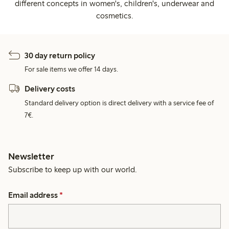
different concepts in women's, children's, underwear and
cosmetics.
30 day return policy
For sale items we offer 14 days.
Delivery costs
Standard delivery option is direct delivery with a service fee of
7€.
Newsletter
Subscribe to keep up with our world.
Email address
*