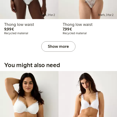
Briefs, 3 for 2
Briefs, 3 for 2
Thong low waist
Thong low waist
€9.99
€7.99
9,99€
7,99€
Recycled material
Recycled material
Show more
You might also need