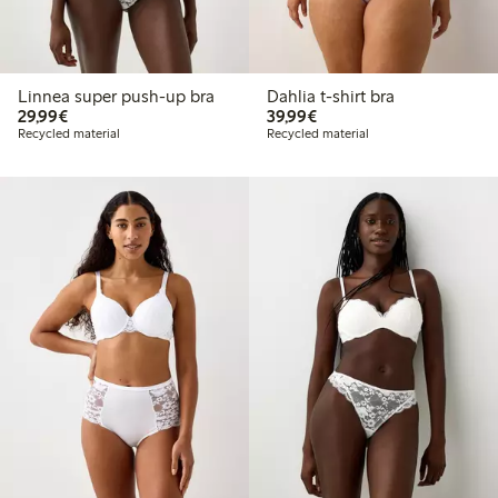
Linnea super push-up bra
Dahlia t-shirt bra
€29.99
€39.99
29,99€
39,99€
Recycled material
Recycled material