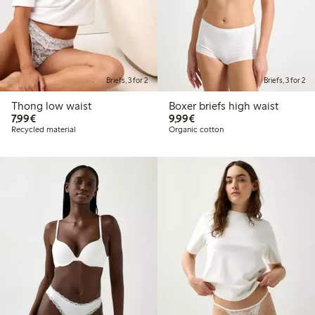
Briefs, 3 for 2
Briefs, 3 for 2
Thong low waist
Boxer briefs high waist
€7.99
€9.99
7,99€
9,99€
Recycled material
Organic cotton