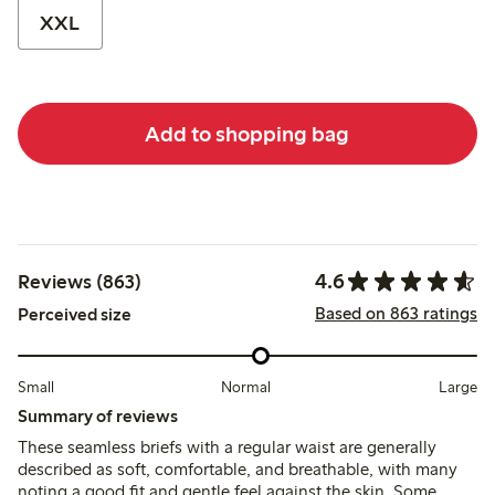
XXL
Add to shopping bag
4.6
Reviews (863)
Based on 863 ratings
Perceived size
Small
Normal
Large
Summary of reviews
These seamless briefs with a regular waist are generally
described as soft, comfortable, and breathable, with many
noting a good fit and gentle feel against the skin. Some