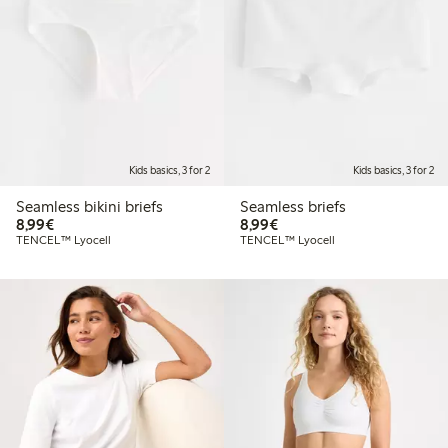
Kids basics, 3 for 2
Kids basics, 3 for 2
Seamless bikini briefs
Seamless briefs
€8.99
€8.99
8,99€
8,99€
TENCEL™ Lyocell
TENCEL™ Lyocell