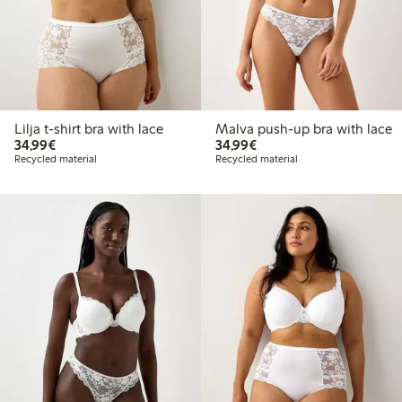
Lilja t-shirt bra with lace
Malva push-up bra with lace
€34.99
€34.99
34,99€
34,99€
Recycled material
Recycled material