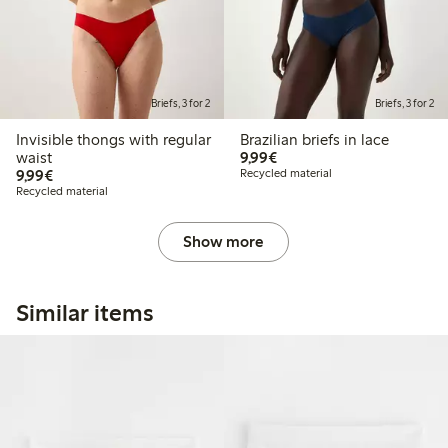
Briefs, 3 for 2
Briefs, 3 for 2
Invisible thongs with regular
Brazilian briefs in lace
€9.99
waist
9,99€
€9.99
9,99€
Recycled material
Recycled material
Show more
Similar items