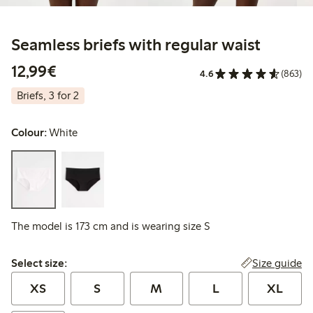
Seamless briefs with regular waist
€12.99
12,99€
4.6
(863)
Briefs, 3 for 2
Colour:
White
The model is 173 cm and is wearing size S
Select size:
Size guide
Select size:
XS
S
M
L
XL