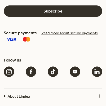
Subscribe
Secure payments
Read more about secure payments
Follow us
About Lindex