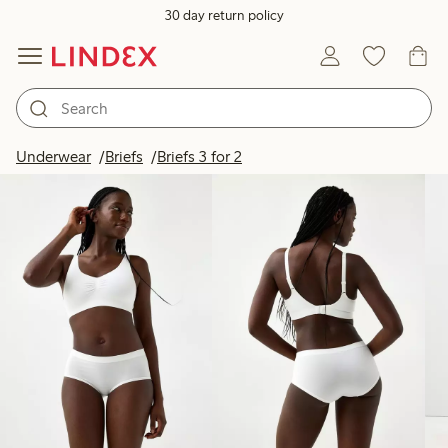
30 day return policy
Products in image
Underwear
Briefs
Briefs 3 for 2