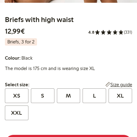
Briefs with high waist
€12.99
12,99€
4.8
(331)
Briefs, 3 for 2
Colour:
Black
The model is 175 cm and is wearing size XL
Select size:
Size guide
Select size:
XS
S
M
L
XL
XXL