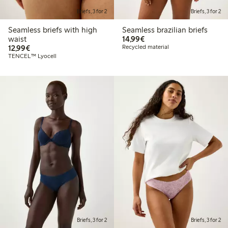
Briefs, 3 for 2
Briefs, 3 for 2
Seamless briefs with high
Seamless brazilian briefs
€14.99
waist
14,99€
€12.99
12,99€
Recycled material
TENCEL™ Lyocell
Briefs, 3 for 2
Briefs, 3 for 2