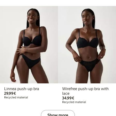
Linnea push-up bra
Wirefree push-up bra with
€29.99
29,99€
lace
€34.99
Recycled material
34,99€
Recycled material
Show more