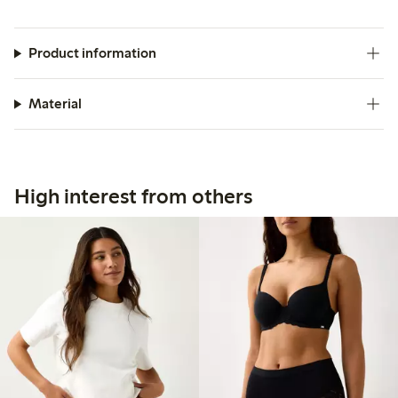
Product information
Material
High interest from others