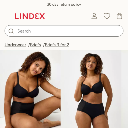
30 day return policy
Products in image
Underwear
Briefs
Briefs 3 for 2