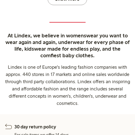
At Lindex, we believe in womenswear you want to
wear again and again, underwear for every phase of
life, kidswear made for endless play, and the
comfiest baby clothes.
Lindex is one of Europe's leading fashion companies with
approx. 440 stores in 17 markets and online sales worldwide
through third party collaborations. Lindex offers an inspiring
and affordable fashion and the range includes several
different concepts in women's, children's, underwear and
cosmetics.
30 day return policy
For sale items we offer 14 days.