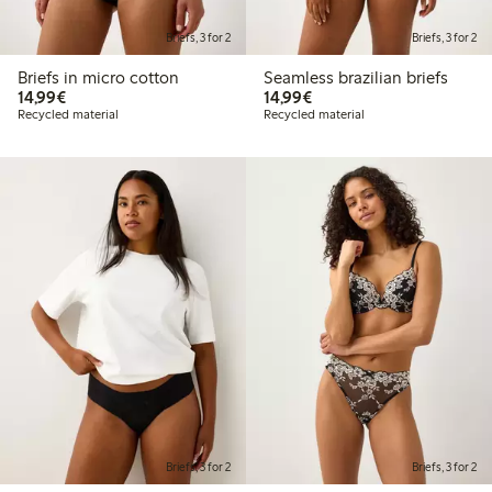
Briefs, 3 for 2
Briefs, 3 for 2
Briefs in micro cotton
Seamless brazilian briefs
€14.99
€14.99
14,99€
14,99€
Recycled material
Recycled material
Briefs, 3 for 2
Briefs, 3 for 2