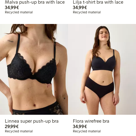
Malva push-up bra with lace
Lilja t-shirt bra with lace
€34.99
€34.99
34,99€
34,99€
Recycled material
Recycled material
Linnea super push-up bra
Flora wirefree bra
€29.99
€34.99
29,99€
34,99€
Recycled material
Recycled material