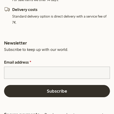
Delivery costs
Standard delivery option is direct delivery with a service fee of
7€.
Newsletter
Subscribe to keep up with our world.
Email address
*
Subscribe