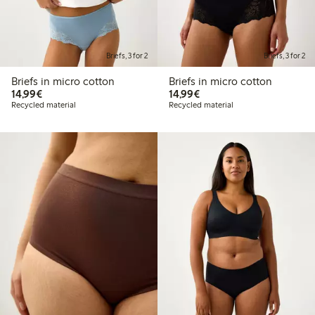
Briefs, 3 for 2
Briefs, 3 for 2
Briefs in micro cotton
Briefs in micro cotton
€14.99
€14.99
14,99€
14,99€
Recycled material
Recycled material