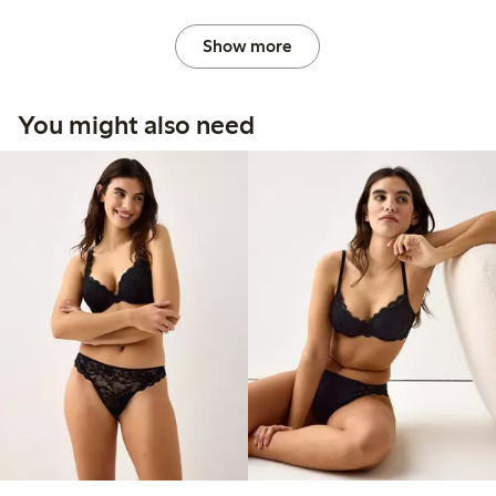
Show more
You might also need