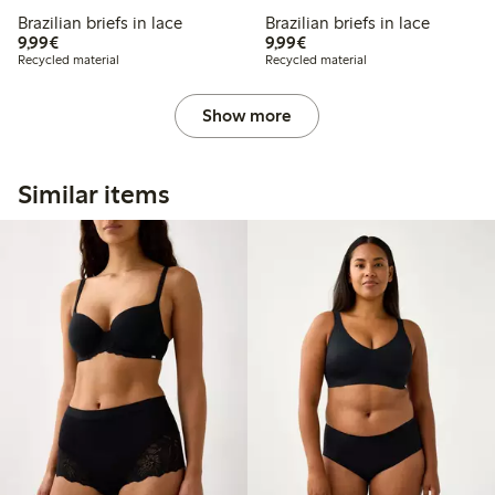
Brazilian briefs in lace
Brazilian briefs in lace
€9.99
€9.99
9,99€
9,99€
Recycled material
Recycled material
Show more
Similar items