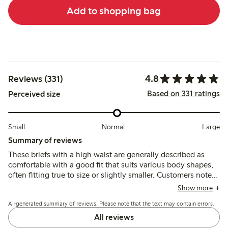
Add to shopping bag
4.8
Reviews (331)
Based on 331 ratings
Perceived size
Small
Normal
Large
Summary of reviews
These briefs with a high waist are generally described as
comfortable with a good fit that suits various body shapes,
often fitting true to size or slightly smaller. Customers note
the soft, breathable fabric holds its shape well after
Show more
washing, though some mention minor issues with tags and
AI-generated summary of reviews. Please note that the text may contain errors.
occasional durability concerns at the edges.
All reviews