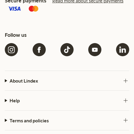
Secure payments
Read more about secure payments
Follow us
About Lindex
Help
Terms and policies