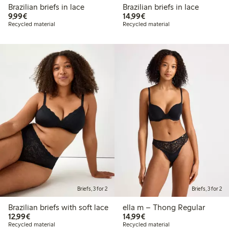
Brazilian briefs in lace
Brazilian briefs in lace
€9.99
€14.99
9,99€
14,99€
Recycled material
Recycled material
Briefs, 3 for 2
Briefs, 3 for 2
Brazilian briefs with soft lace
ella m – Thong Regular
€12.99
€14.99
12,99€
14,99€
Recycled material
Recycled material