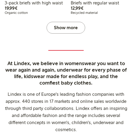
3-pack briefs with high waist
Briefs with regular waist
€19.99
€12.99
19,99€
12,99€
Organic cotton
Recycled material
Show more
At Lindex, we believe in womenswear you want to
wear again and again, underwear for every phase of
life, kidswear made for endless play, and the
comfiest baby clothes.
Lindex is one of Europe's leading fashion companies with
approx. 440 stores in 17 markets and online sales worldwide
through third party collaborations. Lindex offers an inspiring
and affordable fashion and the range includes several
different concepts in women's, children's, underwear and
cosmetics.