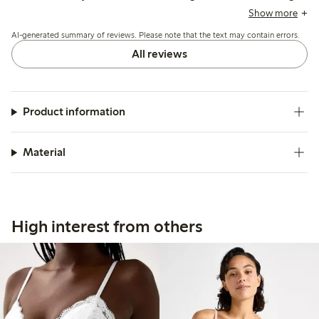
roughness initially; overall, the bra offers reliable support
Show more
and maintains shape well after wear.
AI-generated summary of reviews. Please note that the text may contain errors.
All reviews
Product information
Material
High interest from others