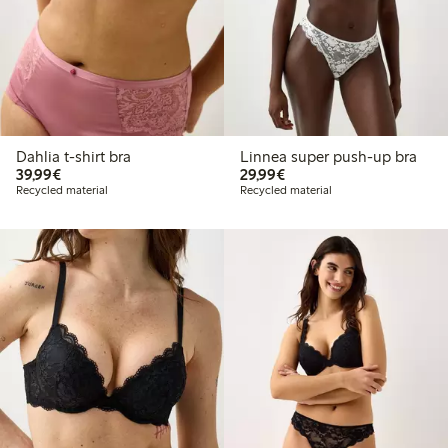
Dahlia t-shirt bra
Linnea super push-up bra
€39.99
€29.99
39,99€
29,99€
Recycled material
Recycled material