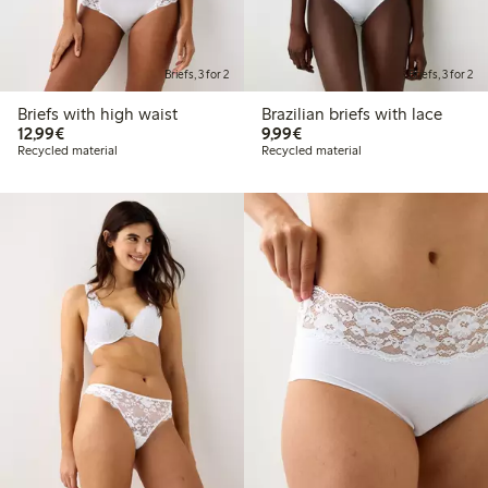
Briefs, 3 for 2
Briefs, 3 for 2
Briefs with high waist
Brazilian briefs with lace
€12.99
€9.99
12,99€
9,99€
Recycled material
Recycled material