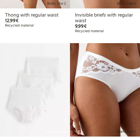
Briefs, 3 for 2
Briefs, 3 for 2
Thong with regular waist
Invisible briefs with regular
€12.99
12,99€
waist
€9.99
Recycled material
9,99€
Recycled material
Online edition
Briefs, 3 for 2