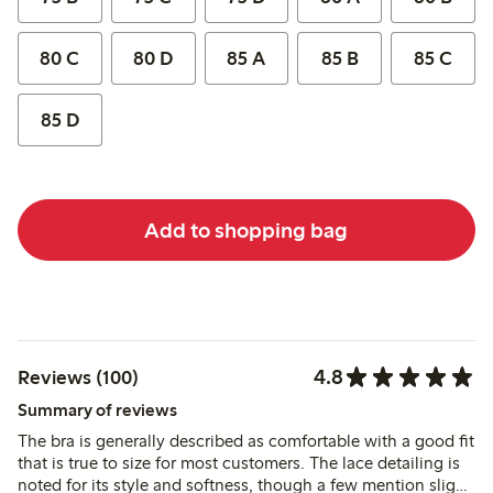
80 C
80 D
85 A
85 B
85 C
85 D
Add to shopping bag
4.8
Reviews (100)
Summary of reviews
The bra is generally described as comfortable with a good fit
that is true to size for most customers. The lace detailing is
noted for its style and softness, though a few mention slight