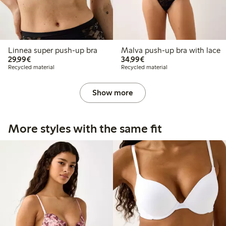
Linnea super push-up bra
Malva push-up bra with lace
€29.99
€34.99
29,99€
34,99€
Recycled material
Recycled material
Show more
More styles with the same fit