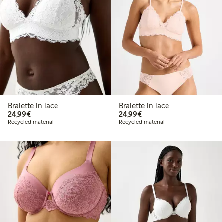
Bralette in lace
Bralette in lace
€24.99
€24.99
24,99€
24,99€
Recycled material
Recycled material