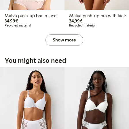
Malva push-up bra in lace
Malva push-up bra with lace
€34.99
€34.99
34,99€
34,99€
Recycled material
Recycled material
Show more
You might also need