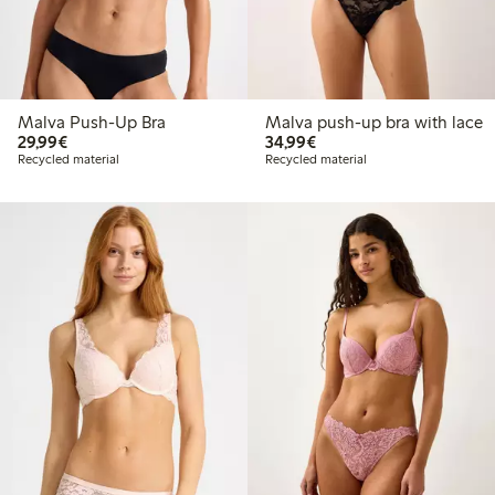
Malva Push-Up Bra
Malva push-up bra with lace
€29.99
€34.99
29,99€
34,99€
Recycled material
Recycled material