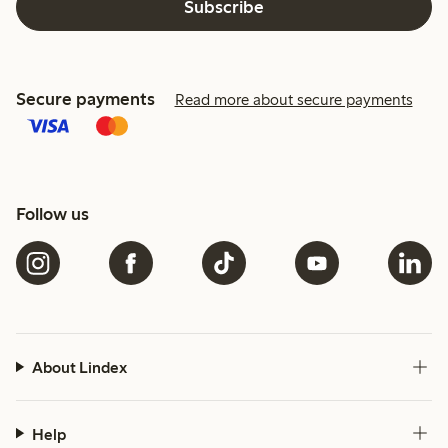
Subscribe
Secure payments
Read more about secure payments
Follow us
About Lindex
Help