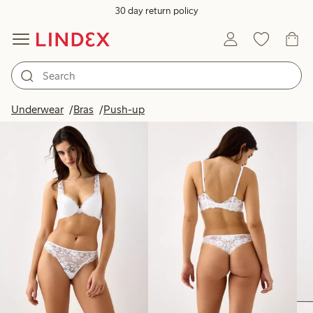
30 day return policy
Products in image
Underwear
Bras
Push-up