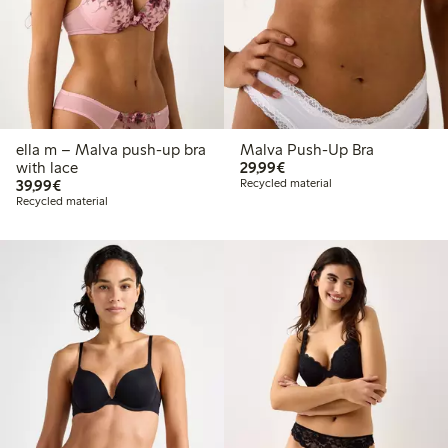
ella m – Malva push-up bra
Malva Push-Up Bra
€29.99
with lace
29,99€
€39.99
39,99€
Recycled material
Recycled material