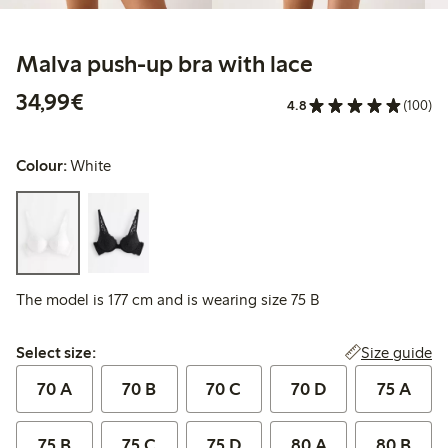
Malva push-up bra with lace
€34.99
34,99€
4.8
(100)
Colour:
White
The model is 177 cm and is wearing size 75 B
Select size:
Size guide
Select size:
70 A
70 B
70 C
70 D
75 A
75 B
75 C
75 D
80 A
80 B