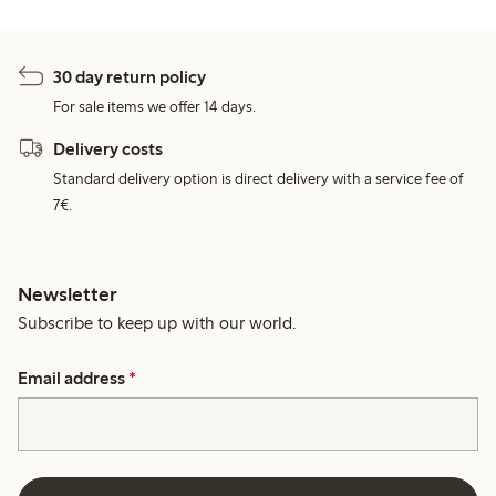
30 day return policy
For sale items we offer 14 days.
Delivery costs
Standard delivery option is direct delivery with a service fee of
7€.
Newsletter
Subscribe to keep up with our world.
Email address
*