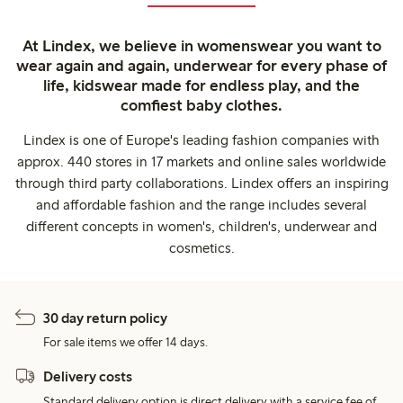
At Lindex, we believe in womenswear you want to
wear again and again, underwear for every phase of
life, kidswear made for endless play, and the
comfiest baby clothes.
Lindex is one of Europe's leading fashion companies with
approx. 440 stores in 17 markets and online sales worldwide
through third party collaborations. Lindex offers an inspiring
and affordable fashion and the range includes several
different concepts in women's, children's, underwear and
cosmetics.
30 day return policy
For sale items we offer 14 days.
Delivery costs
Standard delivery option is direct delivery with a service fee of