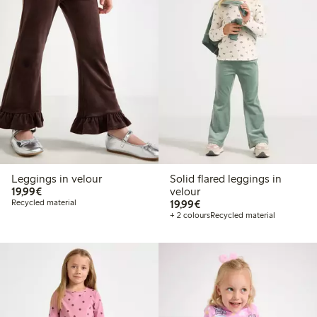
Leggings in velour
Solid flared leggings in
€19.99
19,99€
velour
€19.99
Recycled material
19,99€
+ 2 colours
Recycled material