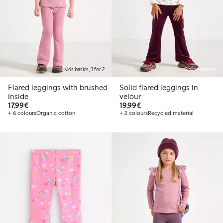
Kids basics, 3 for 2
Online edition
Flared leggings with brushed
Solid flared leggings in
inside
velour
€17.99
€19.99
17,99€
19,99€
+ 6 colours
Organic cotton
+ 2 colours
Recycled material