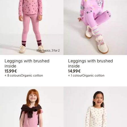
Kids basics, 3 for 2
Leggings with brushed
Leggings with brushed
inside
inside
€15.99
€14.99
15,99€
14,99€
+ 8 colours
Organic cotton
+ 1 colour
Organic cotton