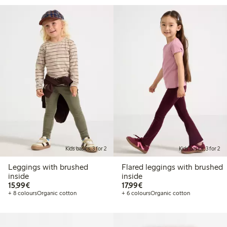
Kids basics, 3 for 2
Kids basics, 3 for 2
Leggings with brushed
Flared leggings with brushed
inside
inside
€15.99
€17.99
15,99€
17,99€
+ 8 colours
Organic cotton
+ 6 colours
Organic cotton