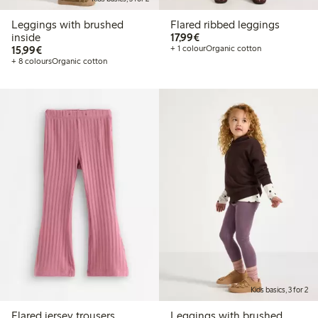
Leggings with brushed
Flared ribbed leggings
€17.99
inside
17,99€
€15.99
15,99€
+ 1 colour
Organic cotton
+ 8 colours
Organic cotton
Kids basics, 3 for 2
Flared jersey trousers
Leggings with brushed