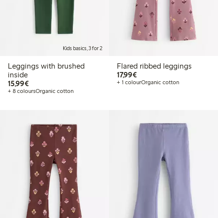
Kids basics, 3 for 2
Leggings with brushed
Flared ribbed leggings
€17.99
inside
17,99€
€15.99
15,99€
+ 1 colour
Organic cotton
+ 8 colours
Organic cotton