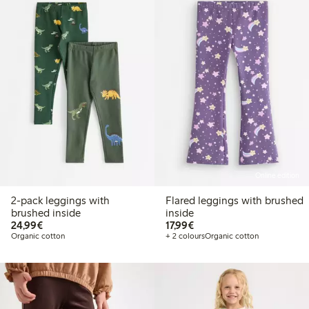
Online edition
2-pack leggings with
Flared leggings with brushed
brushed inside
inside
€24.99
€17.99
24,99€
17,99€
Organic cotton
+ 2 colours
Organic cotton