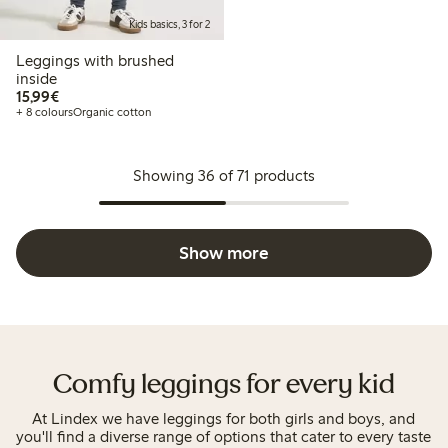
Kids basics, 3 for 2
Leggings with brushed
inside
€15.99
15,99€
+ 8 colours
Organic cotton
Showing 36 of 71 products
Show more
Comfy leggings for every kid
At Lindex we have leggings for both girls and boys, and
you'll find a diverse range of options that cater to every taste