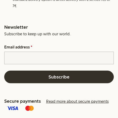
7€.
Newsletter
Subscribe to keep up with our world.
Email address
*
Subscribe
Secure payments
Read more about secure payments