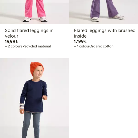
Solid flared leggings in
Flared leggings with brushed
velour
inside
€19.99
€17.99
19,99€
17,99€
+ 2 colours
Recycled material
+ 1 colour
Organic cotton