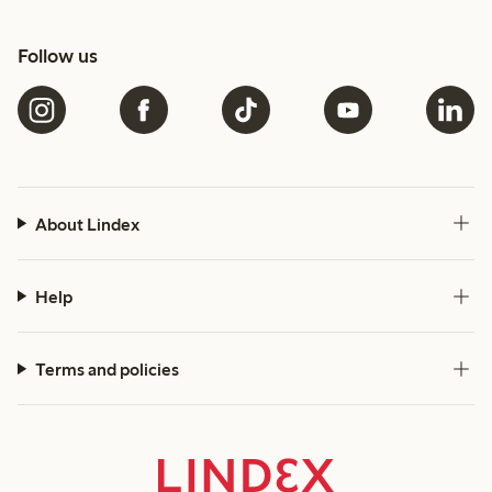
Follow us
About Lindex
Help
Terms and policies