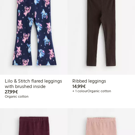
Lilo & Stitch flared leggings
Ribbed leggings
€14.99
with brushed inside
14,99€
€27.99
27,99€
+ 1 colour
Organic cotton
Organic cotton