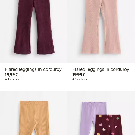
Flared leggings in corduroy
Flared leggings in corduroy
€19.99
€19.99
19,99€
19,99€
+ 1 colour
+ 1 colour