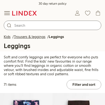
30 day return policy
Kids
Trousers & leggings
Leggings
Leggings
Soft and comfy leggings are perfect for everyone who puts
comfort first. Find the kids’ new favourites in our range
where you’ll find leggings in organic cotton or smooth
velour, with brushed insides and adjustable waist, fine frills
or soft ribbed textures and cool patterns.
71 items
Filter and sort