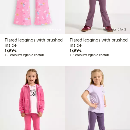
Online edition
Kids basics, 3 for 2
Flared leggings with brushed
Flared leggings with brushed
inside
inside
€17.99
€17.99
17,99€
17,99€
+ 2 colours
Organic cotton
+ 6 colours
Organic cotton