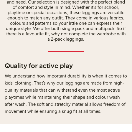
and need. Our selection is designed with the perfect blend
of comfort and style in mind. Whether it's for school,
playtime or special occasions, these leggings are versatile
enough to match any outfit. They come in various fabrics,
colours and patterns so your little one can express their
unique style. We offer both single pack and multipack. So if
there is a favourite fit, why not complete the wardrobe with
a 2-pack leggings.
Quality for active play
We understand how important durability is when it comes to
kids' clothing. That’s why our leggings are made from high-
quality materials that can withstand even the most active
playtimes while maintaining their shape and colour wash
after wash. The soft and stretchy material allows freedom of
movement while ensuring a snug fit at all times.