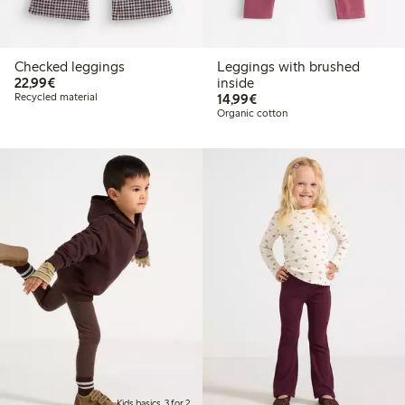
Checked leggings
Leggings with brushed
€22.99
22,99€
inside
€14.99
Recycled material
14,99€
Organic cotton
Kids basics, 3 for 2