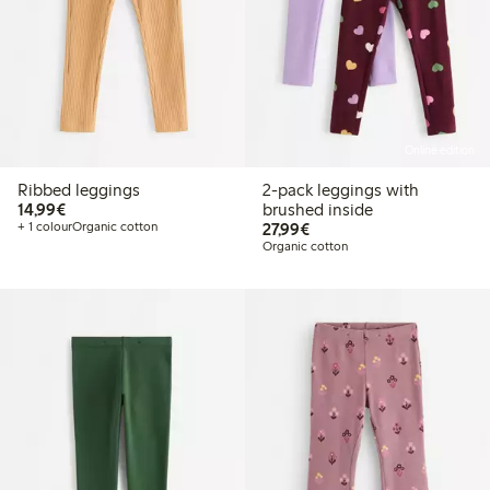
Online edition
Ribbed leggings
2-pack leggings with
€14.99
14,99€
brushed inside
€27.99
+ 1 colour
Organic cotton
27,99€
Organic cotton