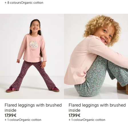
+ 8 colours
Organic cotton
Flared leggings with brushed
Flared leggings with brushed
inside
inside
€17.99
€17.99
17,99€
17,99€
+ 1 colour
Organic cotton
+ 1 colour
Organic cotton