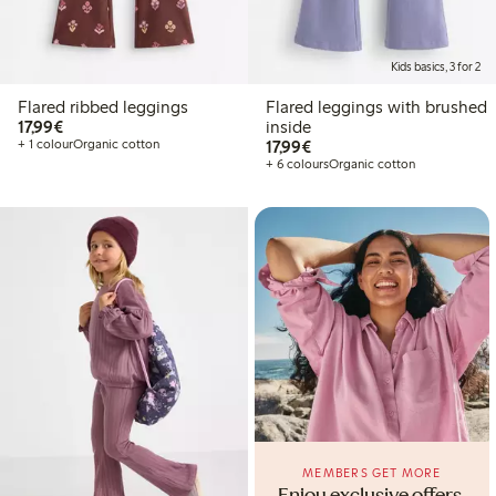
Kids basics, 3 for 2
Flared ribbed leggings
Flared leggings with brushed
€17.99
17,99€
inside
€17.99
+ 1 colour
Organic cotton
17,99€
+ 6 colours
Organic cotton
MEMBERS GET MORE