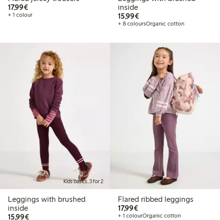
€17.99
17,99€
inside
€15.99
+ 1 colour
15,99€
+ 8 colours
Organic cotton
Kids basics, 3 for 2
Leggings with brushed
Flared ribbed leggings
€17.99
inside
17,99€
€15.99
15,99€
+ 1 colour
Organic cotton