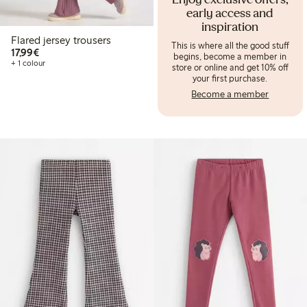
Enjoy exclusive offers,
early access and
inspiration
Flared jersey trousers
This is where all the good stuff
€17.99
17,99€
begins, become a member in
+ 1 colour
store or online and get 10% off
your first purchase.
Become a member