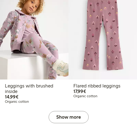
Leggings with brushed
Flared ribbed leggings
€17.99
inside
17,99€
€14.99
14,99€
Organic cotton
Organic cotton
Show more