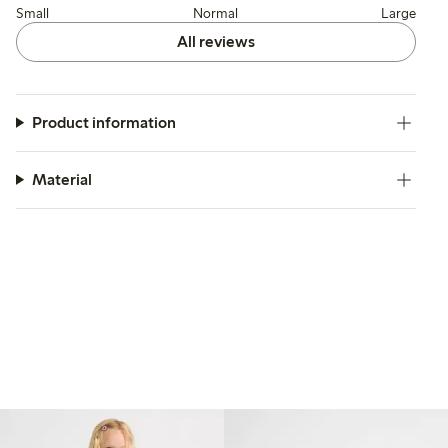
Small
Normal
Large
All reviews
Product information
Material