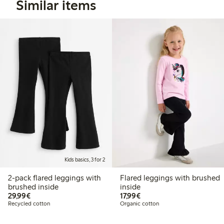
Similar items
Kids basics, 3 for 2
2-pack flared leggings with
Flared leggings with brushed
brushed inside
inside
€29.99
€17.99
29,99€
17,99€
Recycled cotton
Organic cotton