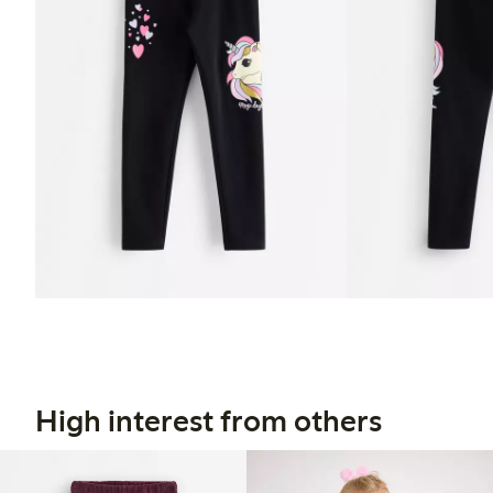
High interest from others