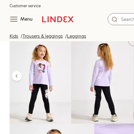
Customer service
Menu
Kids
Trousers & leggings
Leggings