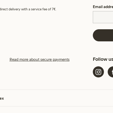
Email addr
irect delivery with a service fee of 7€.
Follow u
Read more about secure payments
ex