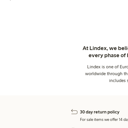
At Lindex, we bel
every phase of 
Lindex is one of Eur
worldwide through thi
includes 
30 day return policy
For sale items we offer 14 da