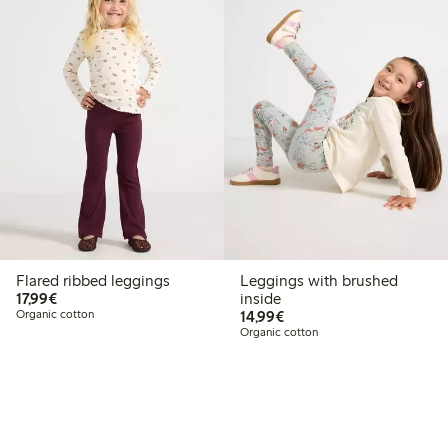
Flared ribbed leggings
Leggings with brushed
€17.99
17,99€
inside
€14.99
Organic cotton
14,99€
Organic cotton