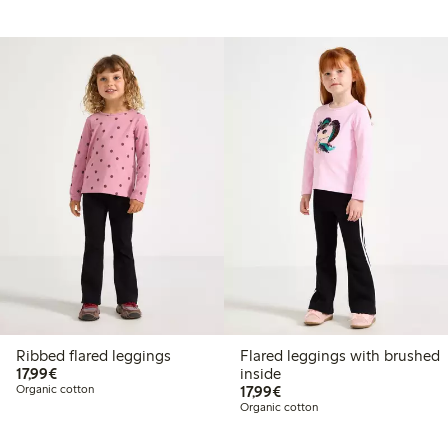
Ribbed flared leggings
Flared leggings with brushed
€17.99
17,99€
inside
€17.99
Organic cotton
17,99€
Organic cotton