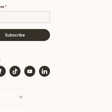
ess
*
Subscribe
s