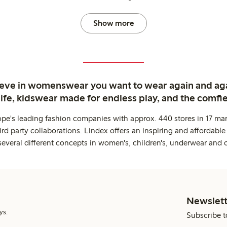
Show more
ieve in womenswear you want to wear again and ag
life, kidswear made for endless play, and the comfie
ope's leading fashion companies with approx. 440 stores in 17 mar
rd party collaborations. Lindex offers an inspiring and affordable
several different concepts in women's, children's, underwear and 
Newslett
ys.
Subscribe t