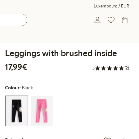
Luxembourg / EUR
Leggings with brushed inside
€17.99
17,99€
5
(2)
Colour:
Black
Select size: