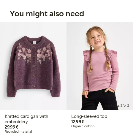
You might also need
Kids basics, 3 for 2
Knitted cardigan with
Long-sleeved top
€12.99
embroidery
12,99€
€29.99
29,99€
Organic cotton
Recycled material