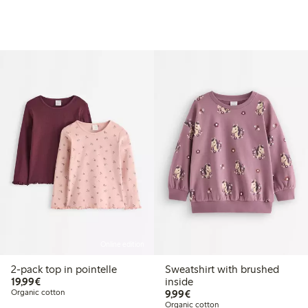
Online edition
2-pack top in pointelle
Sweatshirt with brushed
€19.99
19,99€
inside
€9.99
Organic cotton
9,99€
Organic cotton