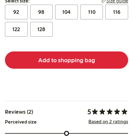
Size guide
Select size:
92
98
104
110
116
122
128
Add to shopping bag
5
Reviews (2)
Based on 2 ratings
Perceived size