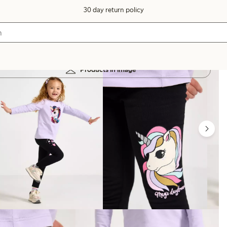
30 day return policy
Products in image