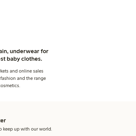
ain, underwear for
st baby clothes.
kets and online sales
 fashion and the range
cosmetics.
er
o keep up with our world.