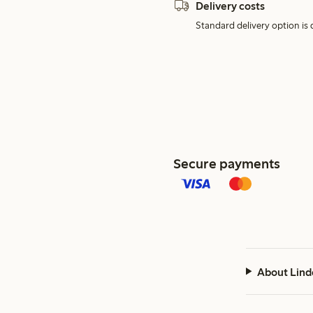
Delivery costs
Standard delivery option is d
Secure payments
About Lind