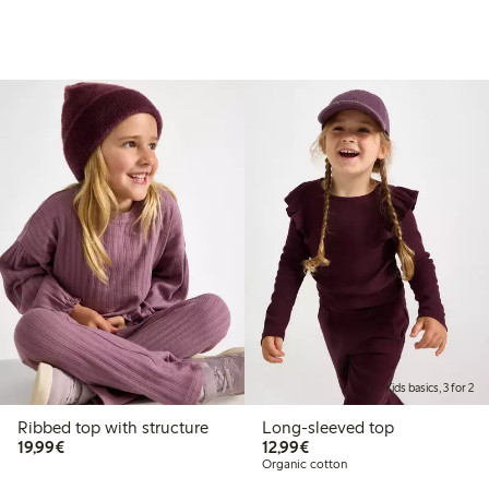
Kids basics, 3 for 2
Ribbed top with structure
Long-sleeved top
€19.99
€12.99
19,99€
12,99€
Organic cotton