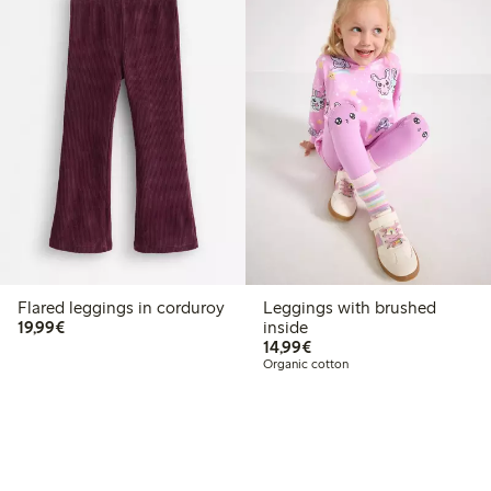
Flared leggings in corduroy
Leggings with brushed
€19.99
19,99€
inside
€14.99
14,99€
Organic cotton