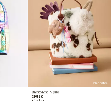
Online edition
Backpack in pile
€29.99
29,99€
+ 1 colour