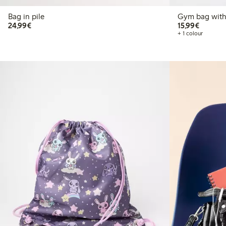
Bag in pile
Gym bag with 
€24.99
€15.99
24,99€
15,99€
+ 1 colour