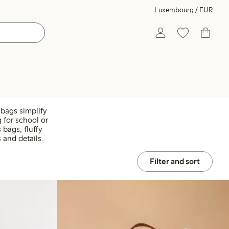
Luxembourg / EUR
t bags simplify
 for school or
bags, fluffy
 and details.
Filter and sort