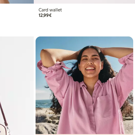
Card wallet
€12.99
12,99€