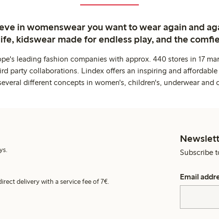
ieve in womenswear you want to wear again and ag
life, kidswear made for endless play, and the comfie
ope's leading fashion companies with approx. 440 stores in 17 mar
rd party collaborations. Lindex offers an inspiring and affordable
several different concepts in women's, children's, underwear and 
Newslett
ys.
Subscribe t
Email addr
irect delivery with a service fee of 7€.