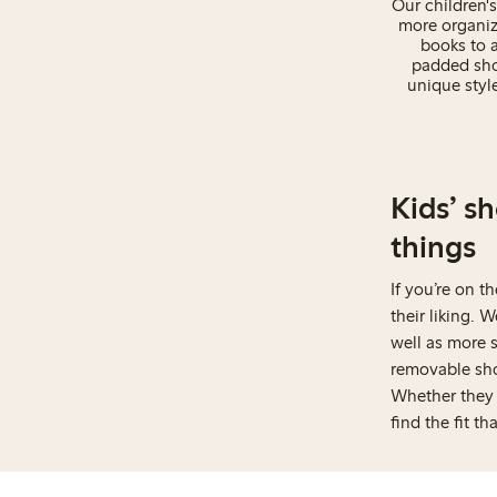
Our children's
more organiz
books to a
padded shou
unique styl
Kids’ s
things
If you’re on t
their liking. 
well as more s
removable shou
Whether they l
find the fit th