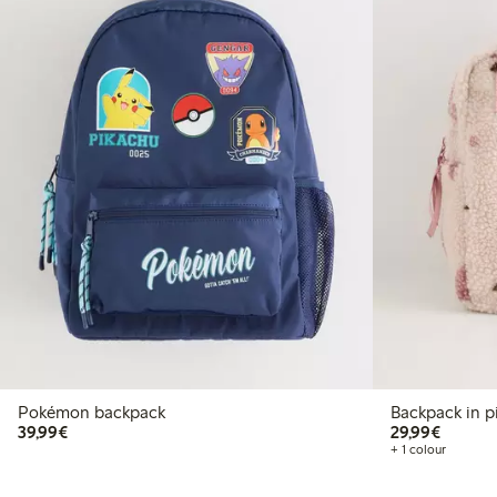
Pokémon backpack
Backpack in p
€39.99
€29.99
39,99€
29,99€
+ 1 colour