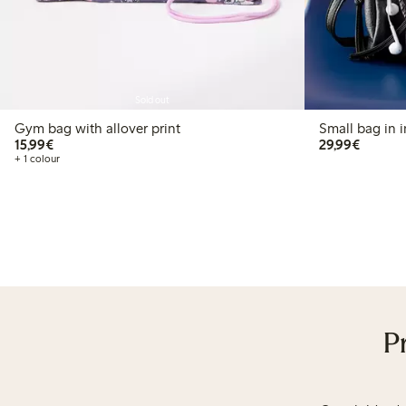
Sold out
Gym bag with allover print
Small bag in i
€15.99
€29.99
15,99€
29,99€
+ 1 colour
P