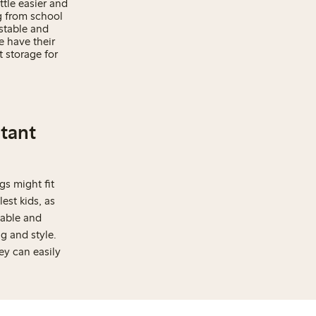
ttle easier and
g from school
ustable and
e have their
 storage for
rtant
gs might fit
est kids, as
table and
g and style.
ey can easily