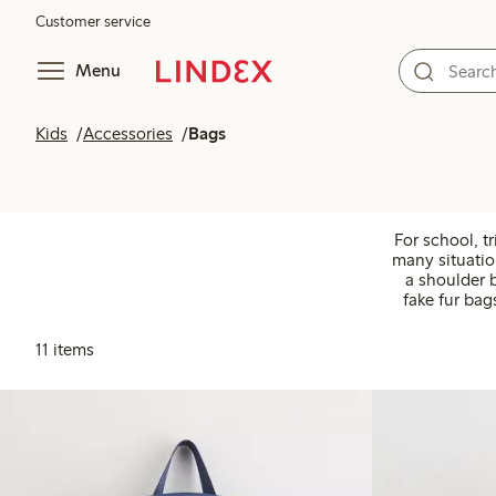
Customer service
Menu
Kids
Accessories
Bags
For school, tr
many situatio
a shoulder 
fake fur bag
11 items