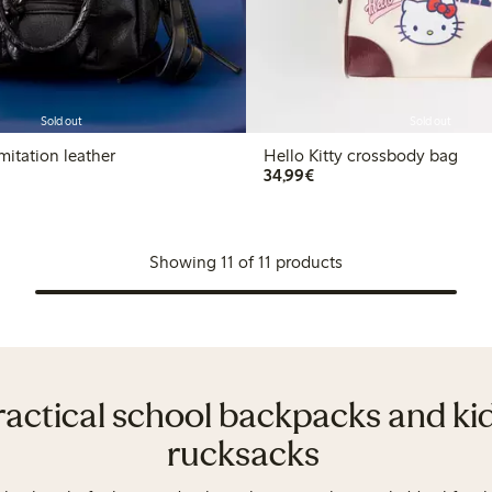
Sold out
Sold out
mitation leather
Hello Kitty crossbody bag
€34.99
34,99€
Showing 11 of 11 products
ractical school backpacks and kid
rucksacks