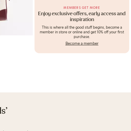
MEMBERS GET MORE
Enjoy exclusive offers, early access and
inspiration
This is where all the good stuff begins, become a
member in store or online and get 10% off your first
purchase.
Become a member
s'