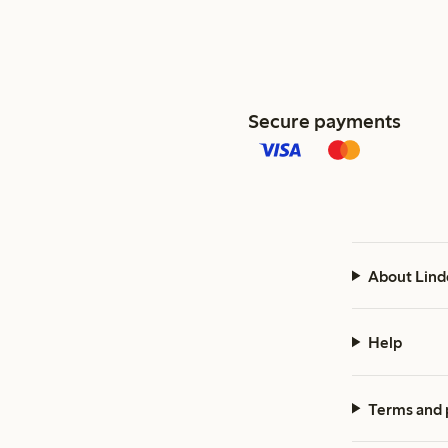
Secure payments
About Lind
Help
Terms and 