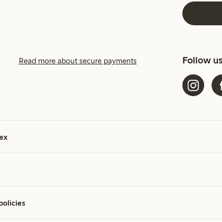
Follow u
Read more about secure payments
ex
policies