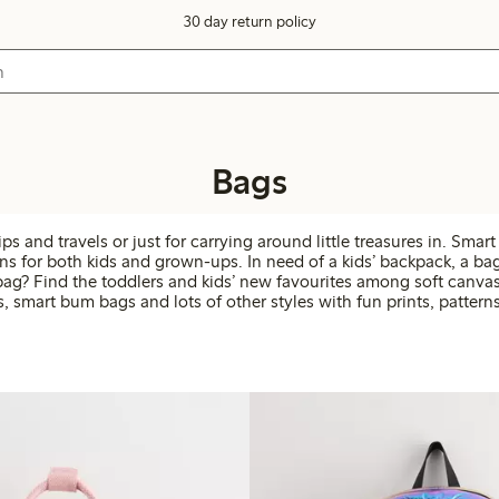
30 day return policy
Bags
ips and travels or just for carrying around little treasures in. Smar
ns for both kids and grown-ups. In need of a kids’ backpack, a bag
bag? Find the toddlers and kids’ new favourites among soft canvas 
s, smart bum bags and lots of other styles with fun prints, patterns