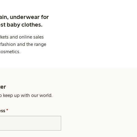
ain, underwear for
st baby clothes.
kets and online sales
 fashion and the range
cosmetics.
er
o keep up with our world.
ess
*