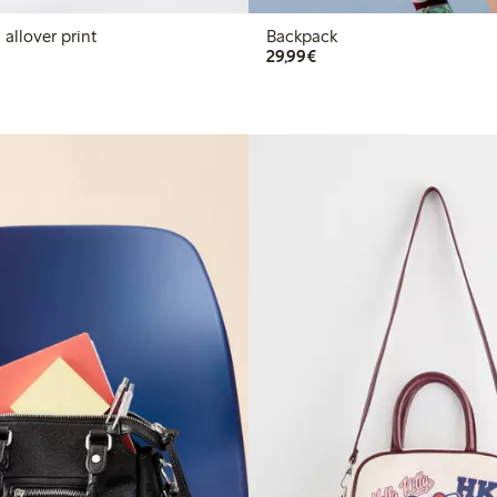
allover print
Backpack
€29.99
29,99€