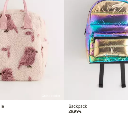
Online edition
ile
Backpack
€29.99
29,99€