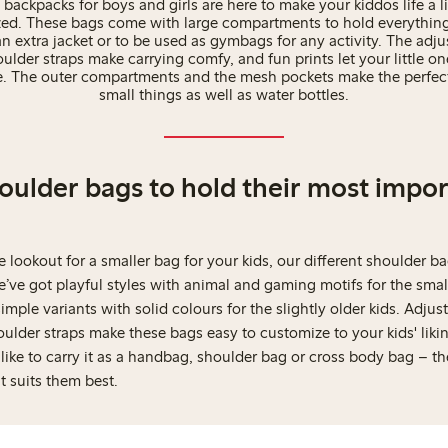
 backpacks for boys and girls are here to make your kiddos life a li
ed. These bags come with large compartments to hold everythin
n extra jacket or to be used as gymbags for any activity. The adj
lder straps make carrying comfy, and fun prints let your little on
e. The outer compartments and the mesh pockets make the perfect
small things as well as water bottles.
houlder bags to hold their most impo
he lookout for a smaller bag for your kids, our different shoulder ba
We’ve got playful styles with animal and gaming motifs for the small
imple variants with solid colours for the slightly older kids. Adjus
lder straps make these bags easy to customize to your kids' likin
ike to carry it as a handbag, shoulder bag or cross body bag – th
at suits them best.