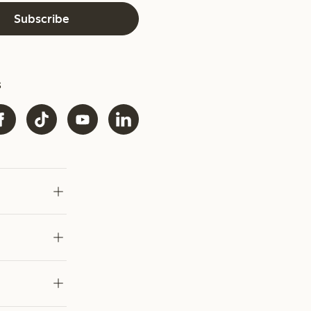
Subscribe
s