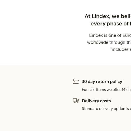
At Lindex, we bel
every phase of 
Lindex is one of Eur
worldwide through thi
includes 
30 day return policy
For sale items we offer 14 da
Delivery costs
Standard delivery option is d