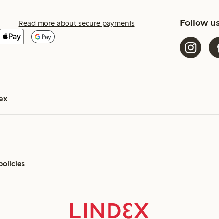
Follow u
Read more about secure payments
ex
policies