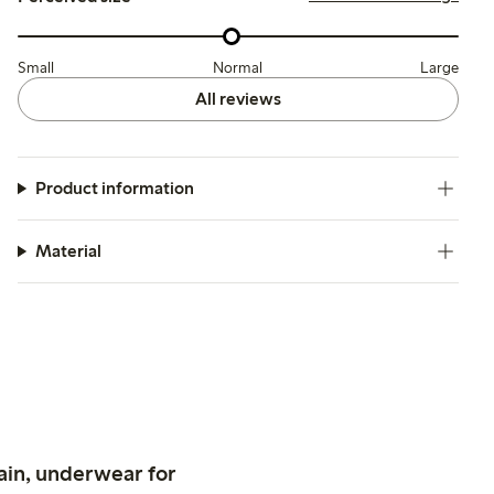
Small
Normal
Large
All reviews
Product information
Material
ain, underwear for