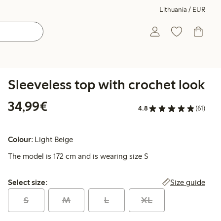
Lithuania / EUR
Sleeveless top with crochet look
€34.99
34,99€
4.8
(61)
Colour:
Light Beige
The model is 172 cm and is wearing size S
Select size:
Size guide
Select size:
S
M
L
XL