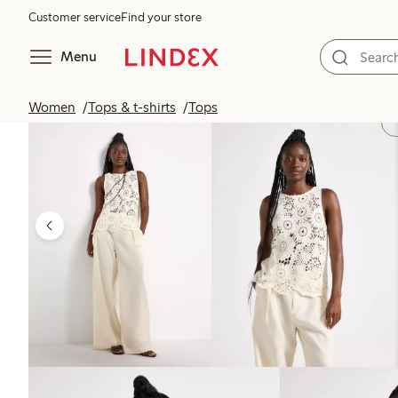
Customer service
Find your store
Menu
Women
Tops & t-shirts
Tops