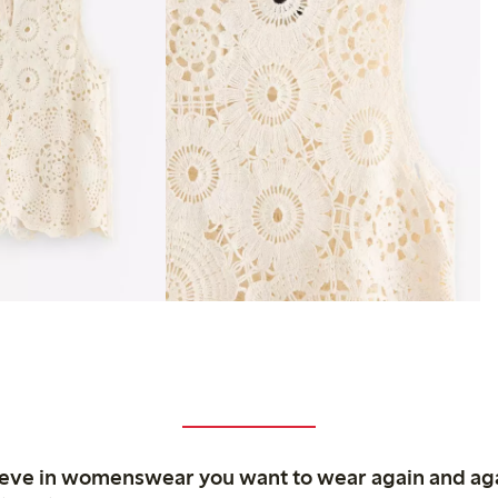
ieve in womenswear you want to wear again and ag