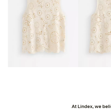
At Lindex, we bel