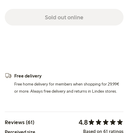
Sold out online
Free delivery
Free home delivery for members when shopping for 29,99€
or more. Always free delivery and returns in Lindex stores.
4.8
Reviews (61)
Based on 61 ratings
Perceived size