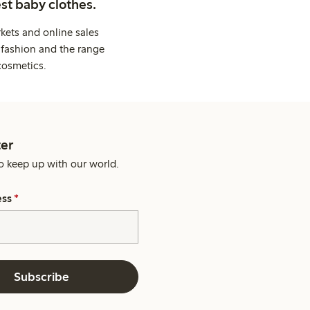
st baby clothes.
kets and online sales
 fashion and the range
cosmetics.
er
o keep up with our world.
ess
*
Subscribe