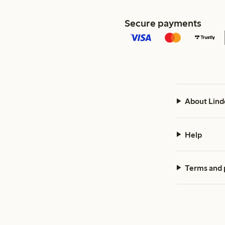
Secure payments
About Lind
Help
Terms and 