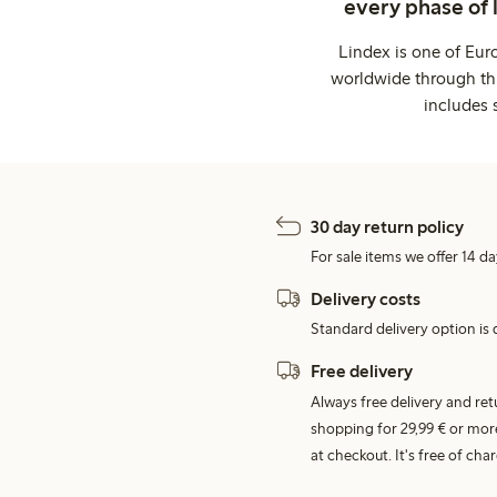
every phase of 
Lindex is one of Eur
worldwide through thi
includes 
30 day return policy
For sale items we offer 14 da
Delivery costs
Standard delivery option is d
Free delivery
Always free delivery and re
shopping for 29,99 € or mor
at checkout. It's free of c