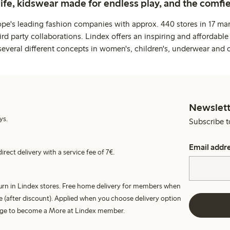
life, kidswear made for endless play, and the comfie
ope's leading fashion companies with approx. 440 stores in 17 mar
rd party collaborations. Lindex offers an inspiring and affordable
several different concepts in women's, children's, underwear and 
Newslett
ys.
Subscribe t
Email addr
irect delivery with a service fee of 7€.
turn in Lindex stores. Free home delivery for members when
e (after discount). Applied when you choose delivery option
harge to become a More at Lindex member.