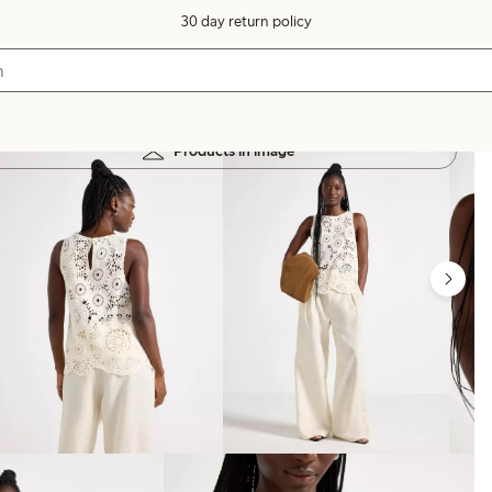
30 day return policy
Products in image