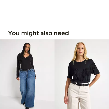
You might also need