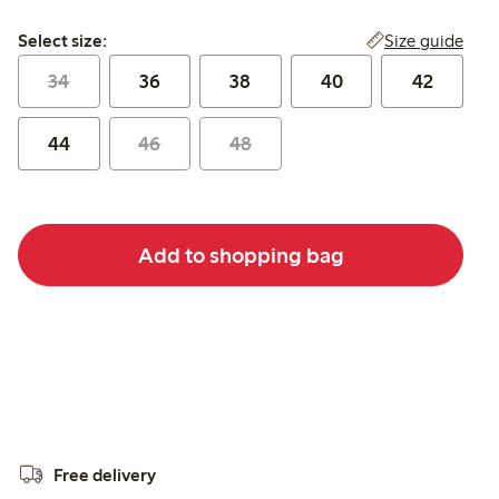
Select size:
Size guide
Select size:
34
36
38
40
42
44
46
48
Add to shopping bag
Free delivery