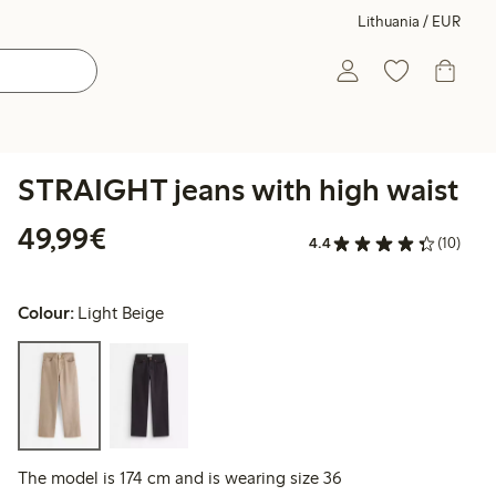
Lithuania / EUR
STRAIGHT jeans with high waist
€49.99
49,99€
4.4
(10)
Colour:
Light Beige
The model is 174 cm and is wearing size 36