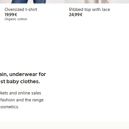
Oversized t-shirt
Ribbed top with lace
€19.99
€24.99
19,99€
24,99€
Organic cotton
ain, underwear for
st baby clothes.
kets and online sales
 fashion and the range
cosmetics.