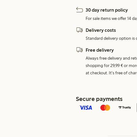
30 day return policy
For sale items we offer 14 da
Delivery costs
Standard delivery option is d
Free delivery
Always free delivery and re
shopping for 29,99 € or mor
at checkout. It's free of c
Secure payments