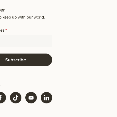
er
o keep up with our world.
ess
*
Subscribe
s