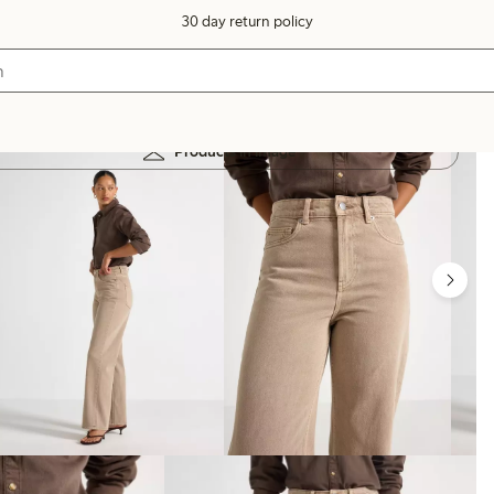
30 day return policy
Products in image