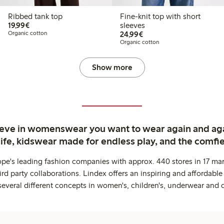
Ribbed tank top
Fine-knit top with short
€19.99
19,99€
sleeves
€24.99
Organic cotton
24,99€
Organic cotton
Show more
ieve in womenswear you want to wear again and ag
life, kidswear made for endless play, and the comfie
ope's leading fashion companies with approx. 440 stores in 17 mar
rd party collaborations. Lindex offers an inspiring and affordable
several different concepts in women's, children's, underwear and 