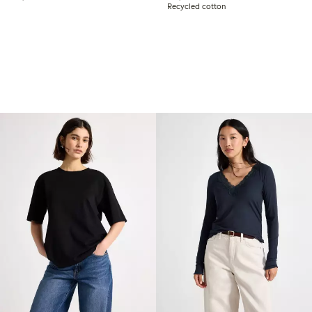
Recycled cotton