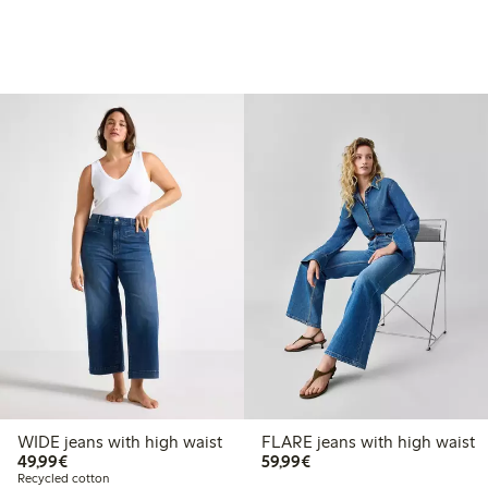
WIDE jeans with high waist
FLARE jeans with high waist
€49.99
€59.99
49,99€
59,99€
Recycled cotton