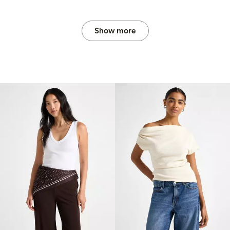
Show more