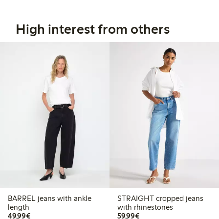
High interest from others
BARREL jeans with ankle
STRAIGHT cropped jeans
length
with rhinestones
€49.99
€59.99
49,99€
59,99€