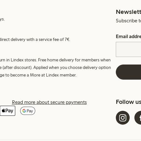
Newslett
ys.
Subscribe t
Email addr
irect delivery with a service fee of 7€.
turn in Lindex stores. Free home delivery for members when
e (after discount). Applied when you choose delivery option
harge to become a More at Lindex member.
Follow u
Read more about secure payments