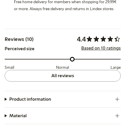
Free home delivery for members when shopping for 29,99€
or more. Always free delivery and returns in Lindex stores.
4.4
Reviews (10)
Based on 10 ratings
Perceived size
Small
Normal
Large
All reviews
Product information
Material