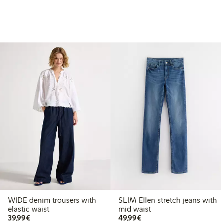
WIDE denim trousers with
SLIM Ellen stretch jeans with
elastic waist
mid waist
€39.99
€49.99
39,99€
49,99€