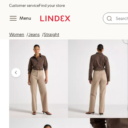
Customer service
Find your store
Menu
Women
Jeans
Straight