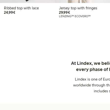
Ribbed top with lace
Jersey top with fringes
€24.99
€29.99
24,99€
29,99€
LENZING™ ECOVERO™
At Lindex, we bel
every phase of 
Lindex is one of Eur
worldwide through thi
includes 