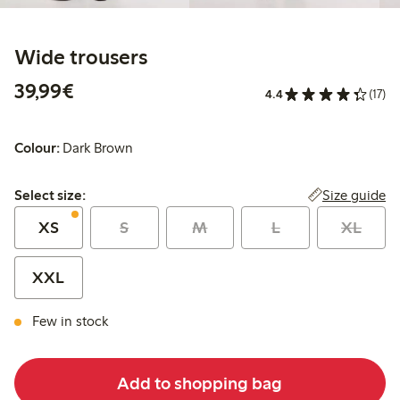
Wide trousers
€39.99
39,99€
4.4
(17)
Colour:
Dark Brown
Select size:
Size guide
Select size:
XS
S
M
L
XL
XXL
Few in stock
Add to shopping bag