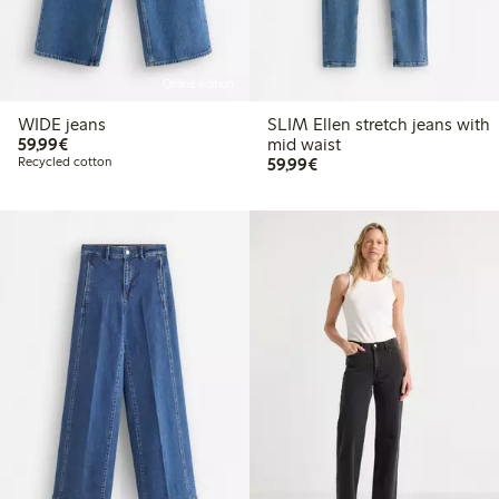
Online edition
WIDE jeans
SLIM Ellen stretch jeans with
€59.99
59,99€
mid waist
€59.99
Recycled cotton
59,99€