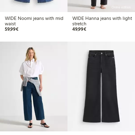
Online edition
WIDE Noomi jeans with mid
WIDE Hanna jeans with light
waist
stretch
€59.99
€49.99
59,99€
49,99€