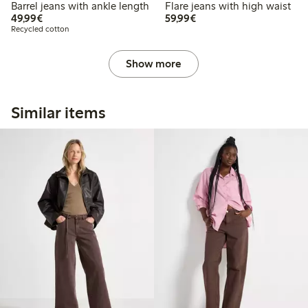
Barrel jeans with ankle length
Flare jeans with high waist
€49.99
€59.99
49,99€
59,99€
Recycled cotton
Show more
Similar items