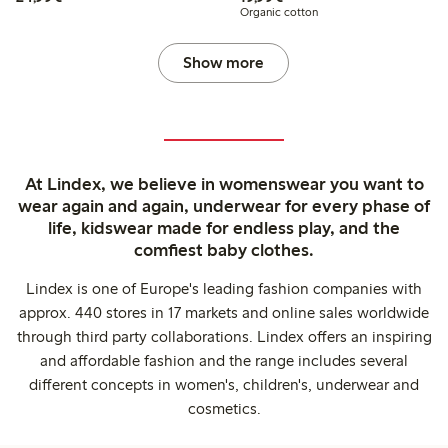
Organic cotton
Show more
At Lindex, we believe in womenswear you want to
wear again and again, underwear for every phase of
life, kidswear made for endless play, and the
comfiest baby clothes.
Lindex is one of Europe's leading fashion companies with
approx. 440 stores in 17 markets and online sales worldwide
through third party collaborations. Lindex offers an inspiring
and affordable fashion and the range includes several
different concepts in women's, children's, underwear and
cosmetics.