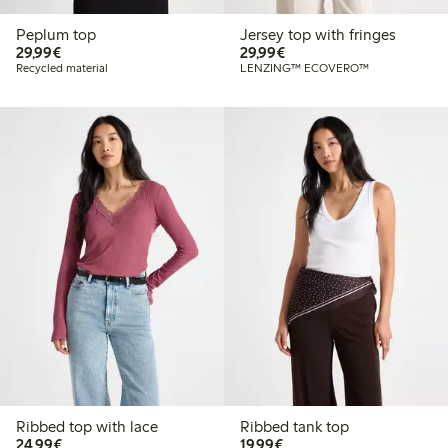
Peplum top
Jersey top with fringes
€29.99
€29.99
29,99€
29,99€
Recycled material
LENZING™ ECOVERO™
Ribbed top with lace
Ribbed tank top
€24.99
€19.99
24,99€
19,99€