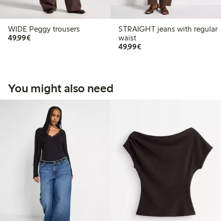
WIDE Peggy trousers
STRAIGHT jeans with regular
€49.99
49,99€
waist
€49.99
49,99€
You might also need