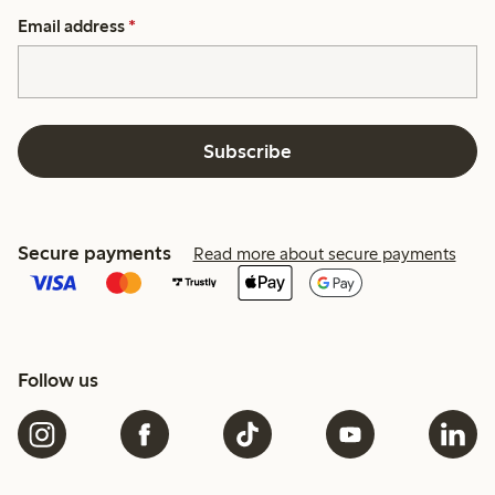
Email address
*
Subscribe
Secure payments
Read more about secure payments
Follow us