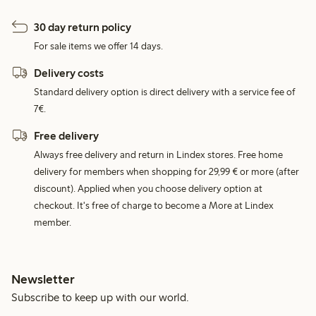
30 day return policy
For sale items we offer 14 days.
Delivery costs
Standard delivery option is direct delivery with a service fee of
7€.
Free delivery
Always free delivery and return in Lindex stores. Free home
delivery for members when shopping for 29,99 € or more (after
discount). Applied when you choose delivery option at
checkout. It's free of charge to become a More at Lindex
member.
Newsletter
Subscribe to keep up with our world.