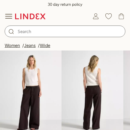
30 day return policy
Products in image
Women
Jeans
Wide