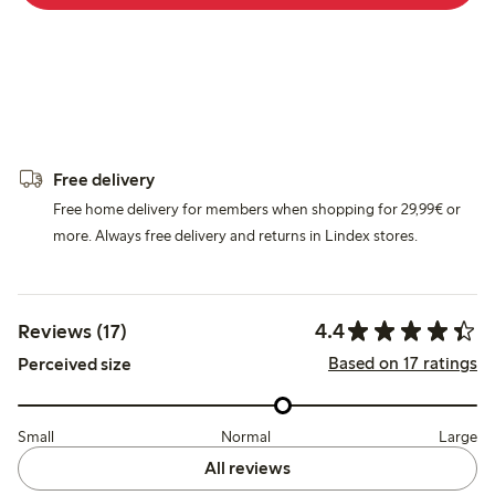
Free delivery
Free home delivery for members when shopping for 29,99€ or
more. Always free delivery and returns in Lindex stores.
4.4
Reviews (17)
Based on 17 ratings
Perceived size
Small
Normal
Large
All reviews