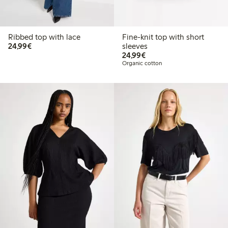
Ribbed top with lace
Fine-knit top with short
€24.99
24,99€
sleeves
€24.99
24,99€
Organic cotton