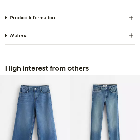
Product information
Material
High interest from others