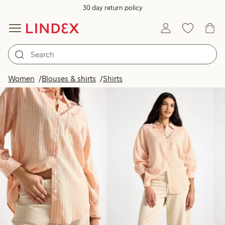
30 day return policy
Products in image
Women
Blouses & shirts
Shirts