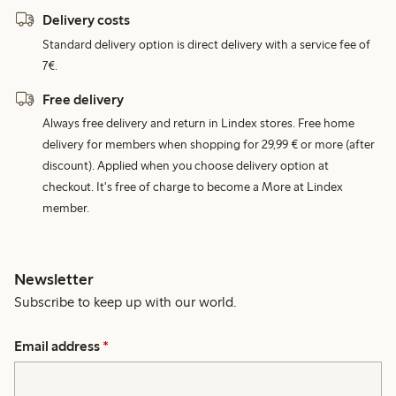
Delivery costs
Standard delivery option is direct delivery with a service fee of
7€.
Free delivery
Always free delivery and return in Lindex stores. Free home
delivery for members when shopping for 29,99 € or more (after
discount). Applied when you choose delivery option at
checkout. It's free of charge to become a More at Lindex
member.
Newsletter
Subscribe to keep up with our world.
Email address
*