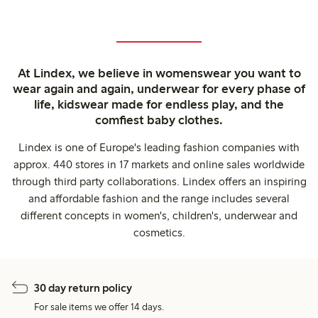
At Lindex, we believe in womenswear you want to
wear again and again, underwear for every phase of
life, kidswear made for endless play, and the
comfiest baby clothes.
Lindex is one of Europe's leading fashion companies with
approx. 440 stores in 17 markets and online sales worldwide
through third party collaborations. Lindex offers an inspiring
and affordable fashion and the range includes several
different concepts in women's, children's, underwear and
cosmetics.
30 day return policy
For sale items we offer 14 days.