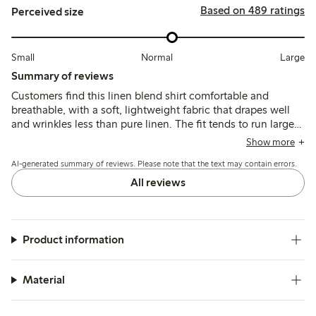
Based on 489 ratings
Perceived size
Small
Normal
Large
Summary of reviews
Customers find this linen blend shirt comfortable and
breathable, with a soft, lightweight fabric that drapes well
and wrinkles less than pure linen. The fit tends to run large,
leading many to size down for a more tailored look, while
Show more
the colors generally match expectations though some note
AI-generated summary of reviews. Please note that the text may contain errors.
slight fading after washing.
All reviews
Product information
Material