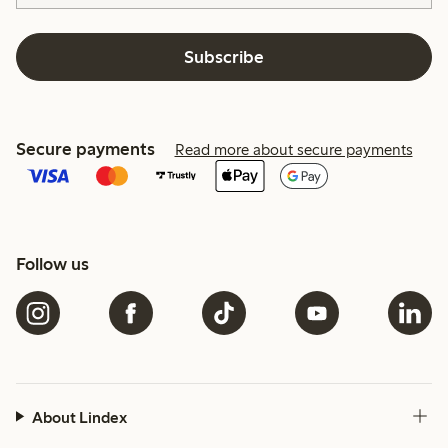
Subscribe
Secure payments
Read more about secure payments
Follow us
About Lindex