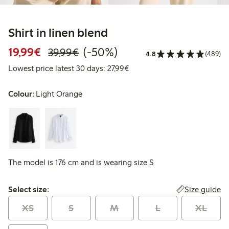
Shirt in linen blend
Discounted price: €19.99
Regular price: €39.99
50% percent off
19,99€
(-50%)
39,99€
4.8
(489)
Lowest price latest 30 days: 
Lowest price latest 30 days: 27,99€
Colour:
Light Orange
The model is 176 cm and is wearing size S
Select size:
Size guide
Select size:
XS
S
M
L
XL