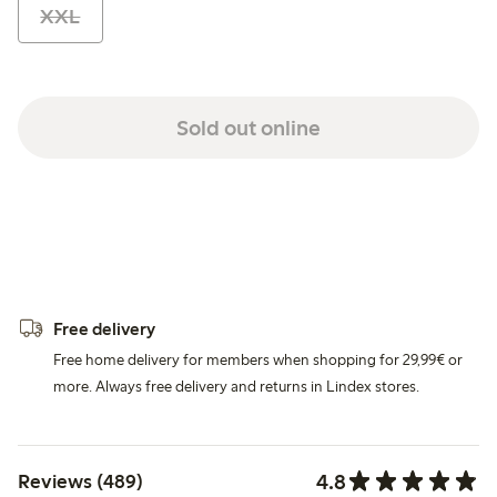
XXL
Sold out online
Free delivery
Free home delivery for members when shopping for 29,99€ or
more. Always free delivery and returns in Lindex stores.
4.8
Reviews (489)