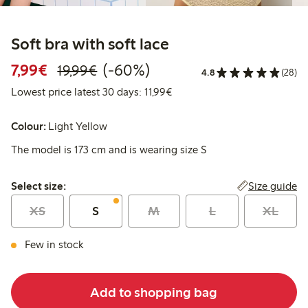
Soft bra with soft lace
Discounted price: €7.99
Regular price: €19.99
60% percent off
7,99€
(-60%)
19,99€
4.8
(28)
Lowest price latest 30 days: 
Lowest price latest 30 days: 11,99€
Colour:
Light Yellow
The model is 173 cm and is wearing size S
Select size:
Size guide
Select size:
XS
S
M
L
XL
Few in stock
Add to shopping bag