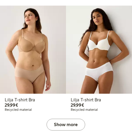
Lilja T-shirt Bra
Lilja T-shirt Bra
€29.99
€29.99
29,99€
29,99€
Recycled material
Recycled material
Show more