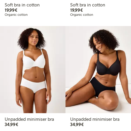
Soft bra in cotton
Soft bra in cotton
€19.99
€19.99
19,99€
19,99€
Organic cotton
Organic cotton
Unpadded minimiser bra
Unpadded minimiser bra
€34.99
€34.99
34,99€
34,99€