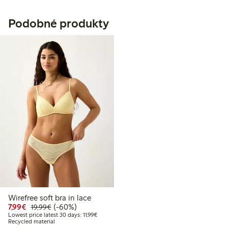
Podobné produkty
Wirefree soft bra in lace
Discounted price: €7.99
Regular price: €19.99
60% percent off
7,99€
(-60%)
19,99€
Lowest price latest 30 days: €11.99
Lowest price latest 30 days: 11,99€
Recycled material