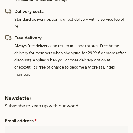
For sale items we offer 14 days.
Delivery costs
Standard delivery option is direct delivery with a service fee of
7€.
Free delivery
Always free delivery and return in Lindex stores. Free home
delivery for members when shopping for 29,99 € or more (after
discount). Applied when you choose delivery option at
checkout. It's free of charge to become a More at Lindex
member.
Newsletter
Subscribe to keep up with our world.
Email address
*