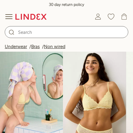
30 day return policy
Products in image
Underwear
Bras
Non wired