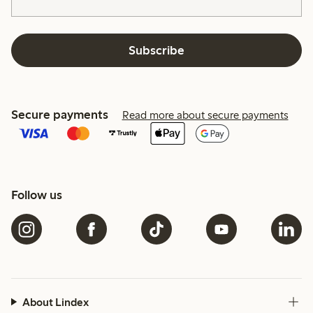
Subscribe
Secure payments
Read more about secure payments
Follow us
About Lindex