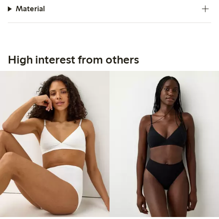
Material
High interest from others