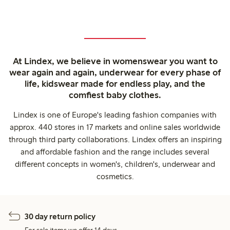
At Lindex, we believe in womenswear you want to
wear again and again, underwear for every phase of
life, kidswear made for endless play, and the
comfiest baby clothes.
Lindex is one of Europe's leading fashion companies with
approx. 440 stores in 17 markets and online sales worldwide
through third party collaborations. Lindex offers an inspiring
and affordable fashion and the range includes several
different concepts in women's, children's, underwear and
cosmetics.
30 day return policy