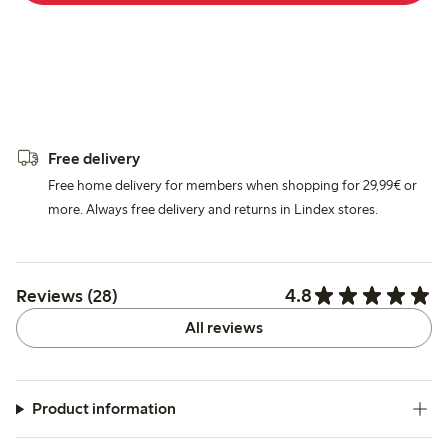
Free delivery
Free home delivery for members when shopping for 29,99€ or
more. Always free delivery and returns in Lindex stores.
4.8
Reviews (28)
All reviews
Product information