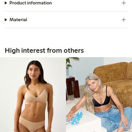
Product information
Material
High interest from others