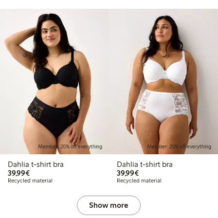
Member: 20% off everything
Member: 20% off everything
Dahlia t-shirt bra
Dahlia t-shirt bra
€39.99
€39.99
39,99€
39,99€
Recycled material
Recycled material
Show more