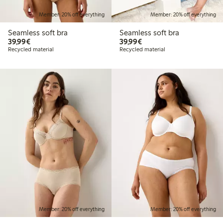
Member: 20% off everything
Member: 20% off everything
Seamless soft bra
Seamless soft bra
€39.99
€39.99
39,99€
39,99€
Recycled material
Recycled material
Member: 20% off everything
Member: 20% off everything