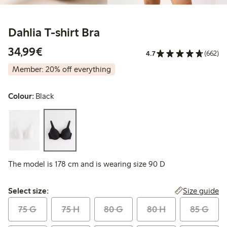
Dahlia T-shirt Bra
€34.99
34,99€
4.7
(662)
Member: 20% off everything
Colour:
Black
The model is 178 cm and is wearing size 90 D
Select size:
Size guide
Select size:
75 G
75 H
80 G
80 H
85 G