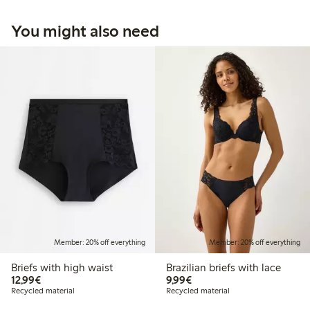
You might also need
Member: 20% off everything
Member: 20% off everything
Briefs with high waist
Brazilian briefs with lace
€12.99
€9.99
12,99€
9,99€
Recycled material
Recycled material