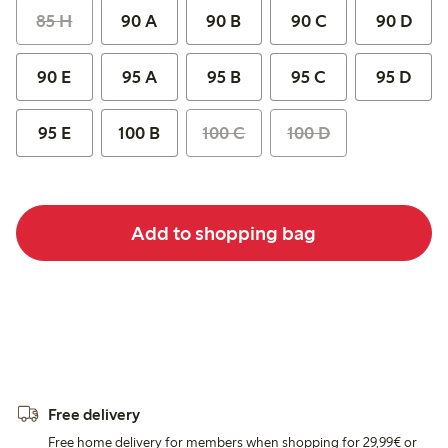
85 H
90 A
90 B
90 C
90 D
90 E
95 A
95 B
95 C
95 D
95 E
100 B
100 C
100 D
Add to shopping bag
Free delivery
Free home delivery for members when shopping for 29,99€ or