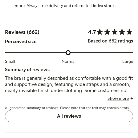
more. Always free delivery and returns in Lindex stores.
4.7
Reviews (662)
Based on 662 ratings
Perceived size
Small
Normal
Large
Summary of reviews
The bra is generally described as comfortable with a good fit
and supportive design, featuring wide straps and a smooth,
nearly invisible finish under clothing. Some customers note
changes in the model, such as fewer hooks and strap
Show more
adjusters that may cause chafing, and occasional sizing
AI-generated summary of reviews. Please note that the text may contain errors.
inconsistencies.
All reviews