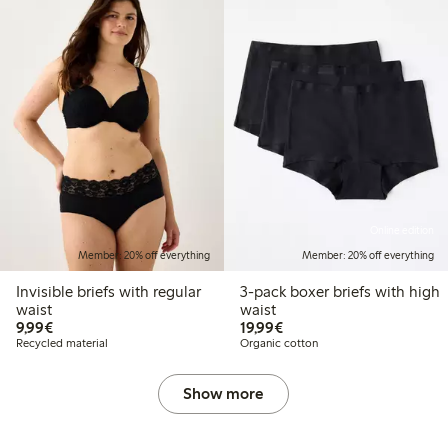
Online edition
Member: 20% off everything
Member: 20% off everything
Invisible briefs with regular
3-pack boxer briefs with high
waist
waist
€9.99
€19.99
9,99€
19,99€
Recycled material
Organic cotton
Show more