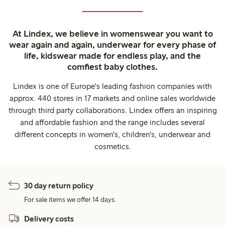
At Lindex, we believe in womenswear you want to
wear again and again, underwear for every phase of
life, kidswear made for endless play, and the
comfiest baby clothes.
Lindex is one of Europe's leading fashion companies with
approx. 440 stores in 17 markets and online sales worldwide
through third party collaborations. Lindex offers an inspiring
and affordable fashion and the range includes several
different concepts in women's, children's, underwear and
cosmetics.
30 day return policy
For sale items we offer 14 days.
Delivery costs