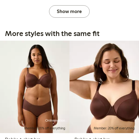
Show more
More styles with the same fit
Online edition
Member: 20% off everything
Member: 20% off everything