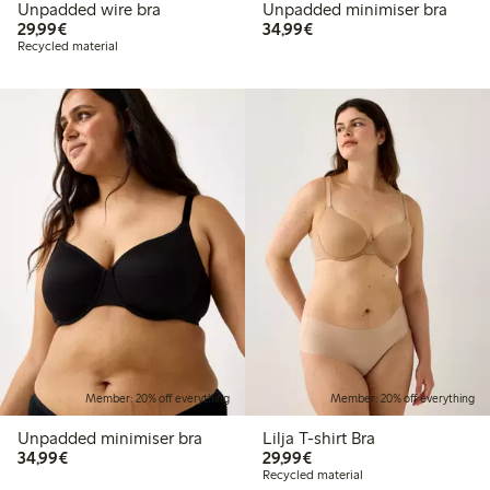
Unpadded wire bra
Unpadded minimiser bra
€29.99
€34.99
29,99€
34,99€
Recycled material
Member: 20% off everything
Member: 20% off everything
Unpadded minimiser bra
Lilja T-shirt Bra
€34.99
€29.99
34,99€
29,99€
Recycled material