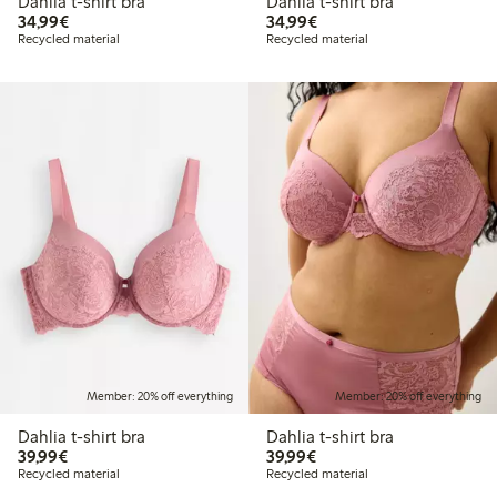
Dahlia t-shirt bra
Dahlia t-shirt bra
€34.99
€34.99
34,99€
34,99€
Recycled material
Recycled material
Member: 20% off everything
Member: 20% off everything
Dahlia t-shirt bra
Dahlia t-shirt bra
€39.99
€39.99
39,99€
39,99€
Recycled material
Recycled material