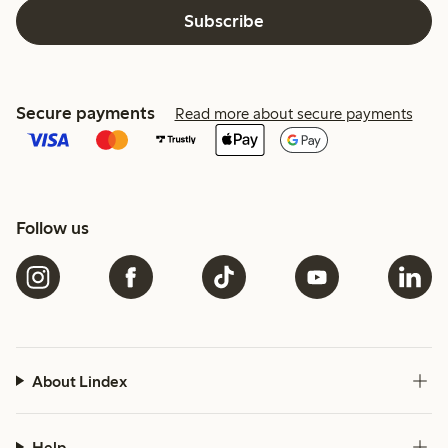
Subscribe
Secure payments
Read more about secure payments
Follow us
About Lindex
Help