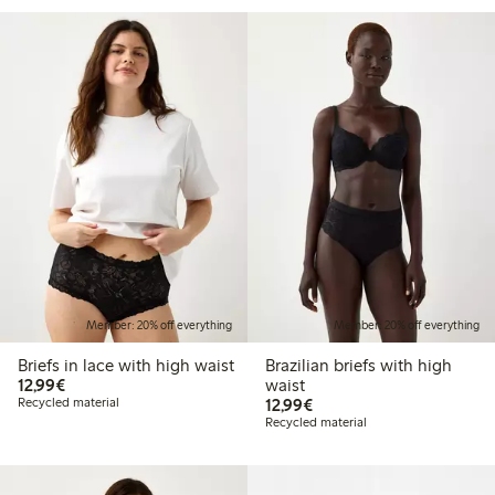
Member: 20% off everything
Member: 20% off everything
Briefs in lace with high waist
Brazilian briefs with high
€12.99
12,99€
waist
€12.99
Recycled material
12,99€
Recycled material