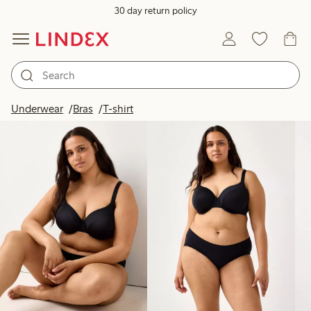
30 day return policy
Products in image
Underwear
Bras
T-shirt