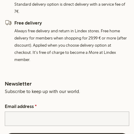
Standard delivery option is direct delivery with a service fee of
7€.
Free delivery
Always free delivery and return in Lindex stores. Free home
delivery for members when shopping for 29,99 € or more (after
discount). Applied when you choose delivery option at
checkout. It's free of charge to become a More at Lindex
member.
Newsletter
Subscribe to keep up with our world.
Email address
*