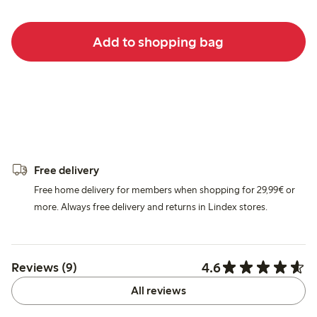
Add to shopping bag
Free delivery
Free home delivery for members when shopping for 29,99€ or
more. Always free delivery and returns in Lindex stores.
4.6
Reviews (9)
All reviews