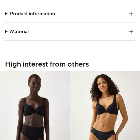
Product information
Material
High interest from others