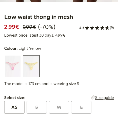
Low waist thong in mesh
Discounted price: €2.99
Regular price: €9.99
70% percent off
2,99€
(-70%)
9,99€
4.6
(9)
Lowest price latest 30 days: 
Lowest price latest 30 days: 4,99€
Colour:
Light Yellow
The model is 173 cm and is wearing size S
Select size:
Size guide
Select size:
XS
S
M
L