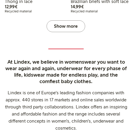
Thong in lace
Brazilian briefs with soft lace
€12.99
€14.99
12,99€
14,99€
Recycled material
Recycled material
Show more
At Lindex, we believe in womenswear you want to
wear again and again, underwear for every phase of
life, kidswear made for endless play, and the
comfiest baby clothes.
Lindex is one of Europe's leading fashion companies with
approx. 440 stores in 17 markets and online sales worldwide
through third party collaborations. Lindex offers an inspiring
and affordable fashion and the range includes several
different concepts in women's, children's, underwear and
cosmetics.