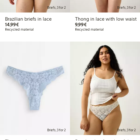
Briefs, 3 for 2
Briefs, 3 for 2
Brazilian briefs in lace
Thong in lace with low waist
€14.99
€9.99
14,99€
9,99€
Recycled material
Recycled material
Briefs, 3 for 2
Briefs, 3 for 2