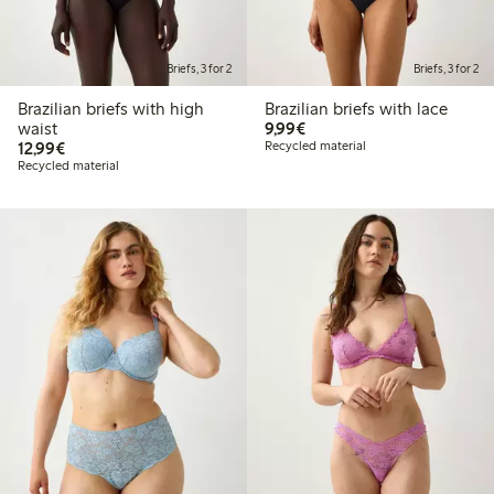
Briefs, 3 for 2
Briefs, 3 for 2
Brazilian briefs with high
Brazilian briefs with lace
€9.99
waist
9,99€
€12.99
12,99€
Recycled material
Recycled material