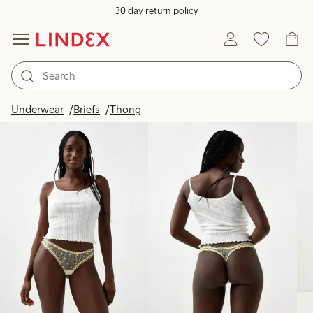
30 day return policy
Products in image
Underwear
Briefs
Thong