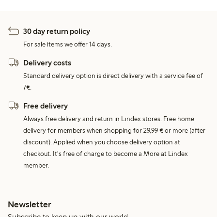
30 day return policy
For sale items we offer 14 days.
Delivery costs
Standard delivery option is direct delivery with a service fee of
7€.
Free delivery
Always free delivery and return in Lindex stores. Free home
delivery for members when shopping for 29,99 € or more (after
discount). Applied when you choose delivery option at
checkout. It's free of charge to become a More at Lindex
member.
Newsletter
Subscribe to keep up with our world.