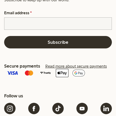
Email address
*
Subscribe
Secure payments
Read more about secure payments
Follow us