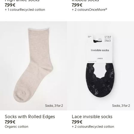
€7.99
€7.99
7,99€
7,99€
+ 1 colour
Recycled cotton
+ 2 colours
OnceMore®
Socks, 3 for 2
Socks, 3 for 2
Socks with Rolled Edges
Lace invisible socks
€7.99
€7.99
7,99€
7,99€
Organic cotton
+ 2 colours
Recycled cotton