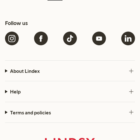
Follow us
About Lindex
Help
Terms and policies