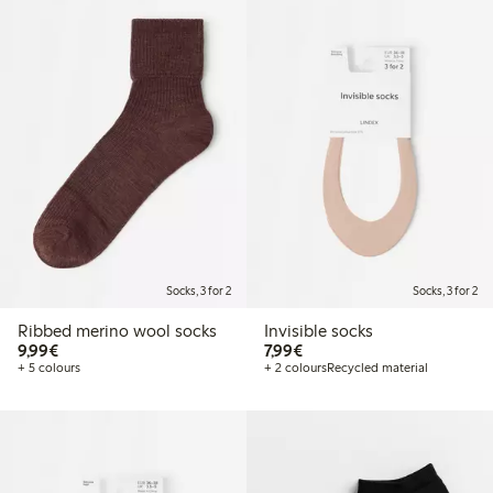
Socks, 3 for 2
Socks, 3 for 2
Ribbed merino wool socks
Invisible socks
€9.99
€7.99
9,99€
7,99€
+ 5 colours
+ 2 colours
Recycled material