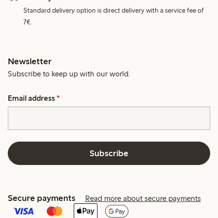
Standard delivery option is direct delivery with a service fee of
7€.
Newsletter
Subscribe to keep up with our world.
Email address
*
Subscribe
Secure payments
Read more about secure payments