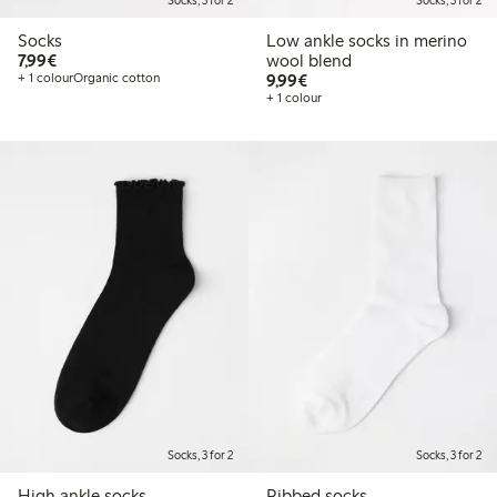
Socks, 3 for 2
Socks, 3 for 2
Socks
Low ankle socks in merino
€7.99
7,99€
wool blend
€9.99
+ 1 colour
Organic cotton
9,99€
+ 1 colour
Socks, 3 for 2
Socks, 3 for 2
High ankle socks
Ribbed socks