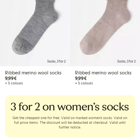
Socks, 3 for 2
Socks, 3 for 2
Ribbed merino wool socks
Ribbed merino wool socks
€9.99
€9.99
9,99€
9,99€
+ 5 colours
+ 5 colours
3 for 2 on women’s socks
Get the cheapest one for free. Valid on marked women’s socks. Valid on
full price items. The discount will be deducted at checkout. Valid until
further notice.