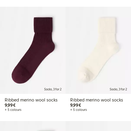
Socks, 3 for 2
Socks, 3 for 2
Ribbed merino wool socks
Ribbed merino wool socks
€9.99
€9.99
9,99€
9,99€
+ 5 colours
+ 5 colours