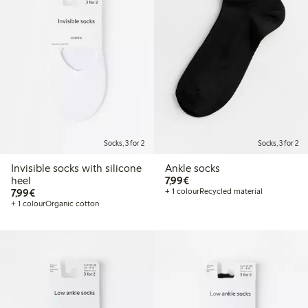
Socks, 3 for 2
Socks, 3 for 2
Invisible socks with silicone
Ankle socks
€7.99
heel
7,99€
€7.99
7,99€
+ 1 colour
Recycled material
+ 1 colour
Organic cotton