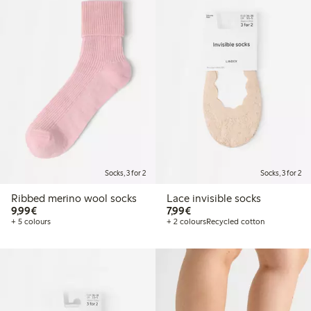
Socks, 3 for 2
Socks, 3 for 2
Ribbed merino wool socks
Lace invisible socks
€9.99
€7.99
9,99€
7,99€
+ 5 colours
+ 2 colours
Recycled cotton