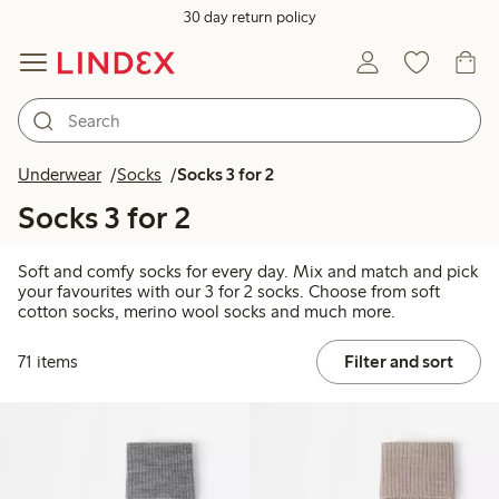
30 day return policy
Underwear
Socks
Socks 3 for 2
Socks 3 for 2
Soft and comfy socks for every day. Mix and match and pick
your favourites with our 3 for 2 socks. Choose from soft
cotton socks, merino wool socks and much more.
71 items
Filter and sort