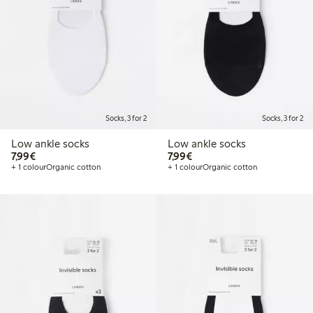
Socks, 3 for 2
Socks, 3 for 2
Low ankle socks
Low ankle socks
€7.99
€7.99
7,99€
7,99€
+ 1 colour
Organic cotton
+ 1 colour
Organic cotton