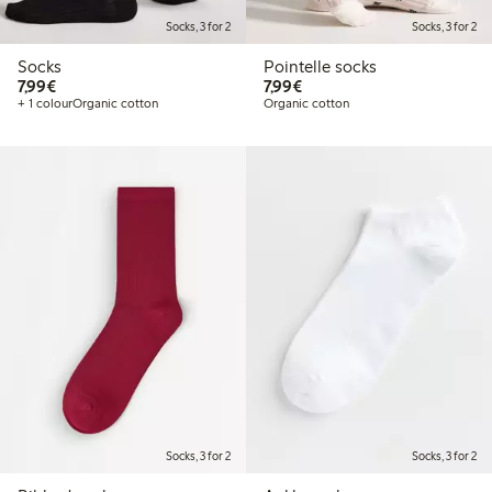
Socks, 3 for 2
Socks, 3 for 2
Socks
Pointelle socks
€7.99
€7.99
7,99€
7,99€
+ 1 colour
Organic cotton
Organic cotton
Socks, 3 for 2
Socks, 3 for 2