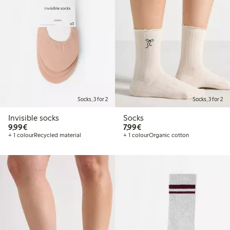
Socks, 3 for 2
Socks, 3 for 2
Invisible socks
Socks
€9.99
€7.99
9,99€
7,99€
+ 1 colour
Recycled material
+ 1 colour
Organic cotton