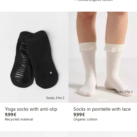
Socks, 3 for 2
Socks, 3 for 2
Sold out
Yoga socks with anti-slip
Socks in pointelle with lace
€9.99
€9.99
9,99€
9,99€
Recycled material
Organic cotton