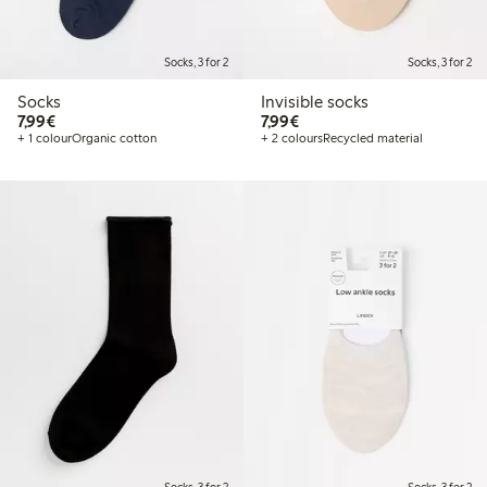
Socks, 3 for 2
Socks, 3 for 2
Socks
Invisible socks
€7.99
€7.99
7,99€
7,99€
+ 1 colour
Organic cotton
+ 2 colours
Recycled material