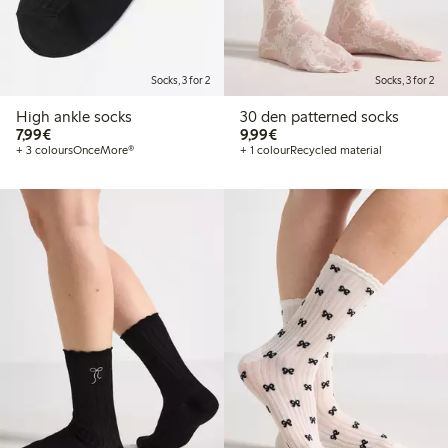
Socks, 3 for 2
Socks, 3 for 2
High ankle socks
30 den patterned socks
€7.99
€9.99
7,99€
9,99€
+ 3 colours
OnceMore®
+ 1 colour
Recycled material