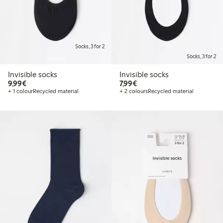
Socks, 3 for 2
Socks, 3 for 2
Sold out
Invisible socks
Invisible socks
€9.99
€7.99
9,99€
7,99€
+ 1 colour
Recycled material
+ 2 colours
Recycled material