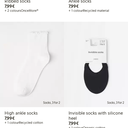
Ribbed socks
Ankle socks
€7.99
€7.99
7,99€
7,99€
+ 2 colours
OnceMore®
+ 1 colour
Recycled material
Socks, 3 for 2
Socks, 3 for 2
High ankle socks
Invisible socks with silicone
€7.99
7,99€
heel
€7.99
+ 1 colour
Recycled cotton
7,99€
+ 1 colour
Organic cotton