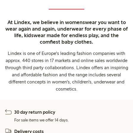
At Lindex, we believe in womenswear you want to
wear again and again, underwear for every phase of
life, kidswear made for endless play, and the
comfiest baby clothes.
Lindex is one of Europe's leading fashion companies with
approx. 440 stores in 17 markets and online sales worldwide
through third party collaborations. Lindex offers an inspiring
and affordable fashion and the range includes several
different concepts in women's, children's, underwear and
cosmetics.
30 day return policy
For sale items we offer 14 days.
Delivery costs