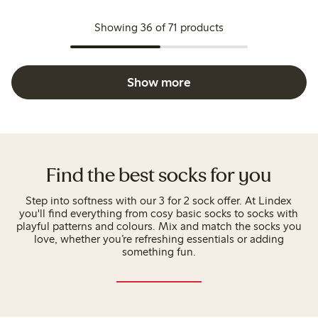
Showing 36 of 71 products
Show more
Find the best socks for you
Step into softness with our 3 for 2 sock offer. At Lindex
you'll find everything from cosy basic socks to socks with
playful patterns and colours. Mix and match the socks you
love, whether you’re refreshing essentials or adding
something fun.