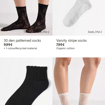
Socks, 3 for 2
Socks, 3 for 2
30 den patterned socks
Varsity stripe socks
€9.99
€7.99
9,99€
7,99€
+ 1 colour
Recycled material
Organic cotton