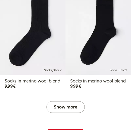
Socks, 3 for 2
Socks, 3 for 2
Socks in merino wool blend
Socks in merino wool blend
€9.99
€9.99
9,99€
9,99€
Show more