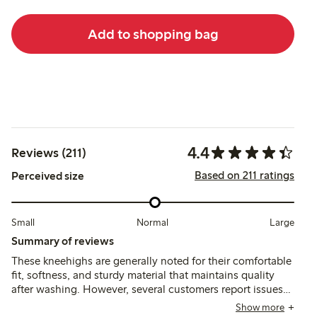
Add to shopping bag
4.4
Reviews (211)
Based on 211 ratings
Perceived size
Small
Normal
Large
Summary of reviews
These kneehighs are generally noted for their comfortable
fit, softness, and sturdy material that maintains quality
after washing. However, several customers report issues
with the elastic slipping down and durability concerns,
Show more