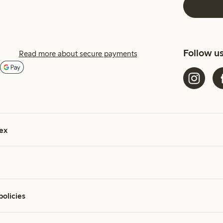
Follow u
Read more about secure payments
ex
policies