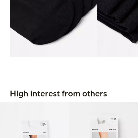
High interest from others