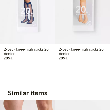
2-pack knee-high socks 20
2-pack knee-high socks 20
denier
denier
€7.99
€7.99
7,99€
7,99€
Similar items