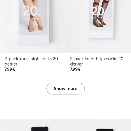
2-pack knee-high socks 20
2-pack knee-high socks 20
denier
denier
€7.99
€7.99
7,99€
7,99€
Show more