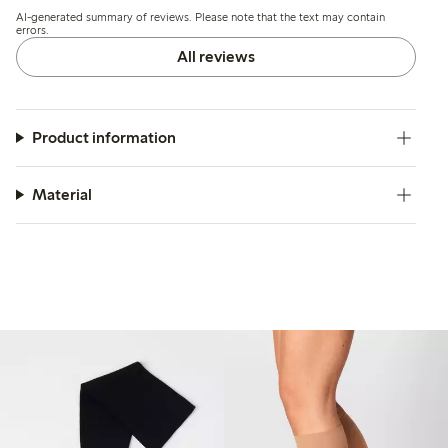
including holes forming quickly and some pairs breaking
AI-generated summary of reviews. Please note that the text may contain
after minimal use.
errors.
All reviews
Product information
Material