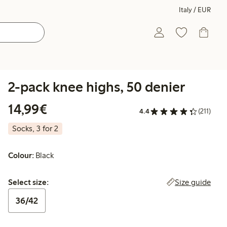
Italy / EUR
2-pack knee highs, 50 denier
€14.99
14,99€
4.4
(211)
Socks, 3 for 2
Colour:
Black
Select size:
Size guide
Select size:
36/42