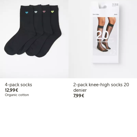
4-pack socks
2-pack knee-high socks 20
€12.99
12,99€
denier
€7.99
Organic cotton
7,99€