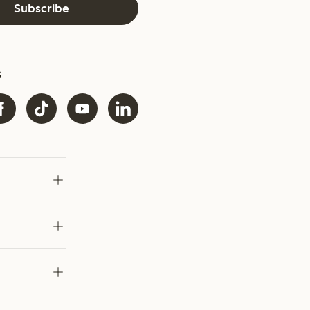
Subscribe
s