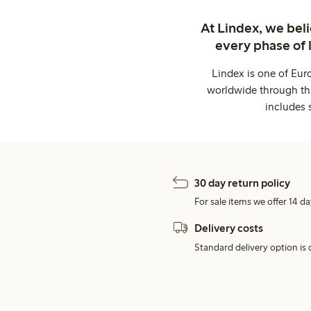
At Lindex, we bel
every phase of 
Lindex is one of Eur
worldwide through thi
includes 
30 day return policy
For sale items we offer 14 da
Delivery costs
Standard delivery option is d