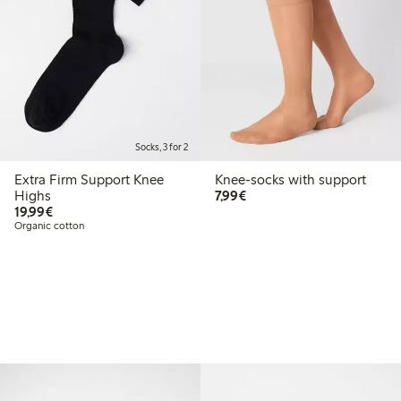
Socks, 3 for 2
Extra Firm Support Knee
Knee-socks with support
€7.99
Highs
7,99€
€19.99
19,99€
Organic cotton