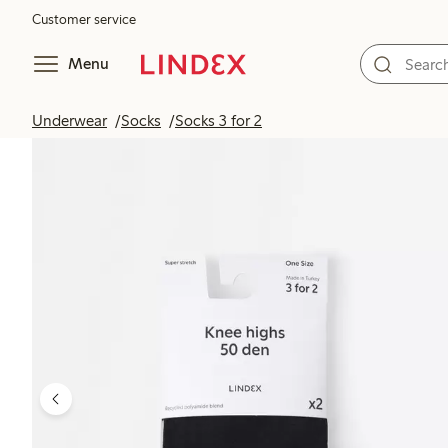
Customer service
Menu
Underwear
Socks
Socks 3 for 2