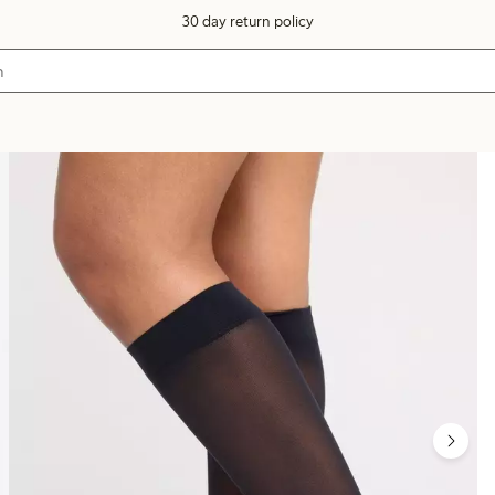
30 day return policy