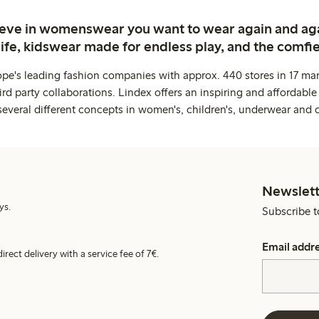
ieve in womenswear you want to wear again and ag
life, kidswear made for endless play, and the comfie
ope's leading fashion companies with approx. 440 stores in 17 mar
rd party collaborations. Lindex offers an inspiring and affordable
several different concepts in women's, children's, underwear and 
Newslett
ys.
Subscribe t
Email addr
irect delivery with a service fee of 7€.