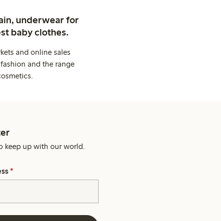
ain, underwear for
st baby clothes.
kets and online sales
 fashion and the range
cosmetics.
er
o keep up with our world.
ess
*