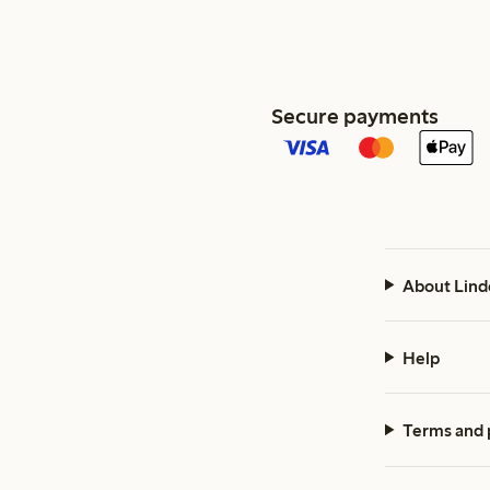
Secure payments
About Lind
Help
Terms and 