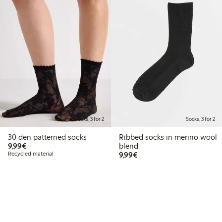
Socks, 3 for 2
Socks, 3 for 2
30 den patterned socks
Ribbed socks in merino wool
€9.99
9,99€
blend
€9.99
Recycled material
9,99€