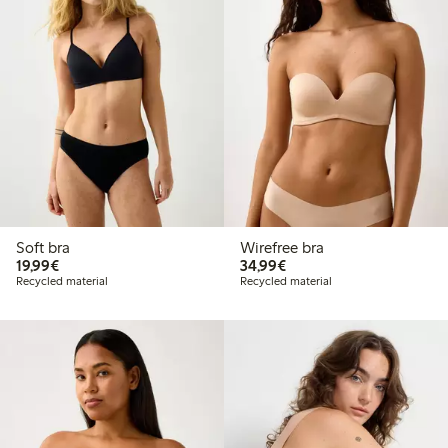
Soft bra
Wirefree bra
€19.99
€34.99
19,99€
34,99€
Recycled material
Recycled material