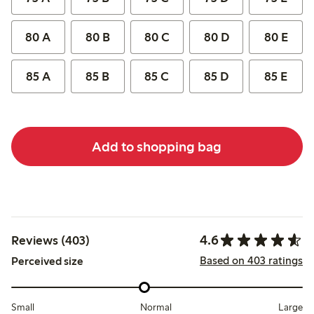
80 A
80 B
80 C
80 D
80 E
85 A
85 B
85 C
85 D
85 E
Add to shopping bag
4.6
Reviews (403)
Based on 403 ratings
Perceived size
Small
Normal
Large