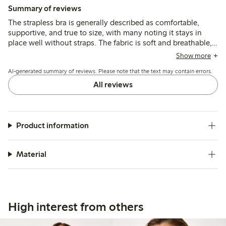
Summary of reviews
The strapless bra is generally described as comfortable,
supportive, and true to size, with many noting it stays in
place well without straps. The fabric is soft and breathable,
and the fit suits various bust sizes, though some mention
Show more
underwire discomfort and occasional strap fastener issues.
AI-generated summary of reviews. Please note that the text may contain errors.
All reviews
Product information
Material
High interest from others