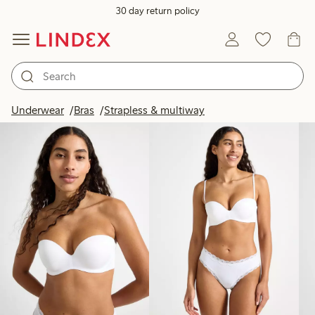
30 day return policy
Products in image
Underwear
Bras
Strapless & multiway