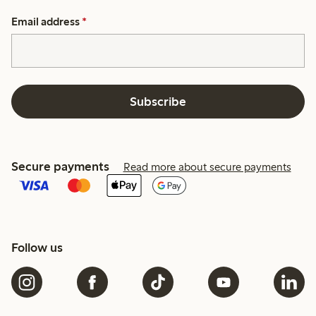
Email address
*
Subscribe
Secure payments
Read more about secure payments
Follow us