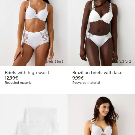
Briefs, 3 for 2
Briefs, 3 for 2
Briefs with high waist
Brazilian briefs with lace
€12.99
€9.99
12,99€
9,99€
Recycled material
Recycled material