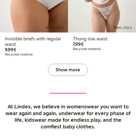
Briefs, 3 for 2
Briefs, 3 for 2
Invisible briefs with regular
Thong low waist
€7.99
waist
7,99€
€9.99
9,99€
Recycled material
Recycled material
Show more
At Lindex, we believe in womenswear you want to
wear again and again, underwear for every phase of
life, kidswear made for endless play, and the
comfiest baby clothes.