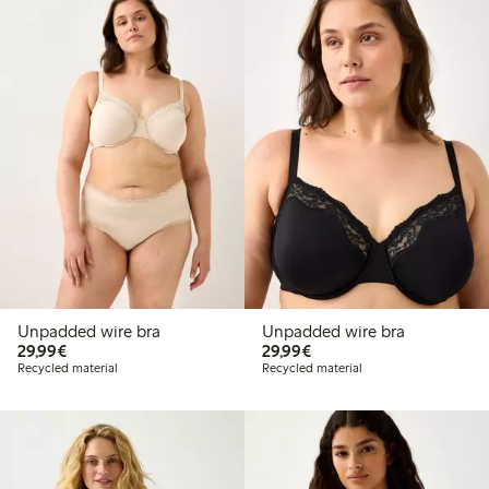
Unpadded wire bra
Unpadded wire bra
€29.99
€29.99
29,99€
29,99€
Recycled material
Recycled material