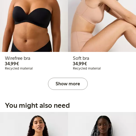
Wirefree bra
Soft bra
€34.99
€34.99
34,99€
34,99€
Recycled material
Recycled material
Show more
You might also need