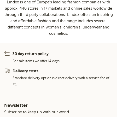
Lindex is one of Europe's leading fashion companies with
approx. 440 stores in 17 markets and online sales worldwide
through third party collaborations. Lindex offers an inspiring
and affordable fashion and the range includes several
different concepts in women's, children's, underwear and
cosmetics.
30 day return policy
For sale items we offer 14 days.
Delivery costs
Standard delivery option is direct delivery with a service fee of
7€.
Newsletter
Subscribe to keep up with our world.