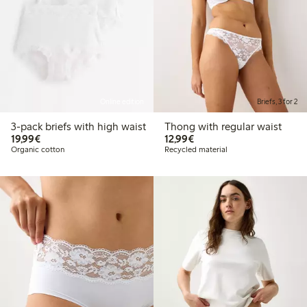
Online edition
Briefs, 3 for 2
3-pack briefs with high waist
Thong with regular waist
€19.99
€12.99
19,99€
12,99€
Organic cotton
Recycled material