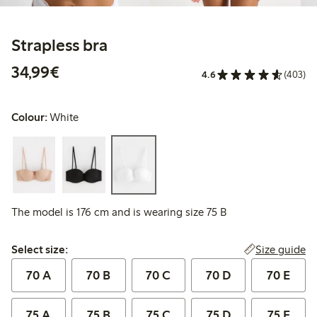
Strapless bra
€34.99
34,99€
4.6
(403)
Colour:
White
The model is 176 cm and is wearing size 75 B
Select size:
Size guide
Select size:
70 A
70 B
70 C
70 D
70 E
75 A
75 B
75 C
75 D
75 E