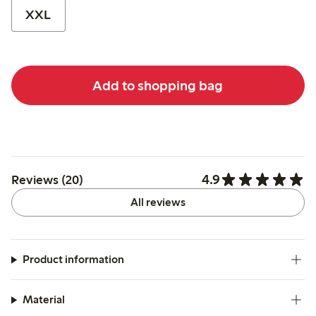
XXL
Add to shopping bag
4.9
Reviews (20)
All reviews
Product information
Material