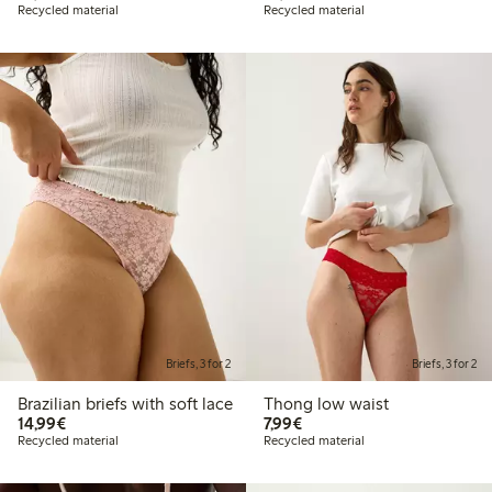
Recycled material
Recycled material
Briefs, 3 for 2
Briefs, 3 for 2
Brazilian briefs with soft lace
Thong low waist
€14.99
€7.99
14,99€
7,99€
Recycled material
Recycled material