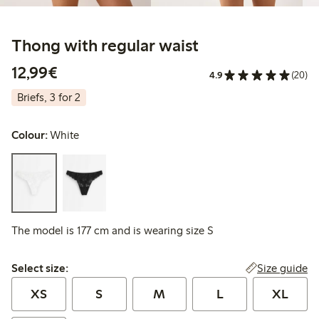
Thong with regular waist
€12.99
12,99€
4.9
(20)
Briefs, 3 for 2
Colour:
White
The model is 177 cm and is wearing size S
Select size:
Size guide
Select size:
XS
S
M
L
XL