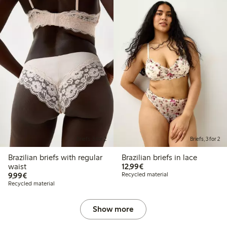
Briefs, 3 for 2
Briefs, 3 for 2
Brazilian briefs with regular
Brazilian briefs in lace
€12.99
waist
12,99€
€9.99
9,99€
Recycled material
Recycled material
Show more