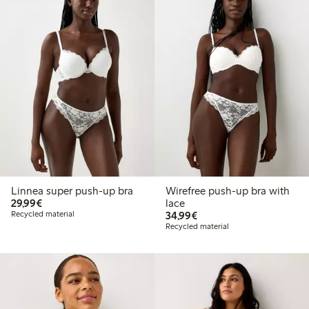
Linnea super push-up bra
Wirefree push-up bra with
€29.99
29,99€
lace
€34.99
Recycled material
34,99€
Recycled material