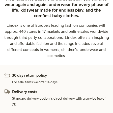
wear again and again, underwear for every phase of
life, kidswear made for endless play, and the
comfiest baby clothes.
Lindex is one of Europe's leading fashion companies with
approx. 440 stores in 17 markets and online sales worldwide
through third party collaborations. Lindex offers an inspiring
and affordable fashion and the range includes several
different concepts in women's, children's, underwear and
cosmetics.
30 day return policy
For sale items we offer 14 days.
Delivery costs
Standard delivery option is direct delivery with a service fee of
7€.