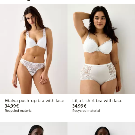
Malva push-up bra with lace
Lilja t-shirt bra with lace
€34.99
€34.99
34,99€
34,99€
Recycled material
Recycled material