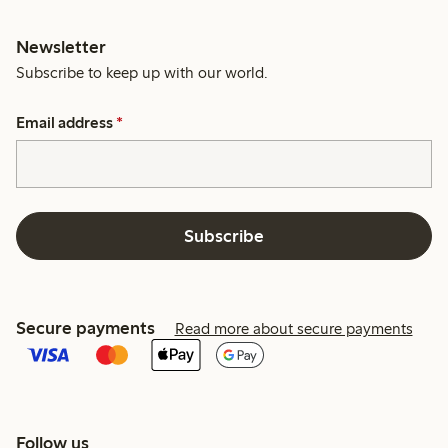
Newsletter
Subscribe to keep up with our world.
Email address
*
Subscribe
Secure payments
Read more about secure payments
Follow us