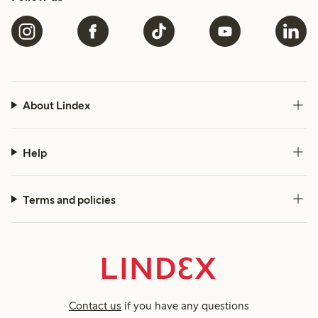
About Lindex
Help
Terms and policies
Contact us
if you have any questions