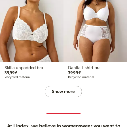
Skilla unpadded bra
Dahlia t-shirt bra
€39.99
€39.99
39,99€
39,99€
Recycled material
Recycled material
Show more
At Lindex, we believe in womenswear you want to