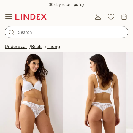
30 day return policy
Products in image
Underwear
Briefs
Thong