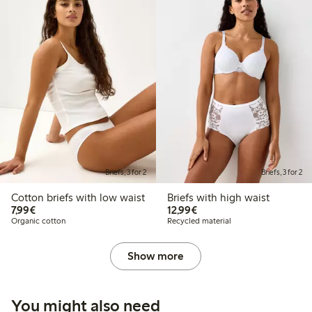
Briefs, 3 for 2
Briefs, 3 for 2
Cotton briefs with low waist
Briefs with high waist
€7.99
€12.99
7,99€
12,99€
Organic cotton
Recycled material
Show more
You might also need