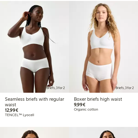
Briefs, 3 for 2
Briefs, 3 for 2
Seamless briefs with regular
Boxer briefs high waist
€9.99
waist
9,99€
€12.99
12,99€
Organic cotton
TENCEL™ Lyocell