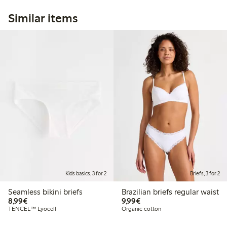
Similar items
Kids basics, 3 for 2
Briefs, 3 for 2
Seamless bikini briefs
Brazilian briefs regular waist
€8.99
€9.99
8,99€
9,99€
TENCEL™ Lyocell
Organic cotton