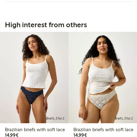
High interest from others
Briefs, 3 for 2
Briefs, 3 for 2
Brazilian briefs with soft lace
Brazilian briefs with soft lace
€14.99
€14.99
14,99€
14,99€