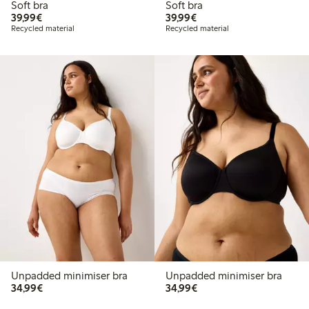
Soft bra
Soft bra
€39.99
€39.99
39,99€
39,99€
Recycled material
Recycled material
Unpadded minimiser bra
Unpadded minimiser bra
€34.99
€34.99
34,99€
34,99€