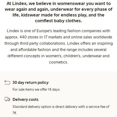
At Lindex, we believe in womenswear you want to
wear again and again, underwear for every phase of
life, kidswear made for endless play, and the
comfiest baby clothes.
Lindex is one of Europe's leading fashion companies with
approx. 440 stores in 17 markets and online sales worldwide
through third party collaborations. Lindex offers an inspiring
and affordable fashion and the range includes several
different concepts in women's, children's, underwear and
cosmetics.
30 day return policy
For sale items we offer 14 days.
Delivery costs
Standard delivery option is direct delivery with a service fee of
7€.