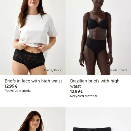
Briefs, 3 for 2
Briefs, 3 for 2
Briefs in lace with high waist
Brazilian briefs with high
€12.99
12,99€
waist
€12.99
Recycled material
12,99€
Recycled material