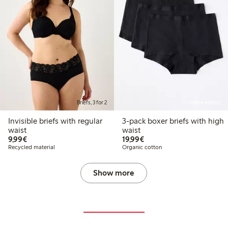
Briefs, 3 for 2
Online edition
Invisible briefs with regular
3-pack boxer briefs with high
waist
waist
€9.99
€19.99
9,99€
19,99€
Recycled material
Organic cotton
Show more