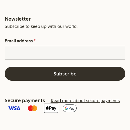
Newsletter
Subscribe to keep up with our world.
Email address
*
Subscribe
Secure payments
Read more about secure payments