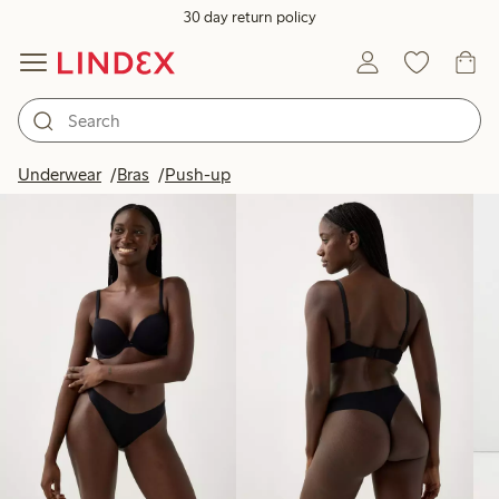
30 day return policy
Products in image
Underwear
Bras
Push-up