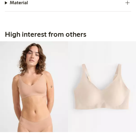
Material
High interest from others