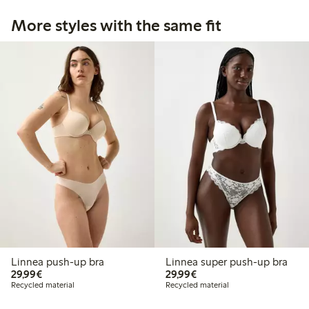
More styles with the same fit
Linnea push-up bra
Linnea super push-up bra
€29.99
€29.99
29,99€
29,99€
Recycled material
Recycled material