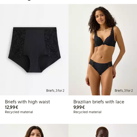
Briefs, 3 for 2
Briefs, 3 for 2
Briefs with high waist
Brazilian briefs with lace
€12.99
€9.99
12,99€
9,99€
Recycled material
Recycled material