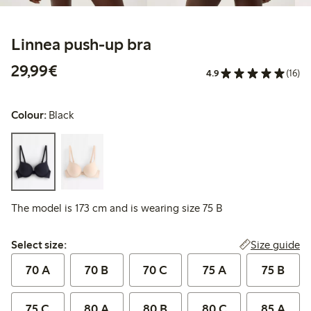
Linnea push-up bra
€29.99
29,99€
4.9
(16)
Colour:
Black
The model is 173 cm and is wearing size 75 B
Select size:
Size guide
Select size:
70 A
70 B
70 C
75 A
75 B
75 C
80 A
80 B
80 C
85 A