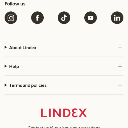
Follow us
About Lindex
Help
Terms and policies
Contact us
if you have any questions