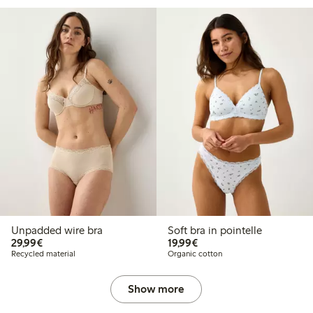
Unpadded wire bra
Soft bra in pointelle
€29.99
€19.99
29,99€
19,99€
Recycled material
Organic cotton
Show more