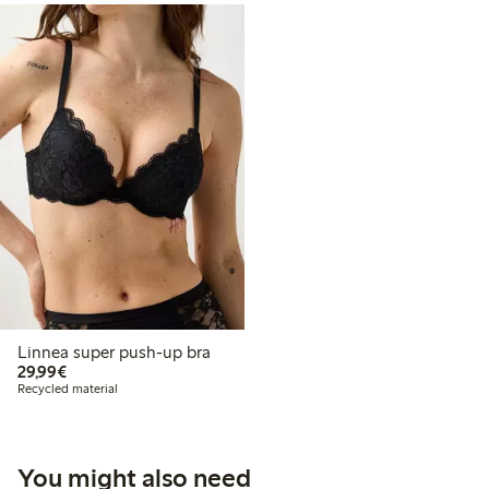
Linnea super push-up bra
€29.99
29,99€
Recycled material
You might also need