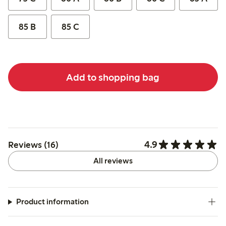
85 B
85 C
Add to shopping bag
4.9
Reviews (16)
All reviews
Product information