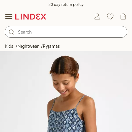
30 day return policy
Kids
Nightwear
Pyjamas