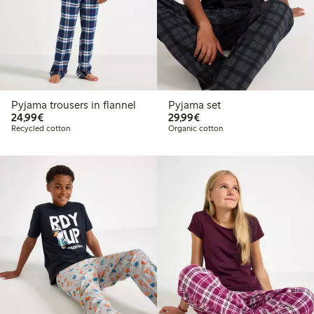
Pyjama trousers in flannel
Pyjama set
€24.99
€29.99
24,99€
29,99€
Recycled cotton
Organic cotton