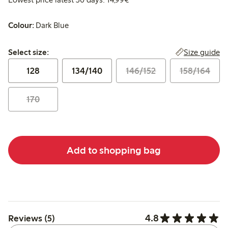
Colour:
Dark Blue
Select size:
Size guide
Select size:
128
134/140
146/152
158/164
170
Add to shopping bag
4.8
Reviews (5)