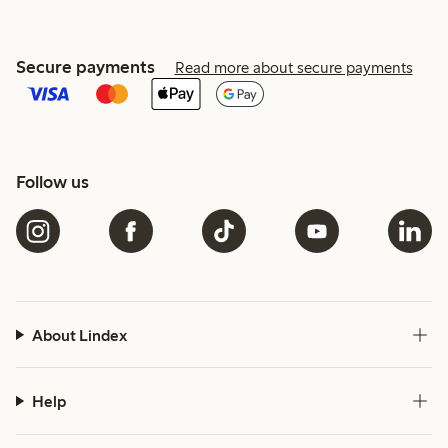
Secure payments
Read more about secure payments
Follow us
About Lindex
Help