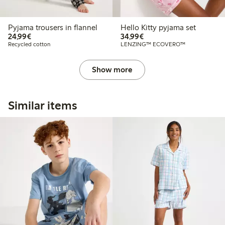
Pyjama trousers in flannel
Hello Kitty pyjama set
€24.99
€34.99
24,99€
34,99€
Recycled cotton
LENZING™ ECOVERO™
Show more
Similar items