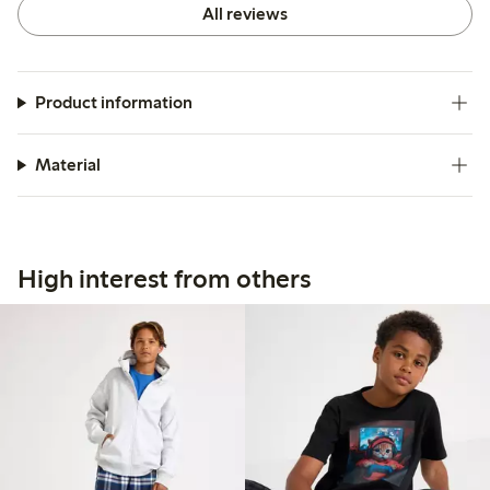
All reviews
Product information
Material
High interest from others