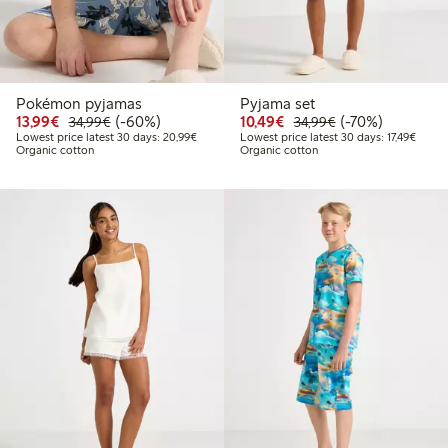
Pokémon pyjamas
Pyjama set
Discounted price: €13.99
Regular price: €34.99
60% percent off
Discounted price: €10
Regular price: €
70% percent off
13,99€
(-60%)
10,49€
(-70%)
34,99€
34,99€
Lowest price latest 30 days: €20.99
Lowest
Lowest price latest 30 days: 20,99€
Lowest price latest 30 days: 17,49€
Organic cotton
Organic cotton