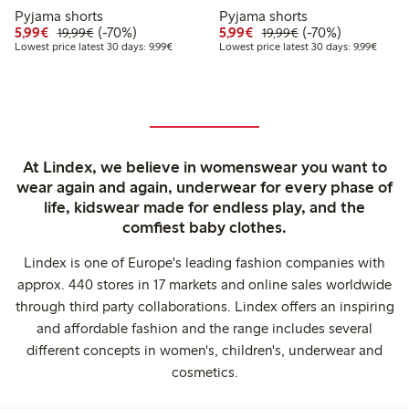
Pyjama shorts
Pyjama shorts
Discounted price: €5.99
Regular price: €19.99
70% percent off
Discounted price: €5.9
Regular price: €1
70% percent off
5,99€
(-70%)
5,99€
(-70%)
19,99€
19,99€
Lowest price latest 30 days: €9.99
Lowest 
Lowest price latest 30 days: 9,99€
Lowest price latest 30 days: 9,99€
At Lindex, we believe in womenswear you want to
wear again and again, underwear for every phase of
life, kidswear made for endless play, and the
comfiest baby clothes.
Lindex is one of Europe's leading fashion companies with
approx. 440 stores in 17 markets and online sales worldwide
through third party collaborations. Lindex offers an inspiring
and affordable fashion and the range includes several
different concepts in women's, children's, underwear and
cosmetics.