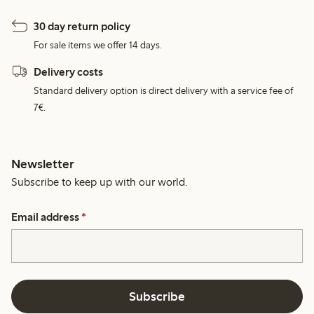
30 day return policy
For sale items we offer 14 days.
Delivery costs
Standard delivery option is direct delivery with a service fee of
7€.
Newsletter
Subscribe to keep up with our world.
Email address
*
Subscribe