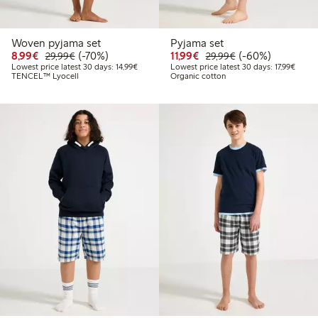
Woven pyjama set
Pyjama set
Discounted price: €8.99
Regular price: €29.99
70% percent off
Discounted price: €11.9
Regular price: €2
60% percent off
8,99€
(-70%)
11,99€
(-60%)
29,99€
29,99€
Lowest price latest 30 days: €14.99
Lowest
Lowest price latest 30 days: 14,99€
Lowest price latest 30 days: 17,99€
TENCEL™ Lyocell
Organic cotton