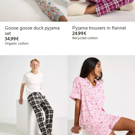
Goose goose duck pyjama
Pyjama trousers in flannel
€24.99
set
24,99€
€34.99
34,99€
Recycled cotton
Organic cotton