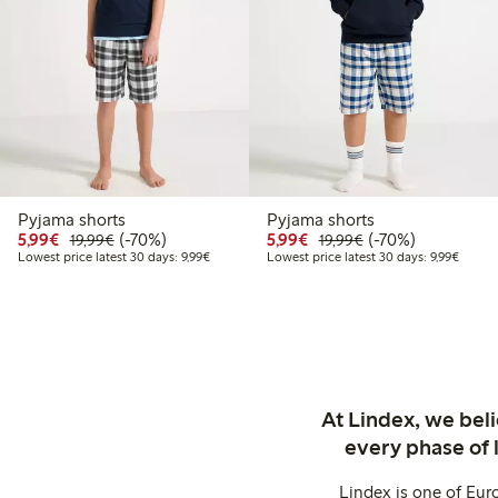
Pyjama shorts
Pyjama shorts
Discounted price: €5.99
Regular price: €19.99
70% percent off
Discounted price: €5.9
Regular price: €1
70% percent off
5,99€
(-70%)
5,99€
(-70%)
19,99€
19,99€
Lowest price latest 30 days: €9.99
Lowest 
Lowest price latest 30 days: 9,99€
Lowest price latest 30 days: 9,99€
At Lindex, we bel
every phase of 
Lindex is one of Eur