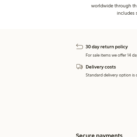
worldwide through thi
includes 
30 day return policy
For sale items we offer 14 da
Delivery costs
Standard delivery option is d
Secure payments