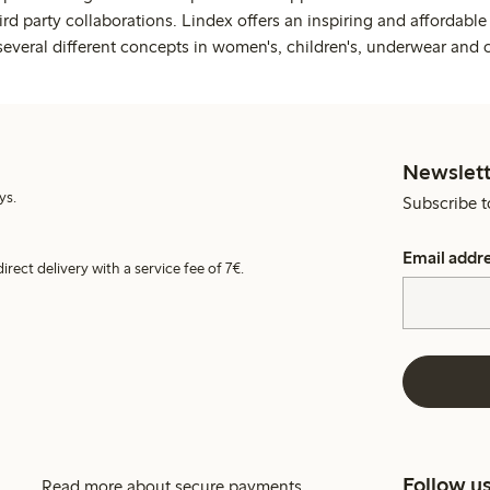
rd party collaborations. Lindex offers an inspiring and affordable
several different concepts in women's, children's, underwear and 
Newslett
ys.
Subscribe t
Email addr
irect delivery with a service fee of 7€.
Follow u
Read more about secure payments