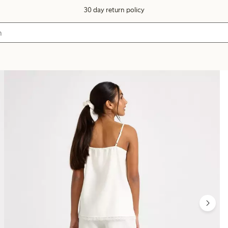
30 day return policy