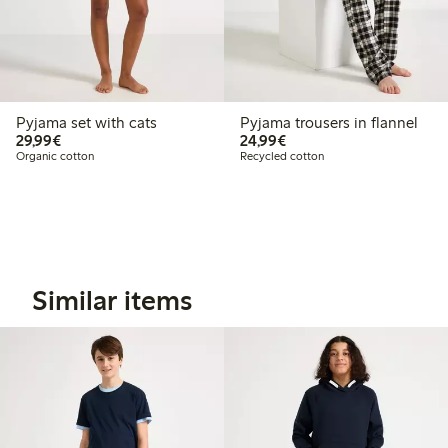
Pyjama set with cats
Pyjama trousers in flannel
€29.99
€24.99
29,99€
24,99€
Organic cotton
Recycled cotton
Similar items