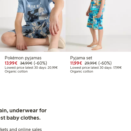
Pokémon pyjamas
Pyjama set
9
9.99
Discounted price: €13.99
Regular price: €34.99
60% percent off
Discounted price: €11.9
Regular price: €2
60% percent off
13,99€
(-60%)
11,99€
(-60%)
34,99€
29,99€
 price latest 30 days: €14.99
Lowest price latest 30 days: €20.99
Lowest
Lowest price latest 30 days: 20,99€
Lowest price latest 30 days: 17,99€
Organic cotton
Organic cotton
ain, underwear for
st baby clothes.
kets and online sales