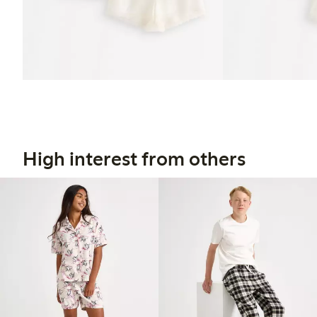
High interest from others