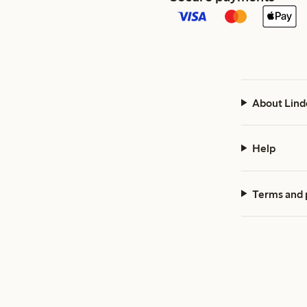
About Lind
Help
Terms and 