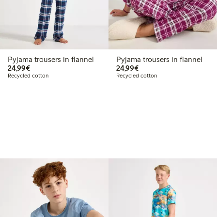
Pyjama trousers in flannel
Pyjama trousers in flannel
€24.99
€24.99
24,99€
24,99€
Recycled cotton
Recycled cotton