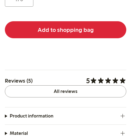
Add to shopping bag
5
Reviews (5)
All reviews
Product information
Material