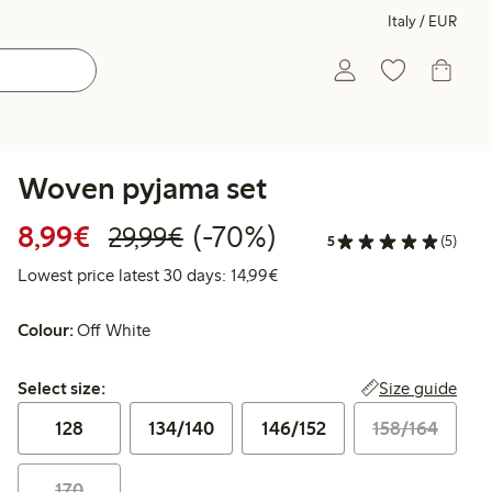
Italy / EUR
Woven pyjama set
Discounted price: €8.99
Regular price: €29.99
70% percent off
8,99€
(-70%)
29,99€
5
(5)
Lowest price latest 30 days:
Lowest price latest 30 days: 14,99€
Colour:
Off White
Select size:
Size guide
Select size:
128
134/140
146/152
158/164
170