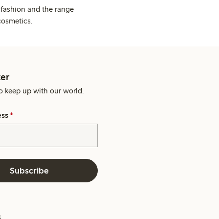
 fashion and the range
cosmetics.
er
o keep up with our world.
ess
*
Subscribe
s