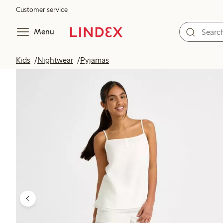
Customer service
Menu
Kids
Nightwear
Pyjamas