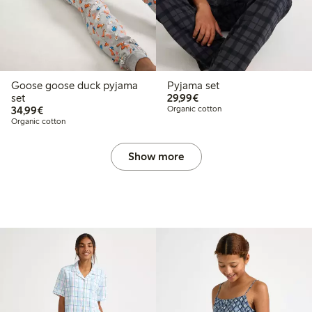
Goose goose duck pyjama
Pyjama set
€29.99
set
29,99€
€34.99
34,99€
Organic cotton
Organic cotton
Show more