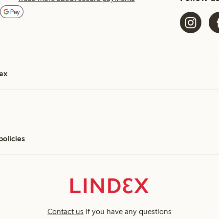
ex
policies
Contact us
if you have any questions