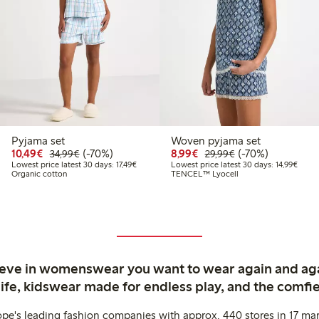
Pyjama set
Woven pyjama set
9
9.99
Discounted price: €10.49
Regular price: €34.99
70% percent off
Discounted price: €8.9
Regular price: €2
70% percent off
10,49€
(-70%)
8,99€
(-70%)
34,99€
29,99€
price latest 30 days: €9.99
Lowest price latest 30 days: €17.49
Lowest
Lowest price latest 30 days: 17,49€
Lowest price latest 30 days: 14,99€
Organic cotton
TENCEL™ Lyocell
ieve in womenswear you want to wear again and ag
life, kidswear made for endless play, and the comfie
ope's leading fashion companies with approx. 440 stores in 17 mar