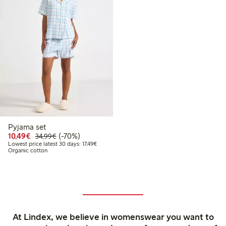
Pyjama set
Discounted price: €10.49
Regular price: €34.99
70% percent off
10,49€
(-70%)
34,99€
Lowest price latest 30 days: €17.49
Lowest price latest 30 days: 17,49€
Organic cotton
At Lindex, we believe in womenswear you want to