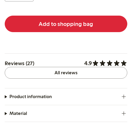
Add to shopping bag
4.9
Reviews (27)
All reviews
Product information
Material