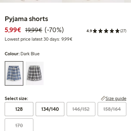
Pyjama shorts
Discounted price: €5.99
Regular price: €19.99
70% percent off
5,99€
(-70%)
19,99€
4.9
(27)
Lowest price latest 30 days: 
Lowest price latest 30 days: 9,99€
Colour:
Dark Blue
Select size:
Size guide
Select size:
128
134/140
146/152
158/164
170