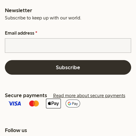
Newsletter
Subscribe to keep up with our world.
Email address
*
Subscribe
Secure payments
Read more about secure payments
Follow us