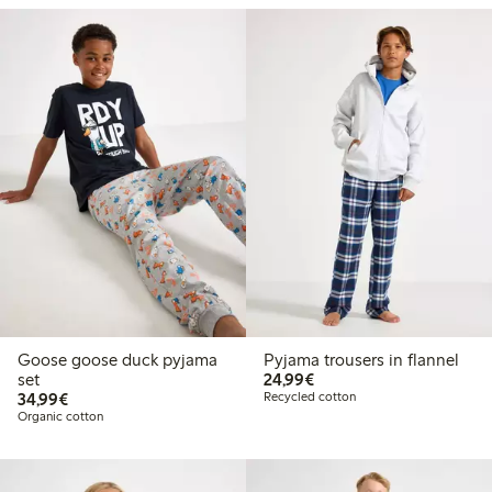
Goose goose duck pyjama
Pyjama trousers in flannel
€24.99
set
24,99€
€34.99
34,99€
Recycled cotton
Organic cotton