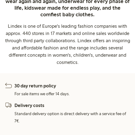
wear again and again, underwear for every phase of
life, kidswear made for endless play, and the
comfiest baby clothes.
Lindex is one of Europe's leading fashion companies with
approx. 440 stores in 17 markets and online sales worldwide
through third party collaborations. Lindex offers an inspiring
and affordable fashion and the range includes several
different concepts in women's, children's, underwear and
cosmetics.
30 day return policy
For sale items we offer 14 days.
Delivery costs
Standard delivery option is direct delivery with a service fee of
7€.