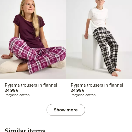
Pyjama trousers in flannel
Pyjama trousers in flannel
€24.99
€24.99
24,99€
24,99€
Recycled cotton
Recycled cotton
Show more
Similar items