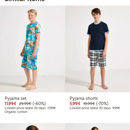
Pyjama set
Pyjama shorts
Discounted price: €11.99
Regular price: €29.99
60% percent off
Discounted price: €5.9
Regular price: €1
70% percent off
11,99€
(-60%)
5,99€
(-70%)
29,99€
19,99€
Lowest price latest 30 days: €17.99
Lowest 
Lowest price latest 30 days: 17,99€
Lowest price latest 30 days: 9,99€
Organic cotton