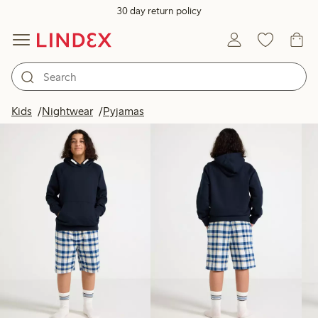
30 day return policy
Products in image
Kids
Nightwear
Pyjamas