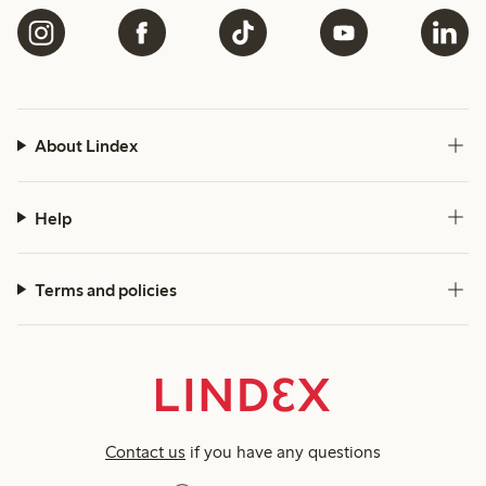
About Lindex
Help
Terms and policies
Contact us
if you have any questions