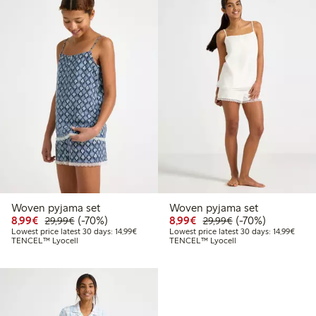
Woven pyjama set
Woven pyjama set
Discounted price: €8.99
Regular price: €29.99
70% percent off
Discounted price: €8.9
Regular price: €2
70% percent off
8,99€
(-70%)
8,99€
(-70%)
29,99€
29,99€
Lowest price latest 30 days: €14.99
Lowest
Lowest price latest 30 days: 14,99€
Lowest price latest 30 days: 14,99€
TENCEL™ Lyocell
TENCEL™ Lyocell