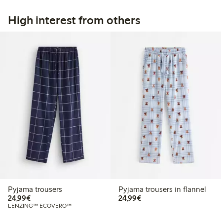
High interest from others
Pyjama trousers
Pyjama trousers in flannel
€24.99
€24.99
24,99€
24,99€
LENZING™ ECOVERO™