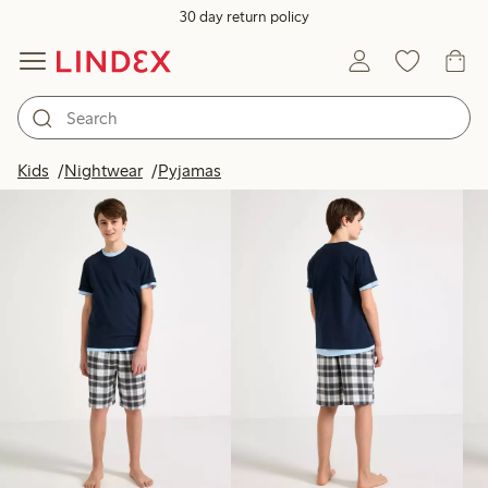
30 day return policy
Products in image
Kids
Nightwear
Pyjamas