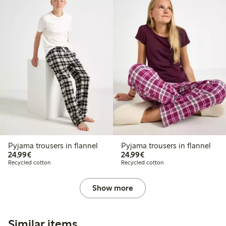
Pyjama trousers in flannel
Pyjama trousers in flannel
€24.99
€24.99
24,99€
24,99€
Recycled cotton
Recycled cotton
Show more
Similar items