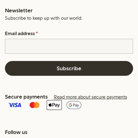
Newsletter
Subscribe to keep up with our world.
Email address
*
Subscribe
Secure payments
Read more about secure payments
Follow us