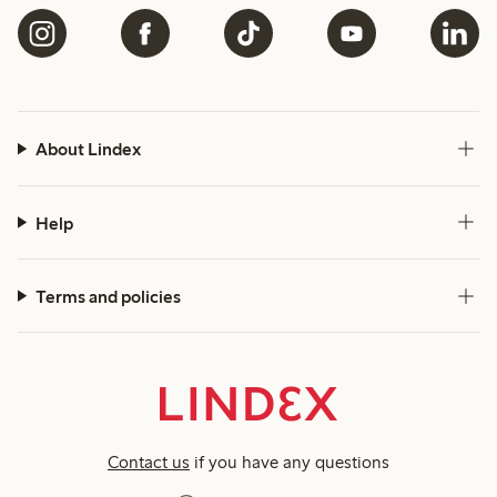
About Lindex
Help
Terms and policies
Contact us
if you have any questions