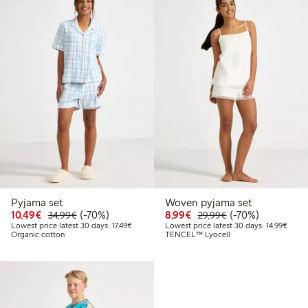
Pyjama set
Woven pyjama set
Discounted price: €10.49
Regular price: €34.99
70% percent off
Discounted price: €8.9
Regular price: €2
70% percent off
10,49€
(-70%)
8,99€
(-70%)
34,99€
29,99€
Lowest price latest 30 days: €17.49
Lowest
Lowest price latest 30 days: 17,49€
Lowest price latest 30 days: 14,99€
Organic cotton
TENCEL™ Lyocell