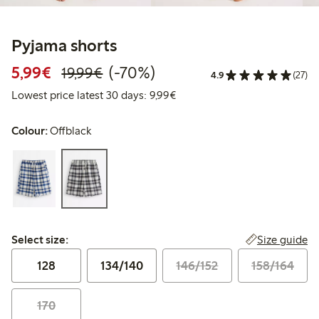
Pyjama shorts
Discounted price: €5.99
Regular price: €19.99
70% percent off
5,99€
(-70%)
19,99€
4.9
(27)
Lowest price latest 30 days: 
Lowest price latest 30 days: 9,99€
Colour:
Offblack
Select size:
Size guide
Select size:
128
134/140
146/152
158/164
170