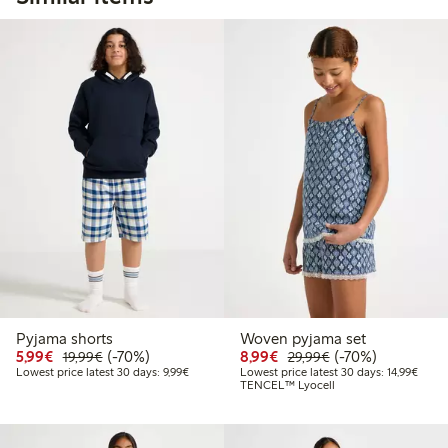
Pyjama shorts
Woven pyjama set
Discounted price: €5.99
Regular price: €19.99
70% percent off
Discounted price: €8.9
Regular price: €2
70% percent off
5,99€
(-70%)
8,99€
(-70%)
19,99€
29,99€
Lowest price latest 30 days: €9.99
Lowest
Lowest price latest 30 days: 9,99€
Lowest price latest 30 days: 14,99€
TENCEL™ Lyocell